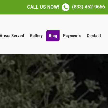
(833) 452-9666
CALL US NOW!
Areas Served
Gallery
Blog
Payments
Contact