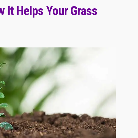
 It Helps Your Grass