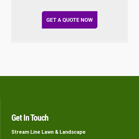
GET A QUOTE NOW
Get In Touch
Stream Line Lawn & Landscape