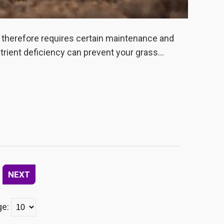
d therefore requires certain maintenance and
utrient deficiency can prevent your grass...
NEXT
ge: