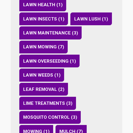
LAWN HEALTH (1)
LAWN INSECTS (1)
LAWN LUSH (1)
LAWN MAINTENANCE (3)
LAWN MOWING (7)
LAWN OVERSEEDING (1)
LAWN WEEDS (1)
LEAF REMOVAL (2)
LIME TREATMENTS (3)
MOSQUITO CONTROL (3)
MOWING (1)
MULCH (7)