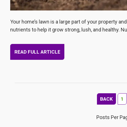
Your home’s lawn is a large part of your property an
nutrients to help it grow strong, lush, and healthy. N
READ FULL ARTICLE
BACK
1
Posts Per Pa