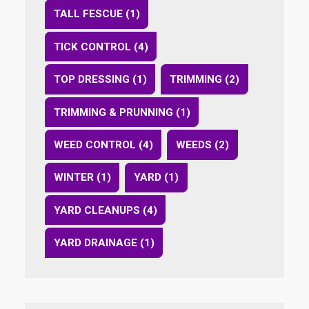
TALL FESCUE (1)
TICK CONTROL (4)
TOP DRESSING (1)
TRIMMING (2)
TRIMMING & PRUNNING (1)
WEED CONTROL (4)
WEEDS (2)
WINTER (1)
YARD (1)
YARD CLEANUPS (4)
YARD DRAINAGE (1)