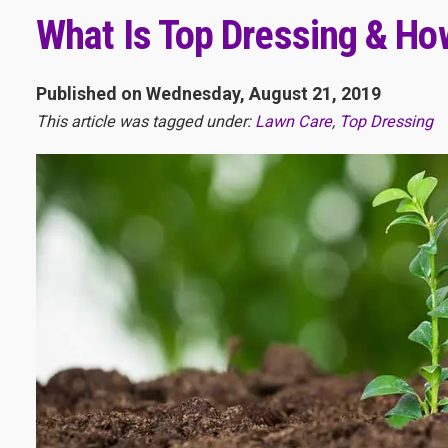
What Is Top Dressing & How
Published on Wednesday, August 21, 2019
This article was tagged under:
Lawn Care
,
Top Dressing