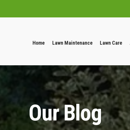
Home
Lawn Maintenance
Lawn Care
Our Blog