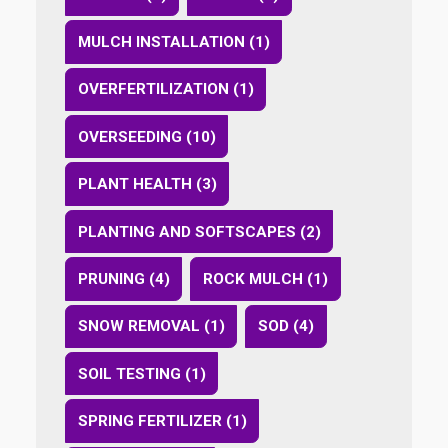
MULCH INSTALLATION (1)
OVERFERTILIZATION (1)
OVERSEEDING (10)
PLANT HEALTH (3)
PLANTING AND SOFTSCAPES (2)
PRUNING (4)
ROCK MULCH (1)
SNOW REMOVAL (1)
SOD (4)
SOIL TESTING (1)
SPRING FERTILIZER (1)