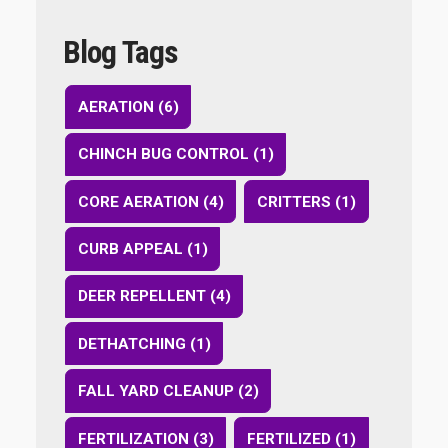
Blog Tags
AERATION (6)
CHINCH BUG CONTROL (1)
CORE AERATION (4)
CRITTERS (1)
CURB APPEAL (1)
DEER REPELLENT (4)
DETHATCHING (1)
FALL YARD CLEANUP (2)
FERTILIZATION (3)
FERTILIZED (1)