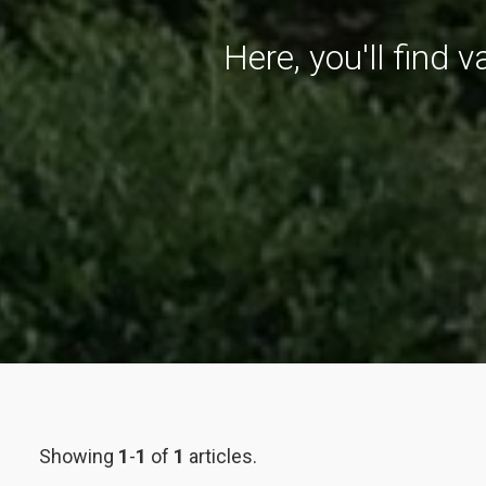
Here, you'll find 
Showing
1
-
1
of
1
articles.