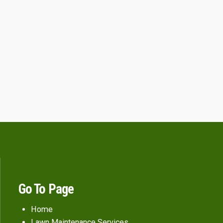
Go To Page
Home
Lawn Maintenance Services