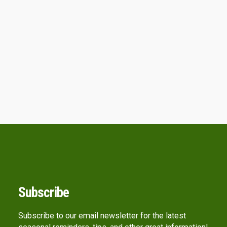
Subscribe
Subscribe to our email newsletter for the latest