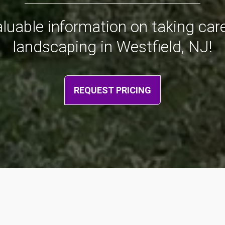
valuable information on taking ca
landscaping in Westfield, NJ!
REQUEST PRICING