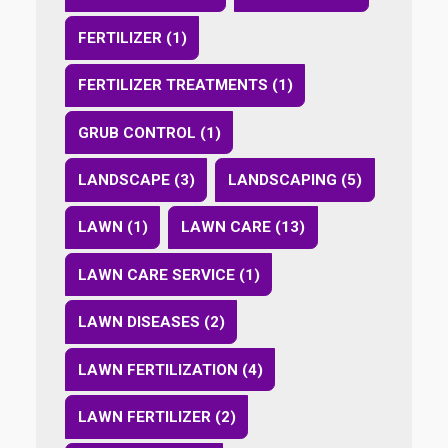
FERTILIZER (1)
FERTILIZER TREATMENTS (1)
GRUB CONTROL (1)
LANDSCAPE (3)
LANDSCAPING (5)
LAWN (1)
LAWN CARE (13)
LAWN CARE SERVICE (1)
LAWN DISEASES (2)
LAWN FERTILIZATION (4)
LAWN FERTILIZER (2)