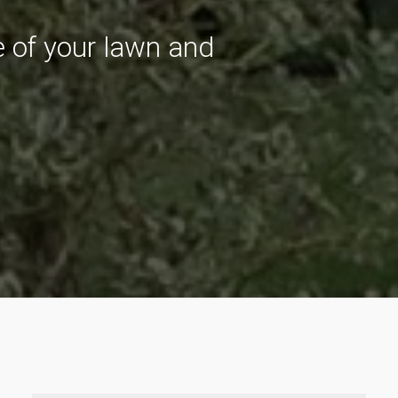
re of your lawn and