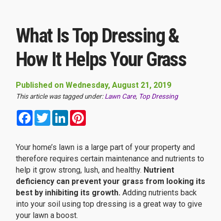
What Is Top Dressing &
How It Helps Your Grass
Published on Wednesday, August 21, 2019
This article was tagged under:
Lawn Care
,
Top Dressing
Facebook
Twitter
LinkedIn
Pinterest
Your home’s lawn is a large part of your property and
therefore requires certain maintenance and nutrients to
help it grow strong, lush, and healthy.
Nutrient
deficiency can prevent your grass from looking its
best by inhibiting its growth.
Adding nutrients back
into your soil using top dressing is a great way to give
your lawn a boost.