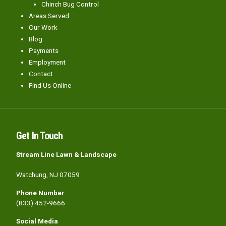
Chinch Bug Control
Areas Served
Our Work
Blog
Payments
Employment
Contact
Find Us Online
Get In Touch
Stream Line Lawn & Landscape
Watchung, NJ 07059
Phone Number
(833) 452-9666
Social Media