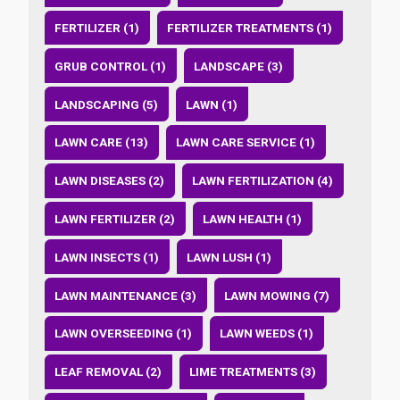
FERTILIZER (1)
FERTILIZER TREATMENTS (1)
GRUB CONTROL (1)
LANDSCAPE (3)
LANDSCAPING (5)
LAWN (1)
LAWN CARE (13)
LAWN CARE SERVICE (1)
LAWN DISEASES (2)
LAWN FERTILIZATION (4)
LAWN FERTILIZER (2)
LAWN HEALTH (1)
LAWN INSECTS (1)
LAWN LUSH (1)
LAWN MAINTENANCE (3)
LAWN MOWING (7)
LAWN OVERSEEDING (1)
LAWN WEEDS (1)
LEAF REMOVAL (2)
LIME TREATMENTS (3)