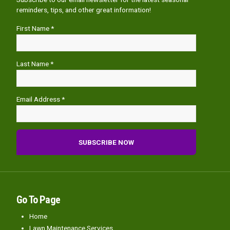
reminders, tips, and other great information!
First Name *
Last Name *
Email Address *
Go To Page
Home
Lawn Maintenance Services