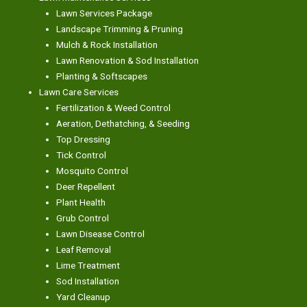
Lawn Services Package
Landscape Trimming & Pruning
Mulch & Rock Installation
Lawn Renovation & Sod Installation
Planting & Softscapes
Lawn Care Services
Fertilization & Weed Control
Aeration, Dethatching, & Seeding
Top Dressing
Tick Control
Mosquito Control
Deer Repellent
Plant Health
Grub Control
Lawn Disease Control
Leaf Removal
Lime Treatment
Sod Installation
Yard Cleanup