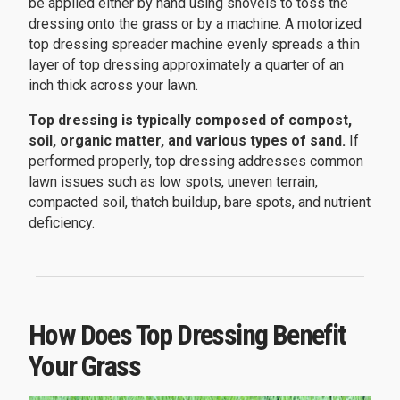
be applied either by hand using shovels to toss the
dressing onto the grass or by a machine. A motorized
top dressing spreader machine evenly spreads a thin
layer of top dressing approximately a quarter of an
inch thick across your lawn.
Top dressing is typically composed of compost,
soil, organic matter, and various types of sand.
If
performed properly, top dressing addresses common
lawn issues such as low spots, uneven terrain,
compacted soil, thatch buildup, bare spots, and nutrient
deficiency.
How Does Top Dressing Benefit
Your Grass