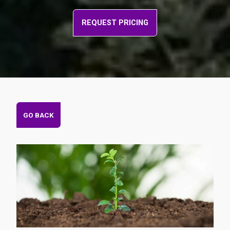
REQUEST PRICING