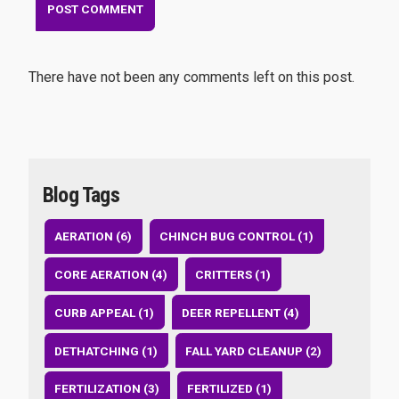
There have not been any comments left on this post.
Blog Tags
AERATION (6)
CHINCH BUG CONTROL (1)
CORE AERATION (4)
CRITTERS (1)
CURB APPEAL (1)
DEER REPELLENT (4)
DETHATCHING (1)
FALL YARD CLEANUP (2)
FERTILIZATION (3)
FERTILIZED (1)