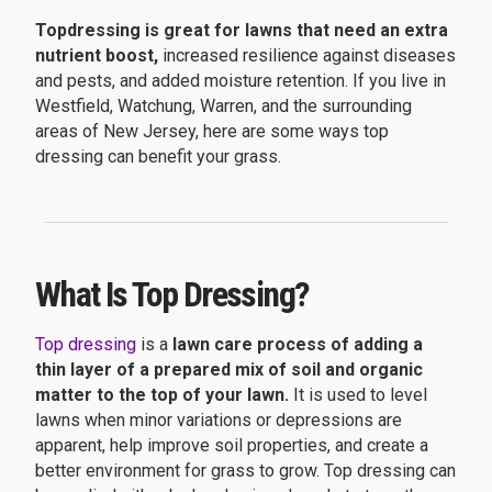
Topdressing is great for lawns that need an extra
nutrient boost,
increased resilience against diseases
and pests, and added moisture retention. If you live in
Westfield, Watchung, Warren, and the surrounding
areas of New Jersey, here are some ways top
dressing can benefit your grass.
What Is Top Dressing?
Top dressing
is a
lawn care process of adding a
thin layer of a prepared mix of soil and organic
matter to the top of your lawn.
It is used to level
lawns when minor variations or depressions are
apparent, help improve soil properties, and create a
better environment for grass to grow. Top dressing can