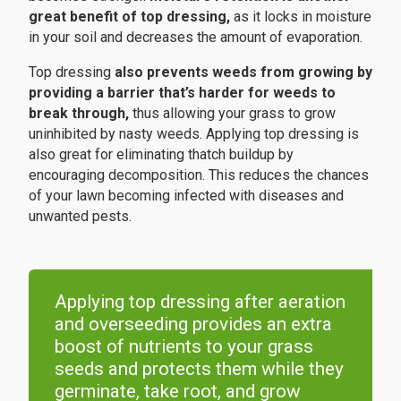
great benefit of top dressing,
as it locks in moisture
in your soil and decreases the amount of evaporation.
Top dressing
also prevents weeds from growing by
providing a barrier that’s harder for weeds to
break through,
thus allowing your grass to grow
uninhibited by nasty weeds. Applying top dressing is
also great for eliminating thatch buildup by
encouraging decomposition. This reduces the chances
of your lawn becoming infected with diseases and
unwanted pests.
Applying top dressing after aeration
and overseeding provides an extra
boost of nutrients to your grass
seeds and protects them while they
germinate, take root, and grow