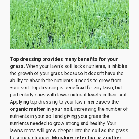
Top dressing provides many benefits for your
grass.
When your lawn’s soil lacks nutrients, it inhibits
the growth of your grass because it doesn’t have the
ability to absorb the nutrients it needs to grow from
your soil. Topdressing is beneficial for any lawn, but
particularly ones with lower nutrient levels in their soil.
Applying top dressing to your lawn
increases the
organic matter in your soil
, increasing the number of
nutrients in your soil and giving your grass the
nutrients needed to grow strong and healthy. Your
lawn’s roots will grow deeper into the soil as the grass
becomes stronger.
Moisture retention is another