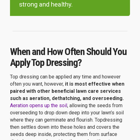
strong and healthy.
When and How Often Should You
Apply Top Dressing?
Top dressing can be applied any time and however
often you want, however,
it is most effective when
paired with other beneficial lawn care services
such as aeration, dethatching, and overseeding.
Aeration opens up the soil
, allowing the seeds from
overseeding to drop down deep into your lawn’s soil
where they can germinate and flourish. Topdressing
then settles down into these holes and covers the
seeds deep inside, protecting them from surface