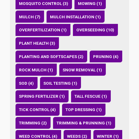
MOSQUITO CONTROL (3)
MOWING (1)
MULCH (7)
MULCH INSTALLATION (1)
OVERFERTILIZATION (1)
OVERSEEDING (10)
PLANT HEALTH (3)
PLANTING AND SOFTSCAPES (2)
PRUNING (4)
ROCK MULCH (1)
SNOW REMOVAL (1)
SOD (4)
SOIL TESTING (1)
SPRING FERTILIZER (1)
TALL FESCUE (1)
TICK CONTROL (4)
TOP DRESSING (1)
TRIMMING (2)
TRIMMING & PRUNNING (1)
WEED CONTROL (4)
WEEDS (2)
WINTER (1)