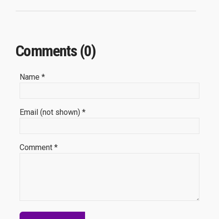
Comments (0)
Name *
Email (not shown) *
Comment *