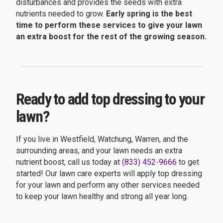
disturbances and provides the seeds with extra
nutrients needed to grow.
Early spring is the best
time to perform these services to give your lawn
an extra boost for the rest of the growing season.
Ready to add top dressing to your
lawn?
If you live in Westfield, Watchung, Warren, and the
surrounding areas, and your lawn needs an extra
nutrient boost, call us today at
(833) 452-9666
to get
started! Our lawn care experts will apply top dressing
for your lawn and perform any other services needed
to keep your lawn healthy and strong all year long.