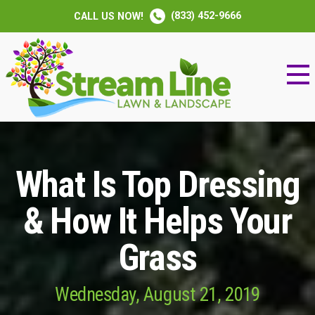
(833) 452-9666
CALL US NOW!
What Is Top Dressing
& How It Helps Your
Grass
Wednesday, August 21, 2019