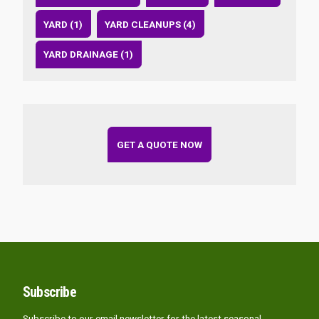
YARD (1)
YARD CLEANUPS (4)
YARD DRAINAGE (1)
GET A QUOTE NOW
Subscribe
Subscribe to our email newsletter for the latest seasonal