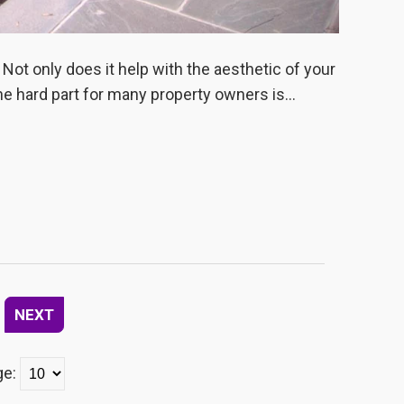
 Not only does it help with the aesthetic of your
he hard part for many property owners is...
NEXT
ge: