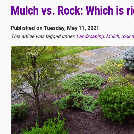
Mulch vs. Rock: Which is r
Published on Tuesday, May 11, 2021
This article was tagged under:
Landscaping
,
Mulch
,
rock 