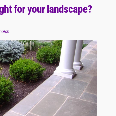
ight for your landscape?
mulch