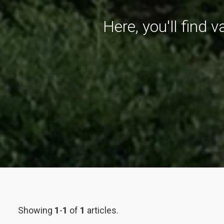
Here, you'll find 
Showing
1
-
1
of
1
articles.