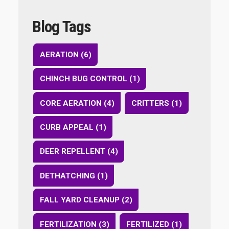
Blog Tags
AERATION (6)
CHINCH BUG CONTROL (1)
CORE AERATION (4)
CRITTERS (1)
CURB APPEAL (1)
DEER REPELLENT (4)
DETHATCHING (1)
FALL YARD CLEANUP (2)
FERTILIZATION (3)
FERTILIZED (1)