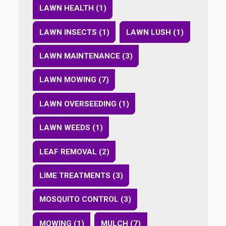
LAWN HEALTH (1)
LAWN INSECTS (1)
LAWN LUSH (1)
LAWN MAINTENANCE (3)
LAWN MOWING (7)
LAWN OVERSEEDING (1)
LAWN WEEDS (1)
LEAF REMOVAL (2)
LIME TREATMENTS (3)
MOSQUITO CONTROL (3)
MOWING (1)
MULCH (7)