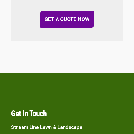
GET A QUOTE NOW
Get In Touch
Stream Line Lawn & Landscape