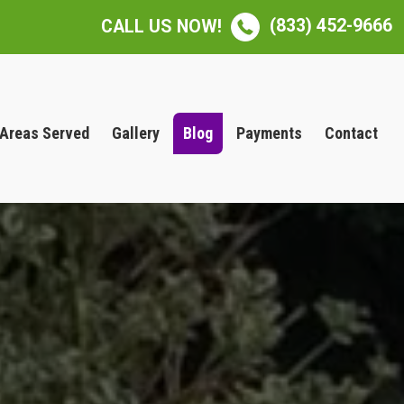
(833) 452-9666
CALL US NOW!
Areas Served
Gallery
Blog
Payments
Contact