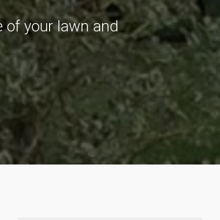
re of your lawn and