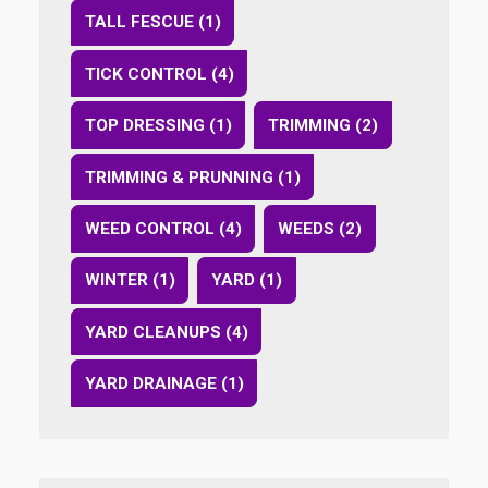
TALL FESCUE (1)
TICK CONTROL (4)
TOP DRESSING (1)
TRIMMING (2)
TRIMMING & PRUNNING (1)
WEED CONTROL (4)
WEEDS (2)
WINTER (1)
YARD (1)
YARD CLEANUPS (4)
YARD DRAINAGE (1)