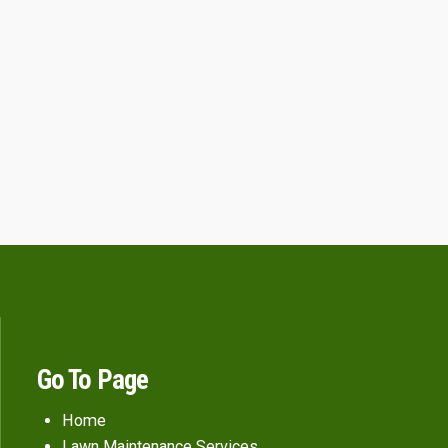
Go To Page
Home
Lawn Maintenance Services