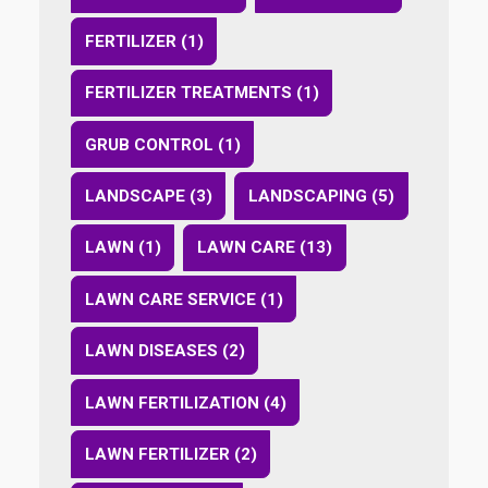
FERTILIZER (1)
FERTILIZER TREATMENTS (1)
GRUB CONTROL (1)
LANDSCAPE (3)
LANDSCAPING (5)
LAWN (1)
LAWN CARE (13)
LAWN CARE SERVICE (1)
LAWN DISEASES (2)
LAWN FERTILIZATION (4)
LAWN FERTILIZER (2)