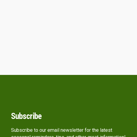
Subscribe
Subscribe to our email newsletter for the latest