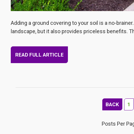
Adding a ground covering to your soil is a no-brainer.
landscape, but it also provides priceless benefits. T
READ FULL ARTICLE
BACK
1
Posts Per Pa