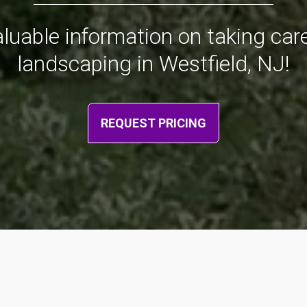
valuable information on taking ca
landscaping in Westfield, NJ!
REQUEST PRICING