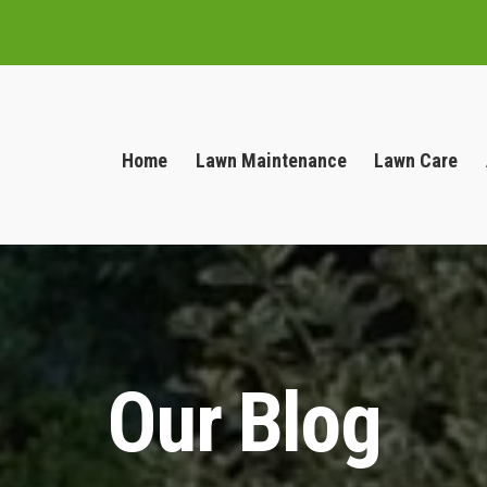
Home
Lawn Maintenance
Lawn Care
Our Blog