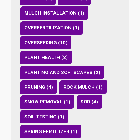
MULCH INSTALLATION (1)
OVERFERTILIZATION (1)
OVERSEEDING (10)
PLANT HEALTH (3)
PLANTING AND SOFTSCAPES (2)
PRUNING (4)
ROCK MULCH (1)
SNOW REMOVAL (1)
SOD (4)
SOIL TESTING (1)
SPRING FERTILIZER (1)