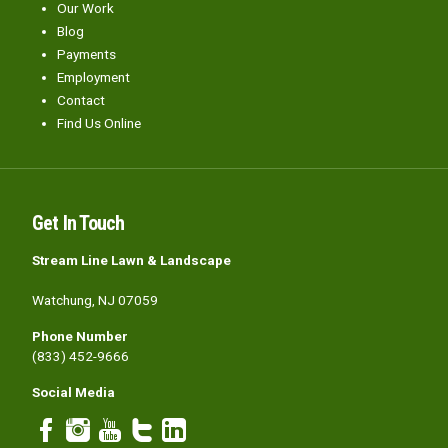
Our Work
Blog
Payments
Employment
Contact
Find Us Online
Get In Touch
Stream Line Lawn & Landscape
Watchung, NJ 07059
Phone Number
(833) 452-9666
Social Media