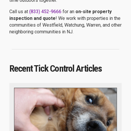
time outdoors together.
Call us at
(833) 452-9666
for an
on-site property
inspection and quote
! We work with properties in the
communities of Westfield, Watchung, Warren, and other
neighboring communities in NJ.
Recent Tick Control Articles