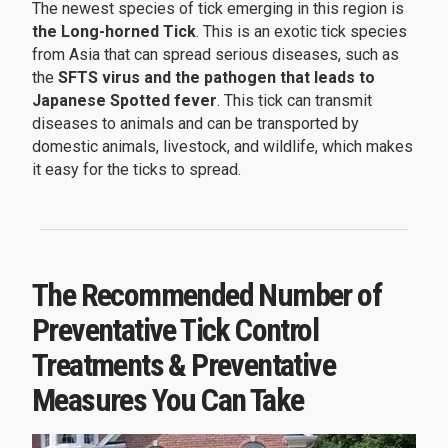
The newest species of tick emerging in this region is
the Long-horned Tick
. This is an exotic tick species
from Asia that can spread serious diseases, such as
the
SFTS virus and the pathogen that leads to
Japanese Spotted fever
. This tick can transmit
diseases to animals and can be transported by
domestic animals, livestock, and wildlife, which makes
it easy for the ticks to spread.
The Recommended Number of
Preventative Tick Control
Treatments & Preventative
Measures You Can Take