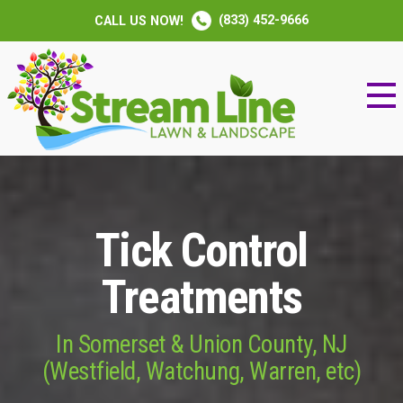
(833) 452-9666
CALL US NOW!
Tick Control
Treatments
In Somerset & Union County, NJ
(Westfield, Watchung, Warren, etc)