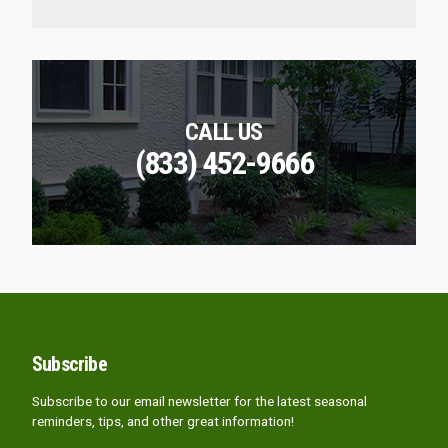
CALL US
(833) 452-9666
Subscribe
Subscribe to our email newsletter for the latest seasonal
reminders, tips, and other great information!