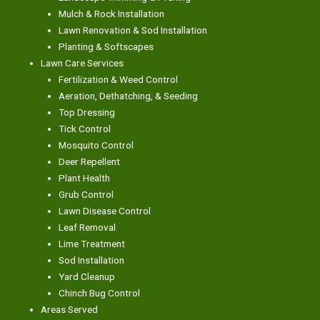
Mulch & Rock Installation
Lawn Renovation & Sod Installation
Planting & Softscapes
Lawn Care Services
Fertilization & Weed Control
Aeration, Dethatching, & Seeding
Top Dressing
Tick Control
Mosquito Control
Deer Repellent
Plant Health
Grub Control
Lawn Disease Control
Leaf Removal
Lime Treatment
Sod Installation
Yard Cleanup
Chinch Bug Control
Areas Served