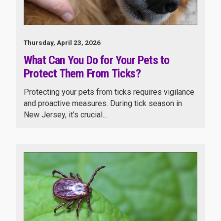
Thursday, April 23, 2026
What Can You Do for Your Pets to
Protect Them From Ticks?
Protecting your pets from ticks requires vigilance
and proactive measures. During tick season in
New Jersey, it's crucial...