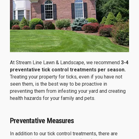
At Stream Line Lawn & Landscape, we recommend
3-4
preventative tick control treatments per season.
Treating your property for ticks, even if you have not
seen them, is the best way to be proactive in
preventing them from infesting your yard and creating
health hazards for your family and pets.
Preventative Measures
In addition to our tick control treatments, there are