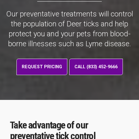
Our preventative treatments will control
the population of Deer ticks and help
protect you and your pets from blood-
borne illnesses such as Lyme disease.
REQUEST PRICING
CALL (833) 452-9666
Take advantage of our
preventative tick control