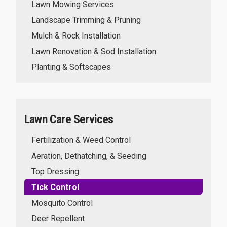
Lawn Mowing Services
Landscape Trimming & Pruning
Mulch & Rock Installation
Lawn Renovation & Sod Installation
Planting & Softscapes
Lawn Care Services
Fertilization & Weed Control
Aeration, Dethatching, & Seeding
Top Dressing
Tick Control
Mosquito Control
Deer Repellent