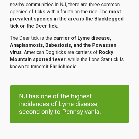
nearby communities in NJ, there are three common
species of ticks with a fourth on the rise. The
most
prevalent species in the area is the Blacklegged
tick or the Deer tick.
The Deer tick is the
carrier of Lyme disease,
Anaplasmosis, Babesiosis, and the Powassan
virus
. American Dog ticks are carriers of
Rocky
Mountain spotted fever
, while the Lone Star tick is
known to transmit
Ehrlichiosis.
NJ has one of the highest
incidences of Lyme disease,
second only to Pennsylvania.