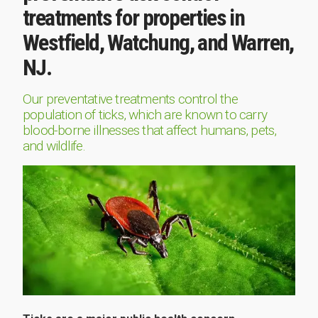
treatments for properties in
Westfield, Watchung, and Warren,
NJ.
Our preventative treatments control the
population of ticks, which are known to carry
blood-borne illnesses that affect humans, pets,
and wildlife.