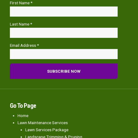
First Name *
Last Name *
Email Address *
Go To Page
Home
Lawn Maintenance Services
Lawn Services Package
Landscape Trimming & Pruning