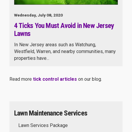
Wednesday, July 08, 2020
4 Ticks You Must Avoid in New Jersey
Lawns
In New Jersey areas such as Watchung,
Westfield, Warren, and nearby communities, many
properties have...
Read more
tick control articles
on our blog.
Lawn Maintenance Services
Lawn Services Package