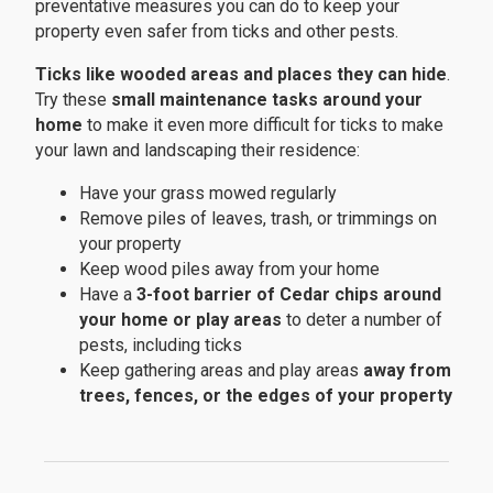
preventative measures you can do to keep your
property even safer from ticks and other pests.
Ticks like wooded areas and places they can hide
.
Try these
small maintenance tasks around your
home
to make it even more difficult for ticks to make
your lawn and landscaping their residence:
Have your grass mowed regularly
Remove piles of leaves, trash, or trimmings on
your property
Keep wood piles away from your home
Have a
3-foot barrier of Cedar chips around
your home or play areas
to deter a number of
pests, including ticks
Keep gathering areas and play areas
away from
trees, fences, or the edges of your property