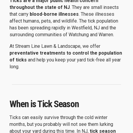
Ticks are a major public health concern
throughout the state of NJ
. They are small insects
that carry
blood-borne illnesses
. These illnesses
affect humans, pets, and wildlife. The tick population
has been spreading rapidly in Westfield, NJ and the
surrounding communities of Watchung and Warren.
At Stream Line Lawn & Landscape, we offer
preventative treatments to control the population
of ticks
and help you keep your yard tick-free all year
long.
When is Tick Season
Ticks can easily survive through the cold winter
months, but you probably will not see them lurking
about your yard during this time. In NJ,
tick season