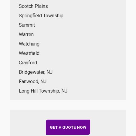
Scotch Plains
Springfield Township
Summit
Warren
Watchung
Westfield
Cranford
Bridgewater, NJ
Fanwood, NJ
Long Hill Township, NJ
GET A QUOTE NOW