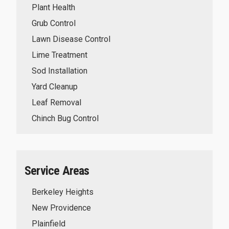
Plant Health
Grub Control
Lawn Disease Control
Lime Treatment
Sod Installation
Yard Cleanup
Leaf Removal
Chinch Bug Control
Service Areas
Berkeley Heights
New Providence
Plainfield