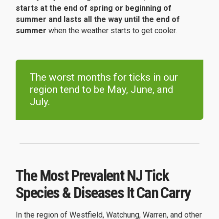
starts at the end of spring or beginning of
summer and lasts all the way until the end of
summer
when the weather starts to get cooler.
The worst months for ticks in our
region tend to be May, June, and
July.
The Most Prevalent NJ Tick
Species & Diseases It Can Carry
In the region of Westfield, Watchung, Warren, and other