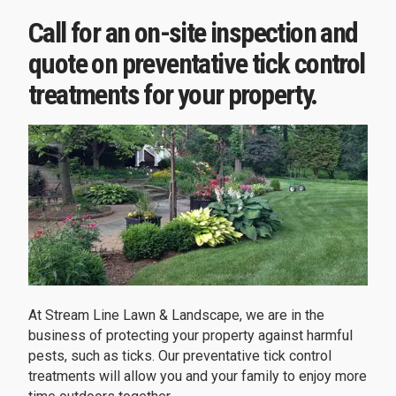
Call for an on-site inspection and
quote on preventative tick control
treatments for your property.
At Stream Line Lawn & Landscape, we are in the
business of protecting your property against harmful
pests, such as ticks. Our preventative tick control
treatments will allow you and your family to enjoy more