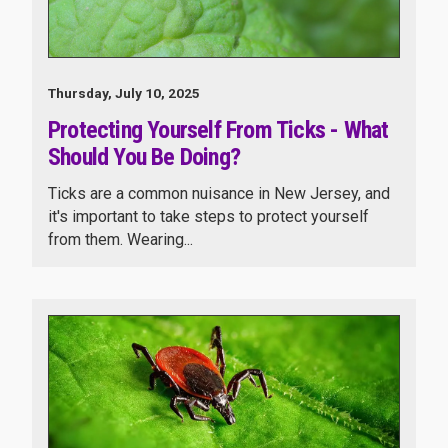
Thursday, July 10, 2025
Protecting Yourself From Ticks - What
Should You Be Doing?
Ticks are a common nuisance in New Jersey, and
it's important to take steps to protect yourself
from them. Wearing...