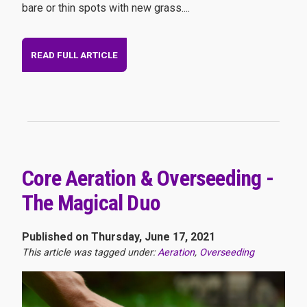
bare or thin spots with new grass....
READ FULL ARTICLE
Core Aeration & Overseeding -
The Magical Duo
Published on Thursday, June 17, 2021
This article was tagged under:
Aeration
,
Overseeding