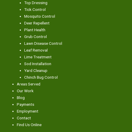
Top Dressing
Tick Control
Mosquito Control
Deer Repellent
Plant Health
Grub Control
Lawn Disease Control
Leaf Removal
Lime Treatment
Sod Installation
Yard Cleanup
Chinch Bug Control
Areas Served
Our Work
Blog
Payments
Employment
Contact
Find Us Online