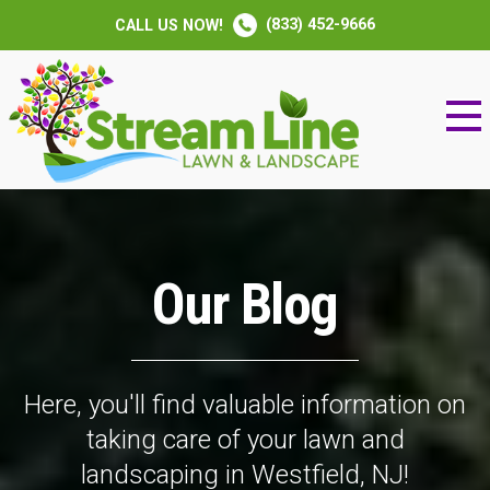
(833) 452-9666
CALL US NOW!
Our Blog
Here, you'll find valuable information on
taking care of your lawn and
landscaping in Westfield, NJ!