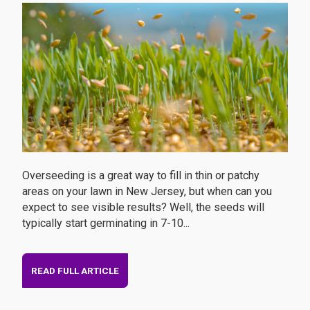
Overseeding is a great way to fill in thin or patchy
areas on your lawn in New Jersey, but when can you
expect to see visible results? Well, the seeds will
typically start germinating in 7-10...
READ FULL ARTICLE