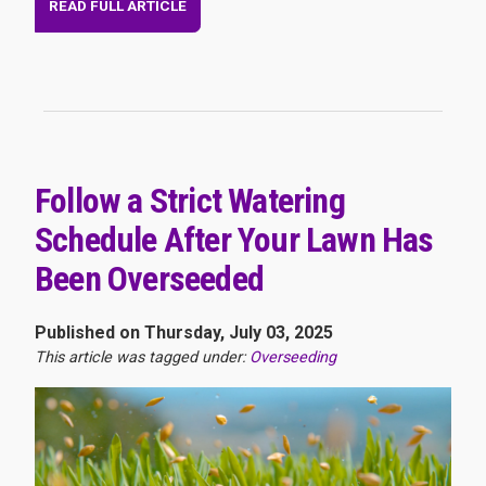
READ FULL ARTICLE
Follow a Strict Watering
Schedule After Your Lawn Has
Been Overseeded
Published on Thursday, July 03, 2025
This article was tagged under:
Overseeding