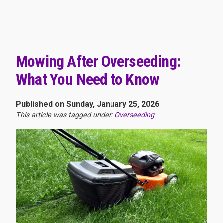
Mowing After Overseeding:
What You Need to Know
Published on Sunday, January 25, 2026
This article was tagged under:
Overseeding