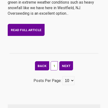
green in extreme weather conditions such as heavy
snowfall like we have here in Westfield, NJ.
Overseeding is an excellent option...
READ FULL ARTICLE
BACK
1
NEXT
Posts Per Page: