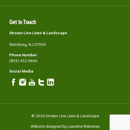
Get In Touch
Stream Line Lawn & Landscape
Watchung, NJ 07059
Phone Number
(833) 452-9666
Social Media
© 2026 Stream Line Lawn & Landscape
Website designed by Lawnline Websites