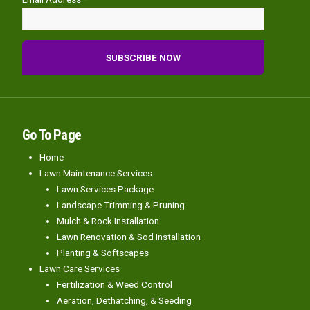
Go To Page
Home
Lawn Maintenance Services
Lawn Services Package
Landscape Trimming & Pruning
Mulch & Rock Installation
Lawn Renovation & Sod Installation
Planting & Softscapes
Lawn Care Services
Fertilization & Weed Control
Aeration, Dethatching, & Seeding