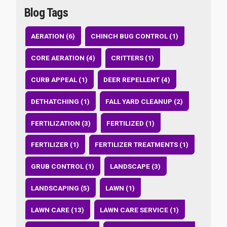
Blog Tags
AERATION (6)
CHINCH BUG CONTROL (1)
CORE AERATION (4)
CRITTERS (1)
CURB APPEAL (1)
DEER REPELLENT (4)
DETHATCHING (1)
FALL YARD CLEANUP (2)
FERTILIZATION (3)
FERTILIZED (1)
FERTILIZER (1)
FERTILIZER TREATMENTS (1)
GRUB CONTROL (1)
LANDSCAPE (3)
LANDSCAPING (5)
LAWN (1)
LAWN CARE (13)
LAWN CARE SERVICE (1)