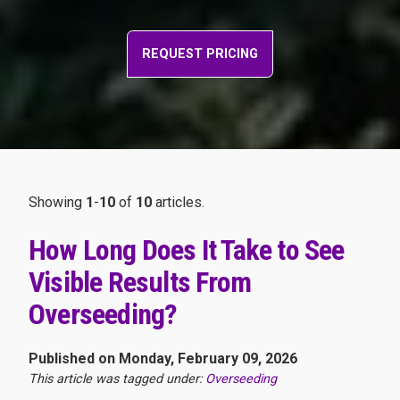
REQUEST PRICING
Showing
1
-
10
of
10
articles.
How Long Does It Take to See
Visible Results From
Overseeding?
Published on Monday, February 09, 2026
This article was tagged under:
Overseeding