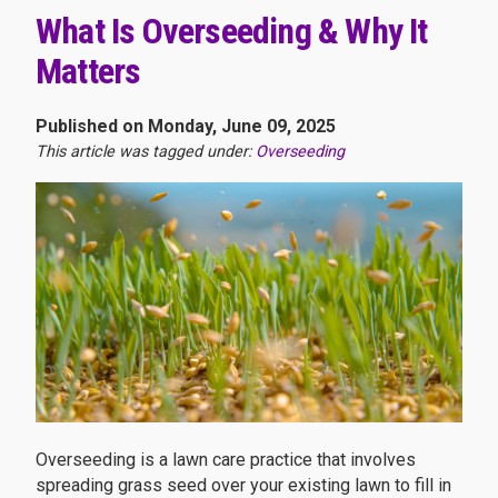
What Is Overseeding & Why It
Matters
Published on Monday, June 09, 2025
This article was tagged under:
Overseeding
Overseeding is a lawn care practice that involves
spreading grass seed over your existing lawn to fill in