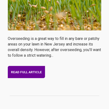
Overseeding is a great way to fill in any bare or patchy
areas on your lawn in New Jersey and increase its
overall density. However, after overseeding, you'll want
to follow a strict watering...
READ FULL ARTICLE