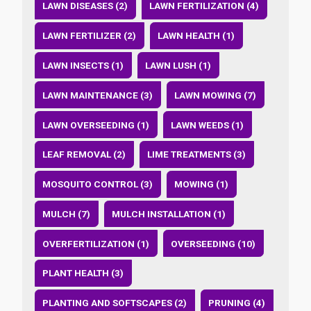
LAWN DISEASES (2)
LAWN FERTILIZATION (4)
LAWN FERTILIZER (2)
LAWN HEALTH (1)
LAWN INSECTS (1)
LAWN LUSH (1)
LAWN MAINTENANCE (3)
LAWN MOWING (7)
LAWN OVERSEEDING (1)
LAWN WEEDS (1)
LEAF REMOVAL (2)
LIME TREATMENTS (3)
MOSQUITO CONTROL (3)
MOWING (1)
MULCH (7)
MULCH INSTALLATION (1)
OVERFERTILIZATION (1)
OVERSEEDING (10)
PLANT HEALTH (3)
PLANTING AND SOFTSCAPES (2)
PRUNING (4)