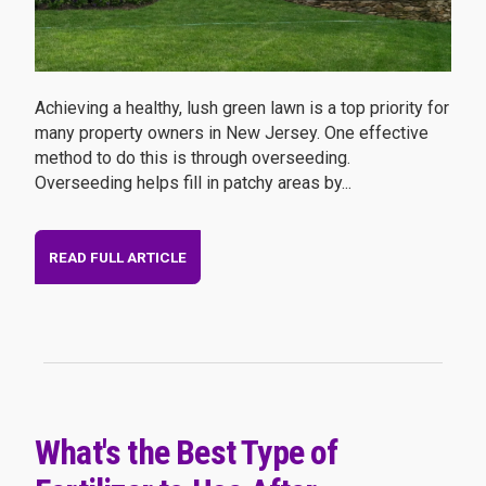
Achieving a healthy, lush green lawn is a top priority for
many property owners in New Jersey. One effective
method to do this is through overseeding.
Overseeding helps fill in patchy areas by...
READ FULL ARTICLE
What's the Best Type of