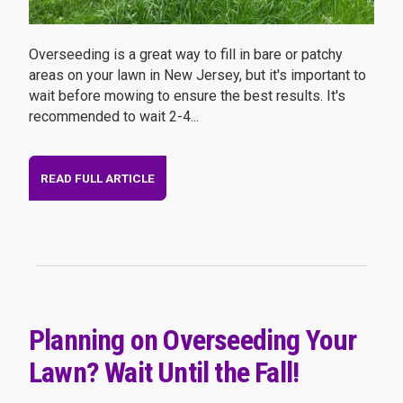
Overseeding is a great way to fill in bare or patchy
areas on your lawn in New Jersey, but it's important to
wait before mowing to ensure the best results. It's
recommended to wait 2-4...
READ FULL ARTICLE
Planning on Overseeding Your
Lawn? Wait Until the Fall!