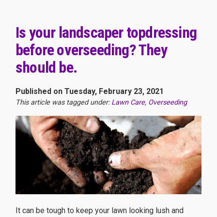
Is your landscaper topdressing
before overseeding? They
should be.
Published on Tuesday, February 23, 2021
This article was tagged under:
Lawn Care
,
Overseeding
It can be tough to keep your lawn looking lush and