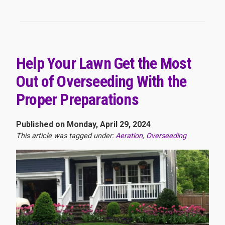
Help Your Lawn Get the Most
Out of Overseeding With the
Proper Preparations
Published on Monday, April 29, 2024
This article was tagged under:
Aeration
,
Overseeding