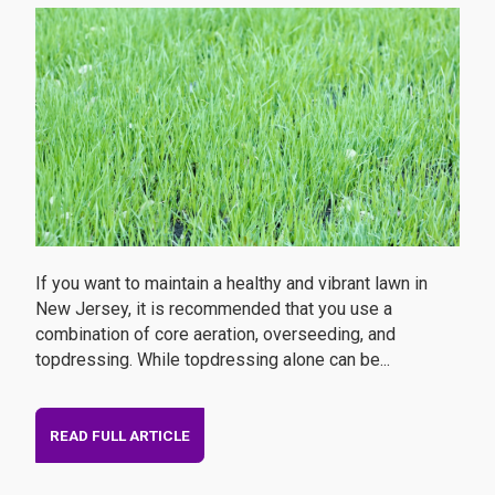
If you want to maintain a healthy and vibrant lawn in
New Jersey, it is recommended that you use a
combination of core aeration, overseeding, and
topdressing. While topdressing alone can be...
READ FULL ARTICLE