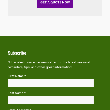
GET A QUOTE NOW
Subscribe
Subscribe to our email newsletter for the latest seasonal
reminders, tips, and other great information!
First Name *
Last Name *
Email Address *