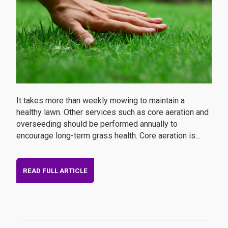
It takes more than weekly mowing to maintain a
healthy lawn. Other services such as core aeration and
overseeding should be performed annually to
encourage long-term grass health. Core aeration is...
READ FULL ARTICLE