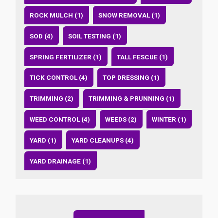
ROCK MULCH (1)
SNOW REMOVAL (1)
SOD (4)
SOIL TESTING (1)
SPRING FERTILIZER (1)
TALL FESCUE (1)
TICK CONTROL (4)
TOP DRESSING (1)
TRIMMING (2)
TRIMMING & PRUNNING (1)
WEED CONTROL (4)
WEEDS (2)
WINTER (1)
YARD (1)
YARD CLEANUPS (4)
YARD DRAINAGE (1)