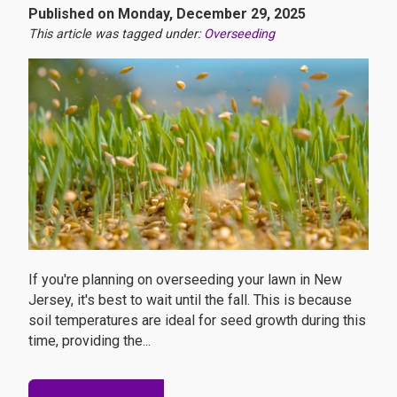
Published on Monday, December 29, 2025
This article was tagged under:
Overseeding
If you're planning on overseeding your lawn in New
Jersey, it's best to wait until the fall. This is because
soil temperatures are ideal for seed growth during this
time, providing the...