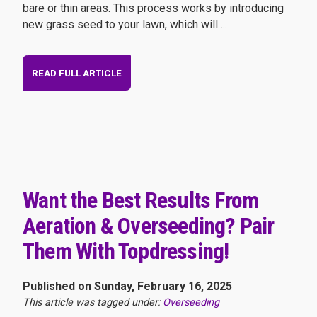
bare or thin areas. This process works by introducing
new grass seed to your lawn, which will ...
READ FULL ARTICLE
Want the Best Results From
Aeration & Overseeding? Pair
Them With Topdressing!
Published on Sunday, February 16, 2025
This article was tagged under:
Overseeding