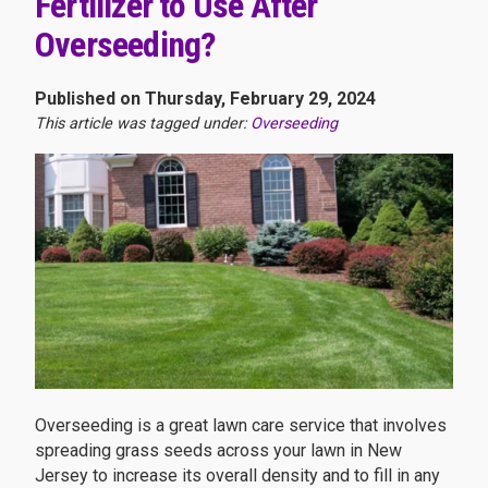
Fertilizer to Use After
Overseeding?
Published on Thursday, February 29, 2024
This article was tagged under:
Overseeding
Overseeding is a great lawn care service that involves
spreading grass seeds across your lawn in New
Jersey to increase its overall density and to fill in any