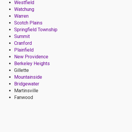
Westfield
Watchung
Warren
Scotch Plains
Springfield Township
Summit
Cranford
Plainfield
New Providence
Berkeley Heights
Gillette
Mountainside
Bridgewater
Martinsville
Fanwood