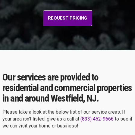
REQUEST PRICING
Our services are provided to
residential and commercial properties
in and around Westfield, NJ.
Please take a look at the below list of our service areas. If
your area isn't listed, give us a call at
(833) 452-9666
to see if
we can visit your home or business!