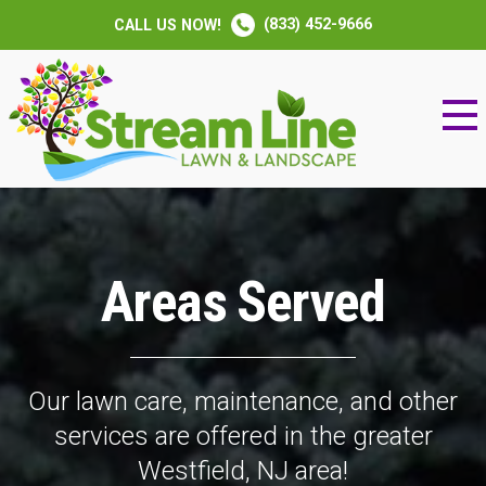
(833) 452-9666
CALL US NOW!
Areas Served
Our lawn care, maintenance, and other
services are offered in the greater
Westfield, NJ area!