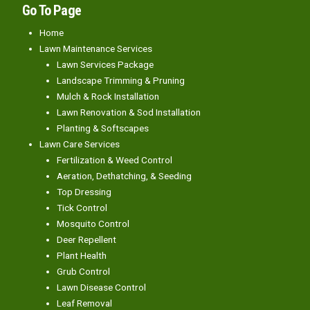
Go To Page
Home
Lawn Maintenance Services
Lawn Services Package
Landscape Trimming & Pruning
Mulch & Rock Installation
Lawn Renovation & Sod Installation
Planting & Softscapes
Lawn Care Services
Fertilization & Weed Control
Aeration, Dethatching, & Seeding
Top Dressing
Tick Control
Mosquito Control
Deer Repellent
Plant Health
Grub Control
Lawn Disease Control
Leaf Removal