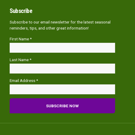
Subscribe
Subscribe to our email newsletter for the latest seasonal
reminders, tips, and other great information!
First Name *
Last Name *
Email Address *