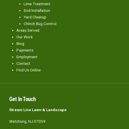
Lime Treatment
Sod Installation
Yard Cleanup
Chinch Bug Control
Areas Served
Our Work
Blog
Payments
Employment
Contact
Find Us Online
Get In Touch
Stream Line Lawn & Landscape
Watchung, NJ 07059