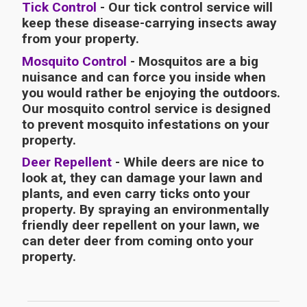
Tick Control
- Our tick control service will
keep these disease-carrying insects away
from your property.
Mosquito Control
- Mosquitos are a big
nuisance and can force you inside when
you would rather be enjoying the outdoors.
Our mosquito control service is designed
to prevent mosquito infestations on your
property.
Deer Repellent
- While deers are nice to
look at, they can damage your lawn and
plants, and even carry ticks onto your
property. By spraying an environmentally
friendly deer repellent on your lawn, we
can deter deer from coming onto your
property.