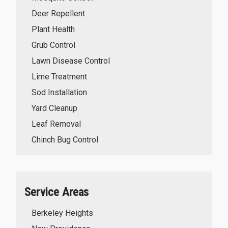
Deer Repellent
Plant Health
Grub Control
Lawn Disease Control
Lime Treatment
Sod Installation
Yard Cleanup
Leaf Removal
Chinch Bug Control
Service Areas
Berkeley Heights