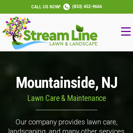
(833) 452-9666
CALL US NOW!
Mountainside, NJ
Lawn Care & Maintenance
Our company provides lawn care,
landscaping, and many other services