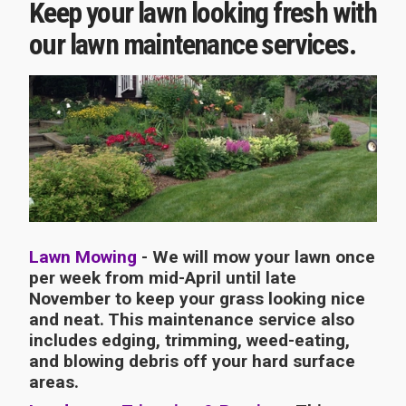
Keep your lawn looking fresh with
our lawn maintenance services.
Lawn Mowing
- We will mow your lawn once
per week from mid-April until late
November to keep your grass looking nice
and neat. This maintenance service also
includes edging, trimming, weed-eating,
and blowing debris off your hard surface
areas.