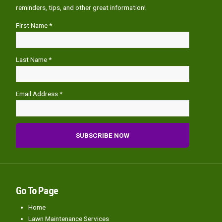
reminders, tips, and other great information!
First Name *
Last Name *
Email Address *
Go To Page
Home
Lawn Maintenance Services