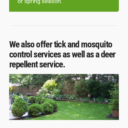
or spring season.
We also offer tick and mosquito
control services as well as a deer
repellent service.