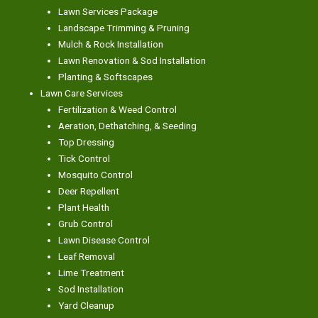
Lawn Services Package
Landscape Trimming & Pruning
Mulch & Rock Installation
Lawn Renovation & Sod Installation
Planting & Softscapes
Lawn Care Services
Fertilization & Weed Control
Aeration, Dethatching, & Seeding
Top Dressing
Tick Control
Mosquito Control
Deer Repellent
Plant Health
Grub Control
Lawn Disease Control
Leaf Removal
Lime Treatment
Sod Installation
Yard Cleanup