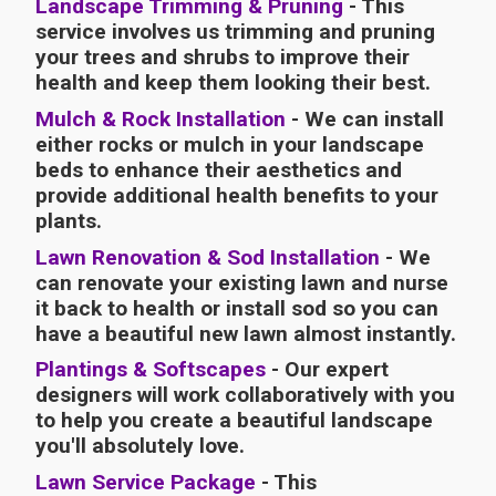
Landscape Trimming & Pruning
- This
service involves us trimming and pruning
your trees and shrubs to improve their
health and keep them looking their best.
Mulch & Rock Installation
- We can install
either rocks or mulch in your landscape
beds to enhance their aesthetics and
provide additional health benefits to your
plants.
Lawn Renovation & Sod Installation
- We
can renovate your existing lawn and nurse
it back to health or install sod so you can
have a beautiful new lawn almost instantly.
Plantings & Softscapes
- Our expert
designers will work collaboratively with you
to help you create a beautiful landscape
you'll absolutely love.
Lawn Service Package
- This