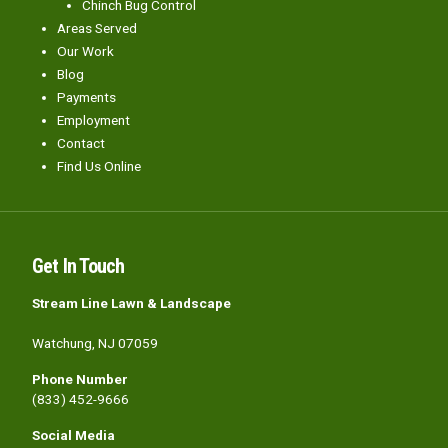
Chinch Bug Control
Areas Served
Our Work
Blog
Payments
Employment
Contact
Find Us Online
Get In Touch
Stream Line Lawn & Landscape
Watchung, NJ 07059
Phone Number
(833) 452-9666
Social Media