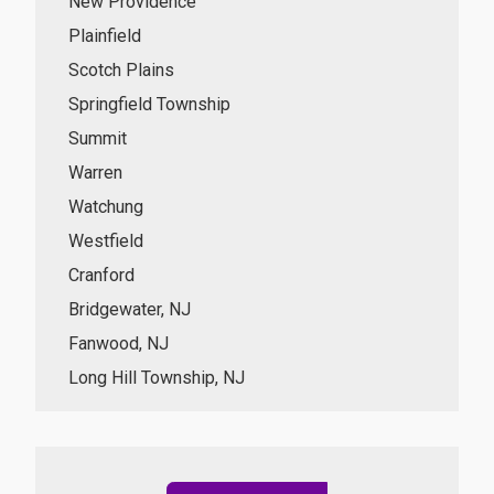
New Providence
Plainfield
Scotch Plains
Springfield Township
Summit
Warren
Watchung
Westfield
Cranford
Bridgewater, NJ
Fanwood, NJ
Long Hill Township, NJ