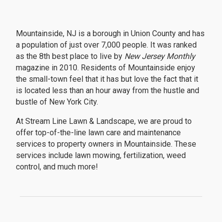
Mountainside, NJ is a borough in Union County and has
a population of just over 7,000 people. It was ranked
as the 8th best place to live by
New Jersey Monthly
magazine in 2010. Residents of Mountainside enjoy
the small-town feel that it has but love the fact that it
is located less than an hour away from the hustle and
bustle of New York City.
At Stream Line Lawn & Landscape, we are proud to
offer top-of-the-line lawn care and maintenance
services to property owners in Mountainside. These
services include lawn mowing, fertilization, weed
control, and much more!