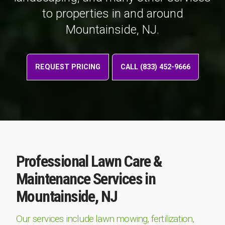
to properties in and around
Mountainside, NJ.
REQUEST PRICING
CALL (833) 452-9666
Professional Lawn Care &
Maintenance Services in
Mountainside, NJ
Our services include lawn mowing, fertilization,