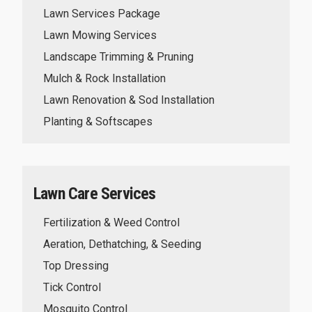
Lawn Services Package
Lawn Mowing Services
Landscape Trimming & Pruning
Mulch & Rock Installation
Lawn Renovation & Sod Installation
Planting & Softscapes
Lawn Care Services
Fertilization & Weed Control
Aeration, Dethatching, & Seeding
Top Dressing
Tick Control
Mosquito Control