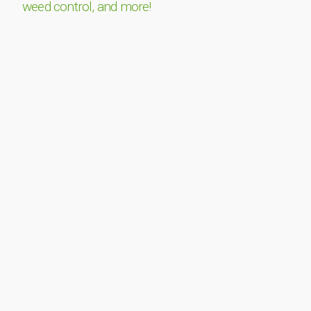
weed control, and more!