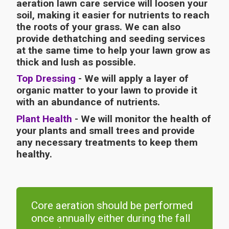
aeration lawn care service will loosen your
soil, making it easier for nutrients to reach
the roots of your grass. We can also
provide dethatching and seeding services
at the same time to help your lawn grow as
thick and lush as possible.
Top Dressing
- We will apply a layer of
organic matter to your lawn to provide it
with an abundance of nutrients.
Plant Health
- We will monitor the health of
your plants and small trees and provide
any necessary treatments to keep them
healthy.
Core aeration should be performed
once annually either during the fall