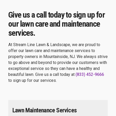
Give us a call today to sign up for
our lawn care and maintenance
services.
At Stream Line Lawn & Landscape, we are proud to
offer our lawn care and maintenance services to
property owners in Mountainside, NJ. We always strive
to go above and beyond to provide our customers with
exceptional service so they can have a healthy and
beautiful lawn. Give us a call today at
(833) 452-9666
to sign up for our services.
Lawn Maintenance Services