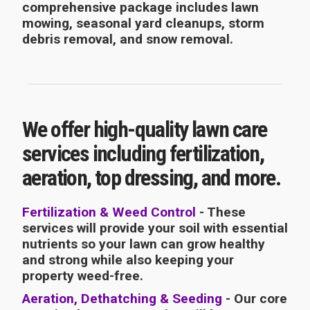
comprehensive package includes lawn
mowing, seasonal yard cleanups, storm
debris removal, and snow removal.
We offer high-quality lawn care
services including fertilization,
aeration, top dressing, and more.
Fertilization & Weed Control
- These
services will provide your soil with essential
nutrients so your lawn can grow healthy
and strong while also keeping your
property weed-free.
Aeration, Dethatching & Seeding
- Our core