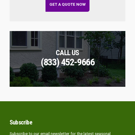
GET A QUOTE NOW
CALL US
(833) 452-9666
Subscribe
Subscribe to our email newsletter for the latest seasonal