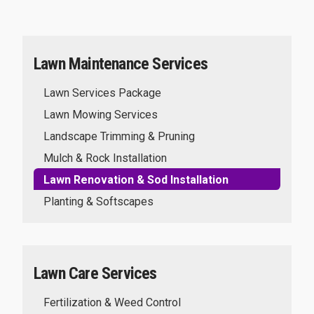
Lawn Maintenance Services
Lawn Services Package
Lawn Mowing Services
Landscape Trimming & Pruning
Mulch & Rock Installation
Lawn Renovation & Sod Installation
Planting & Softscapes
Lawn Care Services
Fertilization & Weed Control