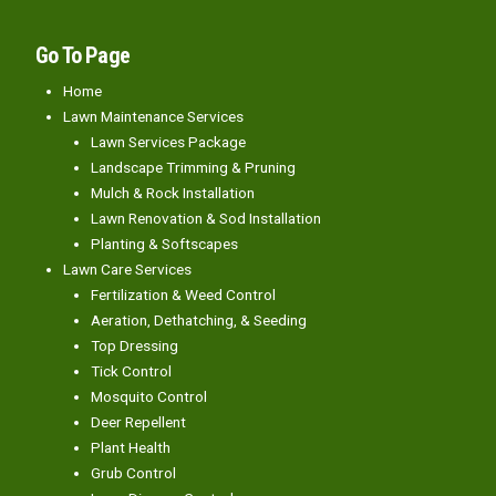
Go To Page
Home
Lawn Maintenance Services
Lawn Services Package
Landscape Trimming & Pruning
Mulch & Rock Installation
Lawn Renovation & Sod Installation
Planting & Softscapes
Lawn Care Services
Fertilization & Weed Control
Aeration, Dethatching, & Seeding
Top Dressing
Tick Control
Mosquito Control
Deer Repellent
Plant Health
Grub Control