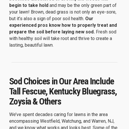
begin to take hold
and may be the only green part of
your lawn! Brown, dead grass is not only an eye-sore,
but it’s also a sign of poor soil health.
Our
experienced pros know how to properly treat and
prepare the soil before laying new sod.
Fresh sod
with healthy soil will take root and thrive to create a
lasting, beautiful lawn.
Sod Choices in Our Area Include
Tall Fescue, Kentucky Bluegrass,
Zoysia & Others
We’ve spent decades caring for lawns in the area
encompassing Westfield, Watchung, and Warren, NJ,
and we know what works and looks best. Some of the