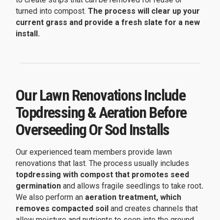
turned into compost.
The process will clear up your
current grass and provide a fresh slate for a new
install.
Our Lawn Renovations Include
Topdressing & Aeration Before
Overseeding Or Sod Installs
Our experienced team members provide lawn
renovations that last. The process usually includes
topdressing with compost that promotes seed
germination
and allows fragile seedlings to take root
.
We also perform an
aeration treatment, which
removes compacted soil
and creates channels that
allow moisture and nutrients to seep into the ground.