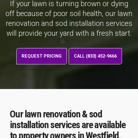
If your lawn is turning brown or dying
off because of poor soil health, our lawn
renovation and sod installation services
will provide your yard with a fresh start.
REQUEST PRICING
CALL (833) 452-9666
Our lawn renovation & sod
installation services are available
to property owners in Westfield,