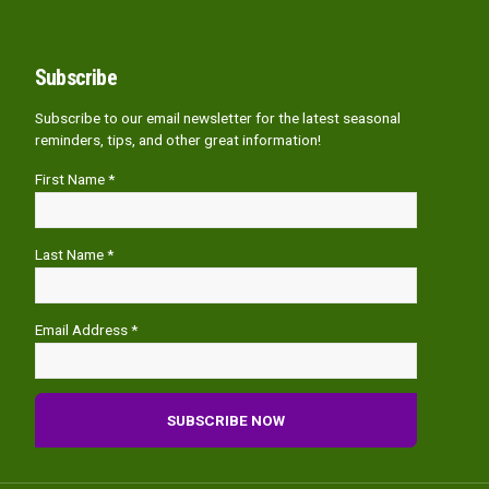
Subscribe
Subscribe to our email newsletter for the latest seasonal
reminders, tips, and other great information!
First Name *
Last Name *
Email Address *