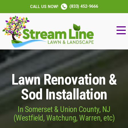
(833) 452-9666
CALL US NOW!
Lawn Renovation &
Sod Installation
In Somerset & Union County, NJ
(Westfield, Watchung, Warren, etc)