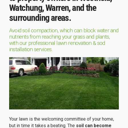
Watchung, Warren, and the
surrounding areas.
Avoid soil compaction, which can block water and
nutrients from reaching your grass and plants,
with our professional lawn renovation & sod
installation services.
Your lawn is the welcoming committee of your home,
but in time it takes a beating. The
soil can become