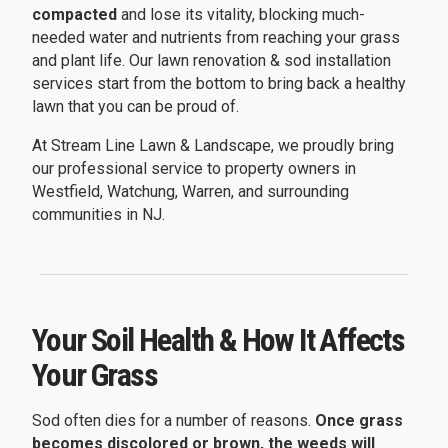
compacted
and lose its vitality, blocking much-
needed water and nutrients from reaching your grass
and plant life. Our lawn renovation & sod installation
services start from the bottom to bring back a healthy
lawn that you can be proud of.
At Stream Line Lawn & Landscape, we proudly bring
our professional service to property owners in
Westfield, Watchung, Warren, and surrounding
communities in NJ.
Your Soil Health & How It Affects
Your Grass
Sod often dies for a number of reasons.
Once grass
becomes discolored or brown, the weeds will