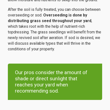
After the soil is fully treated, you can choose between
overseeding or sod.
Overseeding is done by
distributing grass seed throughout your yard
,
which takes root with the help of nutrient-rich
topdressing. The grass seedlings will benefit from the
newly revived soil after aeration. If sod is desired, we
will discuss available types that will thrive in the
conditions of your property.
Our pros consider the amount of
shade or direct sunlight that
reaches your yard when
recommending sod.