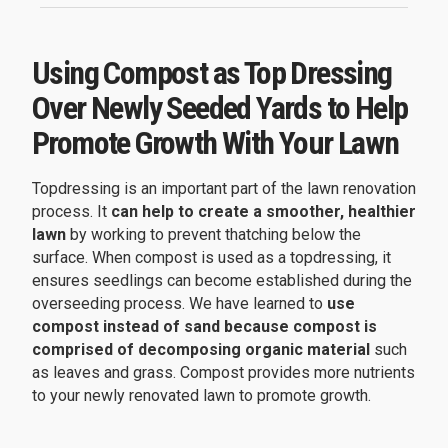
Using Compost as Top Dressing
Over Newly Seeded Yards to Help
Promote Growth With Your Lawn
Topdressing is an important part of the lawn renovation
process. It
can help to create a smoother, healthier
lawn
by working to prevent thatching below the
surface. When compost is used as a topdressing, it
ensures seedlings can become established during the
overseeding process. We have learned to
use
compost instead of sand because compost is
comprised of decomposing organic material
such
as leaves and grass. Compost provides more nutrients
to your newly renovated lawn to promote growth.