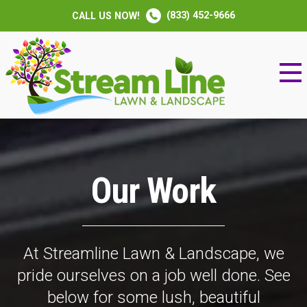
(833) 452-9666
CALL US NOW!
Our Work
At Streamline Lawn & Landscape, we
pride ourselves on a job well done. See
below for some lush, beautiful