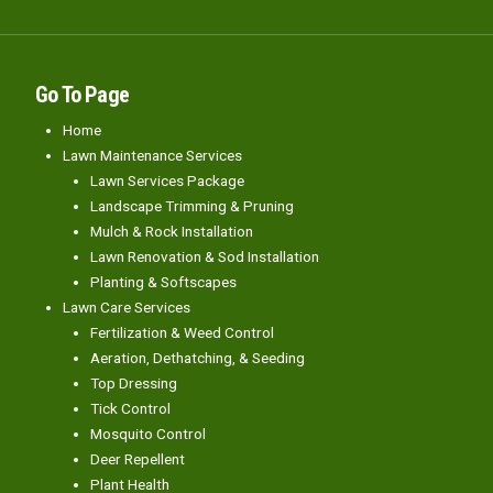
Go To Page
Home
Lawn Maintenance Services
Lawn Services Package
Landscape Trimming & Pruning
Mulch & Rock Installation
Lawn Renovation & Sod Installation
Planting & Softscapes
Lawn Care Services
Fertilization & Weed Control
Aeration, Dethatching, & Seeding
Top Dressing
Tick Control
Mosquito Control
Deer Repellent
Plant Health