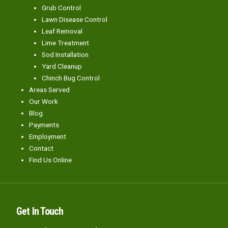
Grub Control
Lawn Disease Control
Leaf Removal
Lime Treatment
Sod Installation
Yard Cleanup
Chinch Bug Control
Areas Served
Our Work
Blog
Payments
Employment
Contact
Find Us Online
Get In Touch