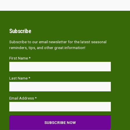
Subscribe
Subscribe to our email newsletter for the latest seasonal
reminders, tips, and other great information!
First Name *
Last Name *
Email Address *