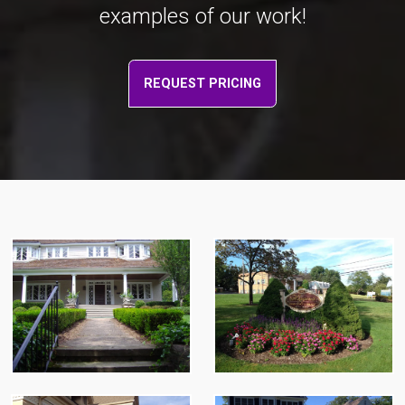
examples of our work!
REQUEST PRICING