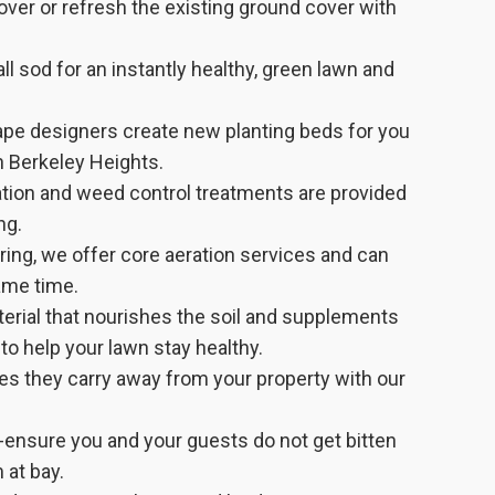
er or refresh the existing ground cover with
ll sod for an instantly healthy, green lawn and
ape designers create new planting beds for you
in Berkeley Heights.
zation and weed control treatments are provided
ng.
pring, we offer core aeration services and can
ame time.
aterial that nourishes the soil and supplements
 to help your lawn stay healthy.
es they carry away from your property with our
-ensure you and your guests do not get bitten
 at bay.