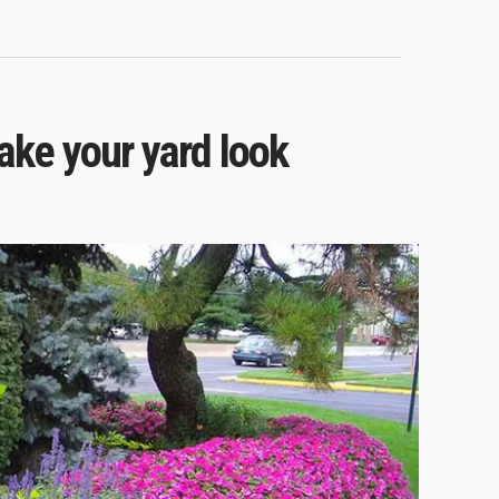
ke your yard look