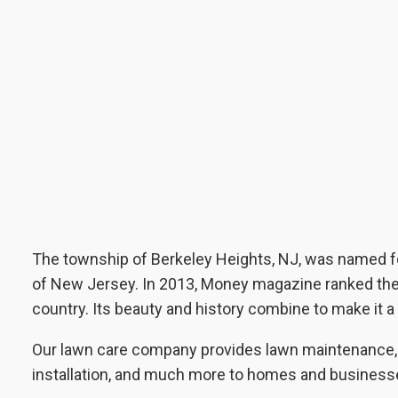
The township of Berkeley Heights, NJ, was named f
of New Jersey. In 2013, Money magazine ranked the ar
country. Its beauty and history combine to make it a
Our lawn care company provides lawn maintenance, l
installation, and much more to homes and business