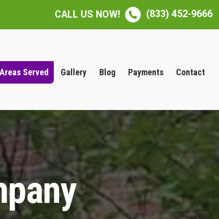
(833) 452-9666
CALL US NOW!
Areas Served
Gallery
Blog
Payments
Contact
mpany