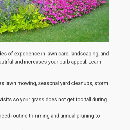
s of experience in lawn care, landscaping, and
autiful and increases your curb appeal. Learn
es lawn mowing, seasonal yard cleanups, storm
its so your grass does not get too tall during
need routine trimming and annual pruning to