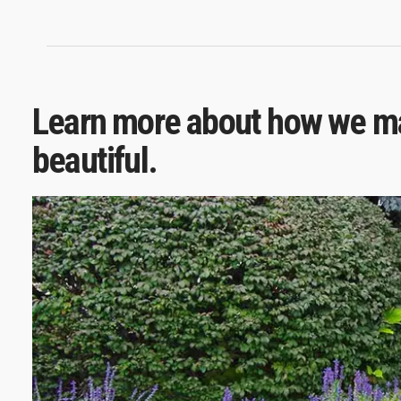
Learn more about how we ma
beautiful.