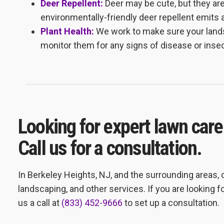
Deer Repellent:
Deer may be cute, but they ar
environmentally-friendly deer repellent emits 
Plant Health:
We work to make sure your lands
monitor them for any signs of disease or insec
Looking for expert lawn care
Call us for a consultation.
In Berkeley Heights, NJ, and the surrounding areas,
landscaping, and other services. If you are looking fo
us a call at
(833) 452-9666
to set up a consultation.