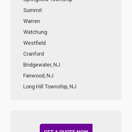
Summit
Warren
Watchung
Westfield
Cranford
Bridgewater, NJ
Fanwood, NJ
Long Hill Township, NJ
GET A QUOTE NOW