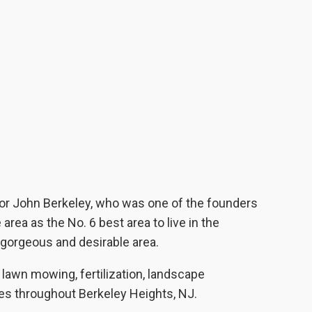
or John Berkeley, who was one of the founders
ea as the No. 6 best area to live in the
 gorgeous and desirable area.
awn mowing, fertilization, landscape
es throughout Berkeley Heights, NJ.