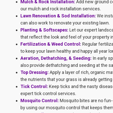
Mulch & Rock Installation:
Add new ground cov
our mulch and rock installation services.
Lawn Renovation & Sod Installation:
We insta
can also work to renovate your existing lawn.
Planting & Softscapes:
Let our expert landsc
that reflect the look and feel of your property 
Fertilization & Weed Control:
Regular fertili
to keep your lawn healthy and happy all year lo
Aeration, Dethatching, & Seeding:
In early s
also provide dethatching and seeding at the s
Top Dressing:
Apply a layer of rich, organic m
the nutrients that your grass is already getting
Tick Control:
Keep ticks and the nasty diseas
expert tick control services.
Mosquito Control:
Mosquito bites are no fun-
by using our mosquito control that keeps them