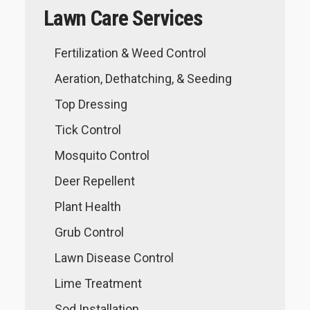
Lawn Care Services
Fertilization & Weed Control
Aeration, Dethatching, & Seeding
Top Dressing
Tick Control
Mosquito Control
Deer Repellent
Plant Health
Grub Control
Lawn Disease Control
Lime Treatment
Sod Installation