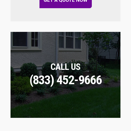
CALL US
(833) 452-9666