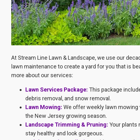
At Stream Line Lawn & Landscape, we use our decade
lawn maintenance to create a yard for you that is be
more about our services:
Lawn Services Package:
This package includ
debris removal, and snow removal.
Lawn Mowing:
We offer weekly lawn mowing vis
the New Jersey growing season.
Landscape Trimming & Pruning:
Your plants 
stay healthy and look gorgeous.