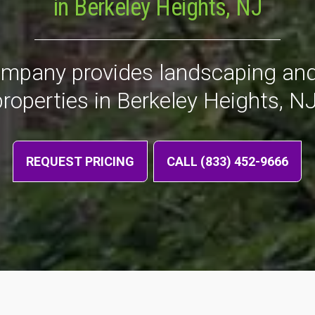
in Berkeley Heights, NJ
ompany provides landscaping and
properties in Berkeley Heights, NJ
REQUEST PRICING
CALL (833) 452-9666