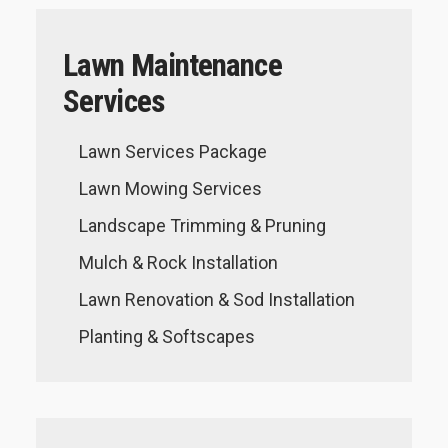
Lawn Maintenance
Services
Lawn Services Package
Lawn Mowing Services
Landscape Trimming & Pruning
Mulch & Rock Installation
Lawn Renovation & Sod Installation
Planting & Softscapes