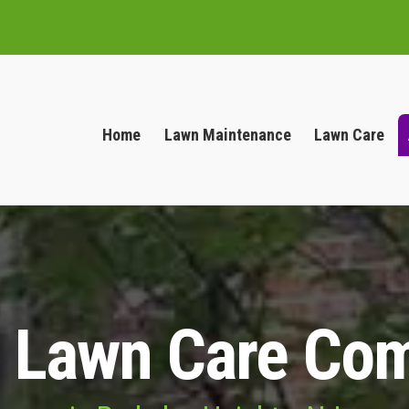
Home
Lawn Maintenance
Lawn Care
l Lawn Care Co