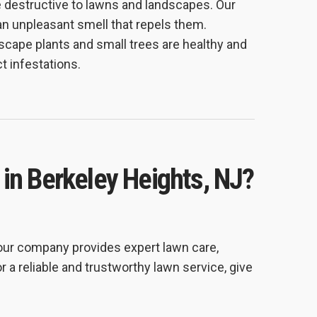
e destructive to lawns and landscapes. Our
an unpleasant smell that repels them.
cape plants and small trees are healthy and
t infestations.
 in Berkeley Heights, NJ?
 our company provides expert lawn care,
r a reliable and trustworthy lawn service, give