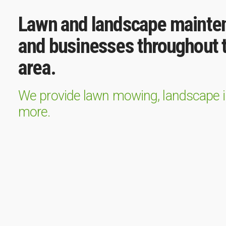
Lawn and landscape mainte
and businesses throughout t
area.
We provide lawn mowing, landscape ins
more.