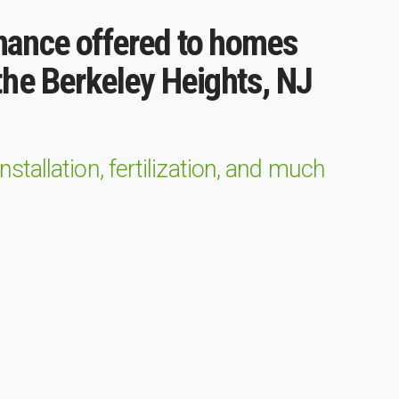
nance offered to homes
he Berkeley Heights, NJ
tallation, fertilization, and much