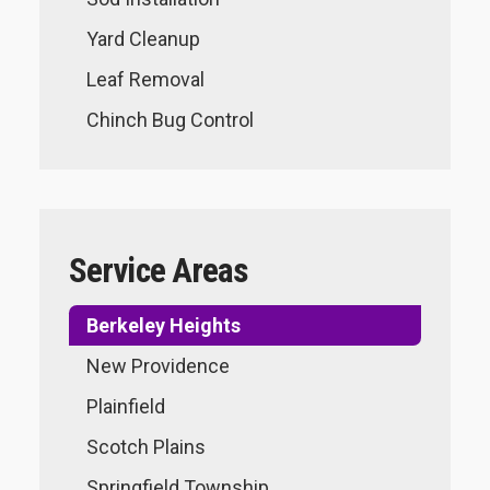
Yard Cleanup
Leaf Removal
Chinch Bug Control
Service Areas
Berkeley Heights
New Providence
Plainfield
Scotch Plains
Springfield Township