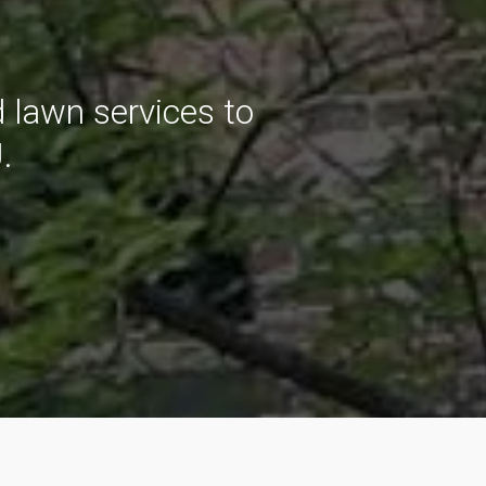
 lawn services to
.