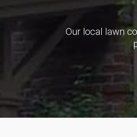
Our local lawn c