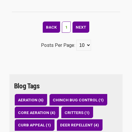
BACK
1
NEXT
Posts Per Page:
Blog Tags
AERATION (6)
CHINCH BUG CONTROL (1)
CORE AERATION (4)
CRITTERS (1)
CURB APPEAL (1)
DEER REPELLENT (4)