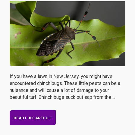
If you have a lawn in New Jersey, you might have
encountered chinch bugs. These little pests can be a
nuisance and will cause a lot of damage to your
beautiful turf. Chinch bugs suck out sap from the ...
READ FULL ARTICLE