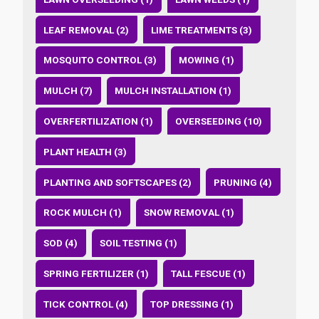
LEAF REMOVAL (2)
LIME TREATMENTS (3)
MOSQUITO CONTROL (3)
MOWING (1)
MULCH (7)
MULCH INSTALLATION (1)
OVERFERTILIZATION (1)
OVERSEEDING (10)
PLANT HEALTH (3)
PLANTING AND SOFTSCAPES (2)
PRUNING (4)
ROCK MULCH (1)
SNOW REMOVAL (1)
SOD (4)
SOIL TESTING (1)
SPRING FERTILIZER (1)
TALL FESCUE (1)
TICK CONTROL (4)
TOP DRESSING (1)