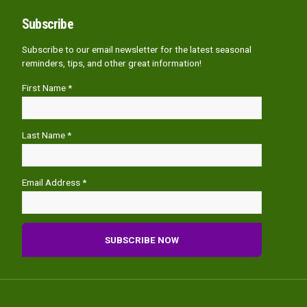
Subscribe
Subscribe to our email newsletter for the latest seasonal
reminders, tips, and other great information!
First Name *
Last Name *
Email Address *