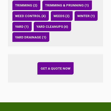
TRIMMING (2)
TRIMMING & PRUNNING (1)
WEED CONTROL (4)
WEEDS (2)
WINTER (1)
YARD (1)
YARD CLEANUPS (4)
YARD DRAINAGE (1)
GET A QUOTE NOW