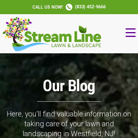
(833) 452-9666
CALL US NOW!
Our Blog
Here, you'll find valuable information on
taking care of your lawn and
landscaping in Westfield, NJ!