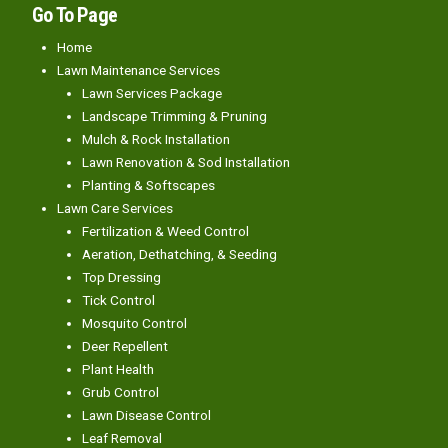
Go To Page
Home
Lawn Maintenance Services
Lawn Services Package
Landscape Trimming & Pruning
Mulch & Rock Installation
Lawn Renovation & Sod Installation
Planting & Softscapes
Lawn Care Services
Fertilization & Weed Control
Aeration, Dethatching, & Seeding
Top Dressing
Tick Control
Mosquito Control
Deer Repellent
Plant Health
Grub Control
Lawn Disease Control
Leaf Removal