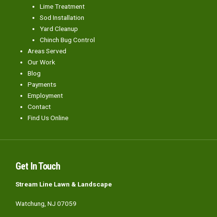
Lime Treatment
Sod Installation
Yard Cleanup
Chinch Bug Control
Areas Served
Our Work
Blog
Payments
Employment
Contact
Find Us Online
Get In Touch
Stream Line Lawn & Landscape
Watchung, NJ 07059