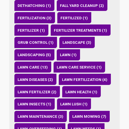
DETHATCHING (1)
FALL YARD CLEANUP (2)
FERTILIZATION (3)
FERTILIZED (1)
FERTILIZER (1)
FERTILIZER TREATMENTS (1)
GRUB CONTROL (1)
LANDSCAPE (3)
LANDSCAPING (5)
LAWN (1)
LAWN CARE (13)
LAWN CARE SERVICE (1)
LAWN DISEASES (2)
LAWN FERTILIZATION (4)
LAWN FERTILIZER (2)
LAWN HEALTH (1)
LAWN INSECTS (1)
LAWN LUSH (1)
LAWN MAINTENANCE (3)
LAWN MOWING (7)
LAWN OVERSEEDING (1)
LAWN WEEDS (1)