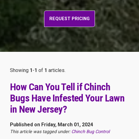
REQUEST PRICING
Showing
1
-
1
of
1
articles.
How Can You Tell if Chinch
Bugs Have Infested Your Lawn
in New Jersey?
Published on Friday, March 01, 2024
This article was tagged under:
Chinch Bug Control