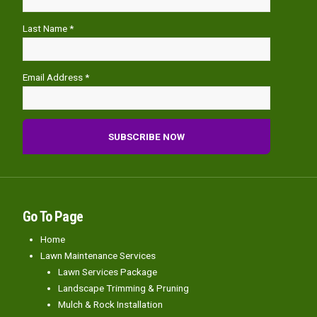
Last Name *
Email Address *
Go To Page
Home
Lawn Maintenance Services
Lawn Services Package
Landscape Trimming & Pruning
Mulch & Rock Installation