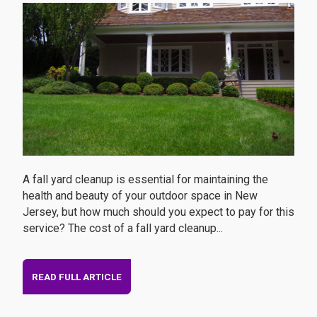
A fall yard cleanup is essential for maintaining the
health and beauty of your outdoor space in New
Jersey, but how much should you expect to pay for this
service? The cost of a fall yard cleanup...
READ FULL ARTICLE