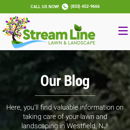
(833) 452-9666
CALL US NOW!
Our Blog
Here, you'll find valuable information on
taking care of your lawn and
landscaping in Westfield, NJ!