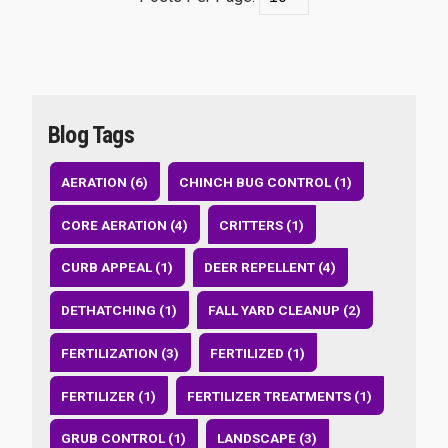
Blog Tags
AERATION (6)
CHINCH BUG CONTROL (1)
CORE AERATION (4)
CRITTERS (1)
CURB APPEAL (1)
DEER REPELLENT (4)
DETHATCHING (1)
FALL YARD CLEANUP (2)
FERTILIZATION (3)
FERTILIZED (1)
FERTILIZER (1)
FERTILIZER TREATMENTS (1)
GRUB CONTROL (1)
LANDSCAPE (3)