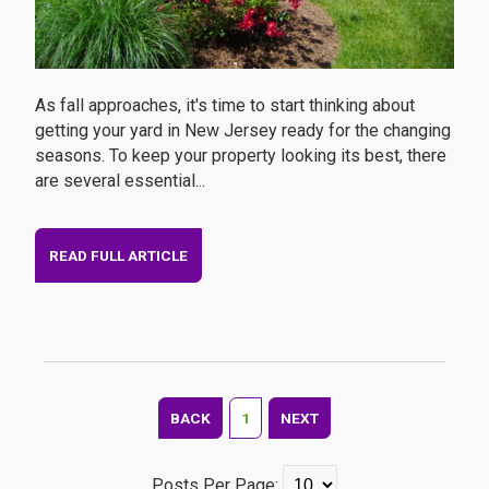
As fall approaches, it's time to start thinking about
getting your yard in New Jersey ready for the changing
seasons. To keep your property looking its best, there
are several essential...
READ FULL ARTICLE
BACK
1
NEXT
Posts Per Page: