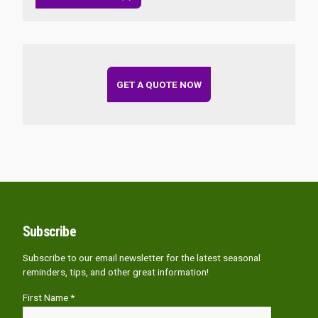
GET A QUOTE NOW
Subscribe
Subscribe to our email newsletter for the latest seasonal
reminders, tips, and other great information!
First Name *