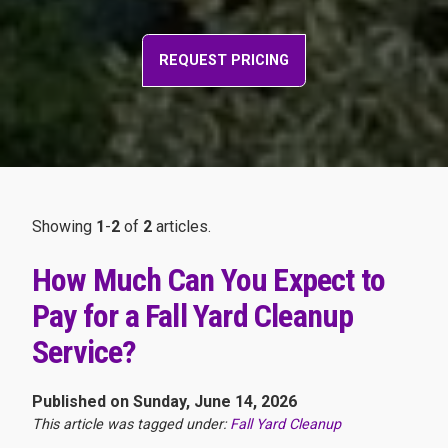
REQUEST PRICING
Showing
1
-
2
of
2
articles.
How Much Can You Expect to
Pay for a Fall Yard Cleanup
Service?
Published on Sunday, June 14, 2026
This article was tagged under:
Fall Yard Cleanup