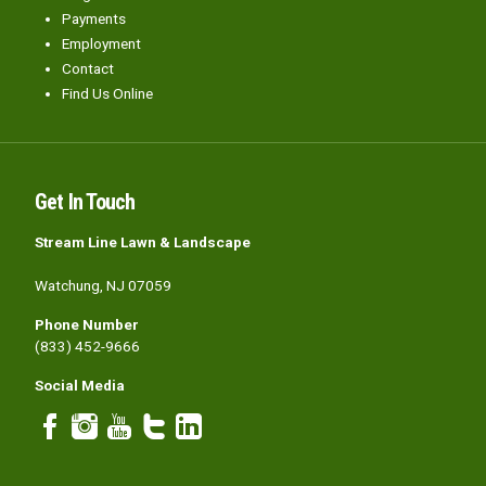
Payments
Employment
Contact
Find Us Online
Get In Touch
Stream Line Lawn & Landscape
Watchung, NJ 07059
Phone Number
(833) 452-9666
Social Media