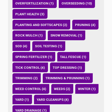
OVERFERTILIZATION (1)
OVERSEEDING (10)
PLANT HEALTH (3)
PLANTING AND SOFTSCAPES (2)
PRUNING (4)
ROCK MULCH (1)
SNOW REMOVAL (1)
SOD (4)
SOIL TESTING (1)
SPRING FERTILIZER (1)
TALL FESCUE (1)
TICK CONTROL (4)
TOP DRESSING (1)
TRIMMING (2)
TRIMMING & PRUNNING (1)
WEED CONTROL (4)
WEEDS (2)
WINTER (1)
YARD (1)
YARD CLEANUPS (4)
YARD DRAINAGE (1)