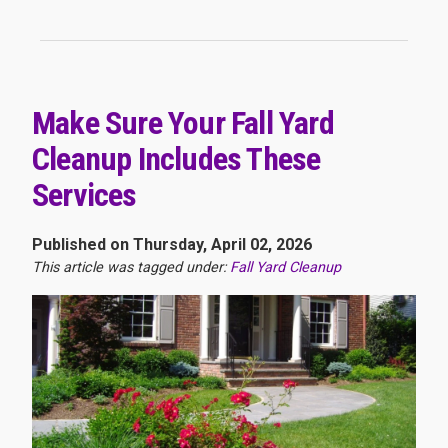
Make Sure Your Fall Yard
Cleanup Includes These
Services
Published on Thursday, April 02, 2026
This article was tagged under:
Fall Yard Cleanup