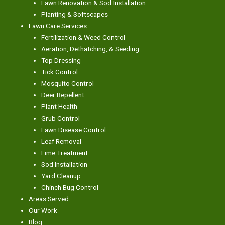
Lawn Renovation & Sod Installation
Planting & Softscapes
Lawn Care Services
Fertilization & Weed Control
Aeration, Dethatching, & Seeding
Top Dressing
Tick Control
Mosquito Control
Deer Repellent
Plant Health
Grub Control
Lawn Disease Control
Leaf Removal
Lime Treatment
Sod Installation
Yard Cleanup
Chinch Bug Control
Areas Served
Our Work
Blog