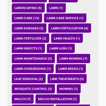
LANDSCAPING (5)
LAWN (1)
LAWN CARE (13)
LAWN CARE SERVICE (1)
LAWN DISEASES (2)
LAWN FERTILIZATION (4)
LAWN FERTILIZER (2)
LAWN HEALTH (1)
LAWN INSECTS (1)
LAWN LUSH (1)
LAWN MAINTENANCE (3)
LAWN MOWING (7)
LAWN OVERSEEDING (1)
LAWN WEEDS (1)
LEAF REMOVAL (2)
LIME TREATMENTS (3)
MOSQUITO CONTROL (3)
MOWING (1)
MULCH (7)
MULCH INSTALLATION (1)