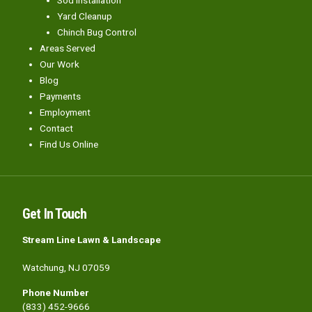
Yard Cleanup
Chinch Bug Control
Areas Served
Our Work
Blog
Payments
Employment
Contact
Find Us Online
Get In Touch
Stream Line Lawn & Landscape
Watchung, NJ 07059
Phone Number
(833) 452-9666