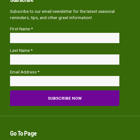
Subscribe to our email newsletter for the latest seasonal
reminders, tips, and other great information!
First Name *
Last Name *
Email Address *
Go To Page