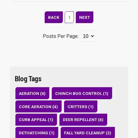
BACK
1
NEXT
Posts Per Page:
Blog Tags
AERATION (6)
CHINCH BUG CONTROL (1)
CORE AERATION (4)
CRITTERS (1)
CURB APPEAL (1)
DEER REPELLENT (4)
DETHATCHING (1)
FALL YARD CLEANUP (2)