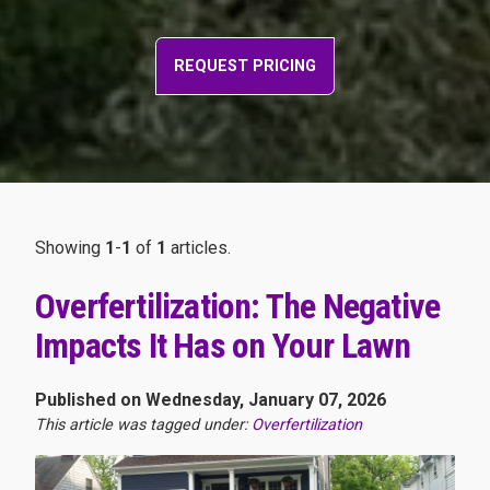
REQUEST PRICING
Showing
1
-
1
of
1
articles.
Overfertilization: The Negative
Impacts It Has on Your Lawn
Published on Wednesday, January 07, 2026
This article was tagged under:
Overfertilization