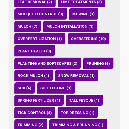
LEAF REMOVAL (2)
LIME TREATMENTS (3)
MOSQUITO CONTROL (3)
MOWING (1)
MULCH (7)
MULCH INSTALLATION (1)
OVERFERTILIZATION (1)
OVERSEEDING (10)
PLANT HEALTH (3)
PLANTING AND SOFTSCAPES (2)
PRUNING (4)
ROCK MULCH (1)
SNOW REMOVAL (1)
SOD (4)
SOIL TESTING (1)
SPRING FERTILIZER (1)
TALL FESCUE (1)
TICK CONTROL (4)
TOP DRESSING (1)
TRIMMING (2)
TRIMMING & PRUNNING (1)