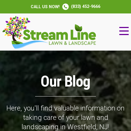
(833) 452-9666
CALL US NOW!
Our Blog
Here, you'll find valuable information on
taking care of your lawn and
landscaping in Westfield, NJ!