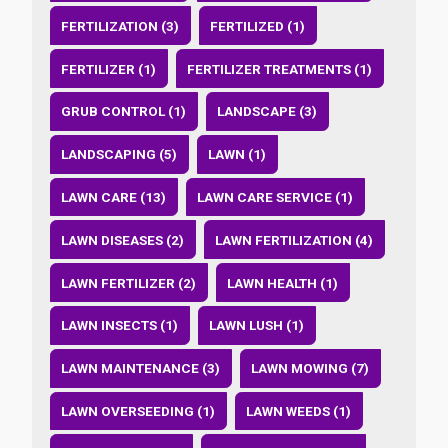
FERTILIZATION (3)
FERTILIZED (1)
FERTILIZER (1)
FERTILIZER TREATMENTS (1)
GRUB CONTROL (1)
LANDSCAPE (3)
LANDSCAPING (5)
LAWN (1)
LAWN CARE (13)
LAWN CARE SERVICE (1)
LAWN DISEASES (2)
LAWN FERTILIZATION (4)
LAWN FERTILIZER (2)
LAWN HEALTH (1)
LAWN INSECTS (1)
LAWN LUSH (1)
LAWN MAINTENANCE (3)
LAWN MOWING (7)
LAWN OVERSEEDING (1)
LAWN WEEDS (1)