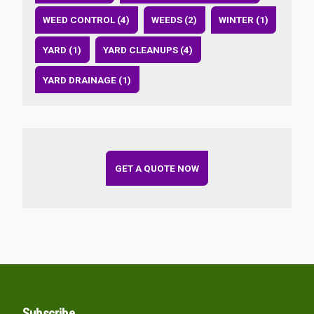
WEED CONTROL (4)
WEEDS (2)
WINTER (1)
YARD (1)
YARD CLEANUPS (4)
YARD DRAINAGE (1)
GET A QUOTE NOW
Subscribe