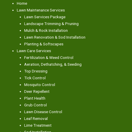
Home
Lawn Maintenance Services
Lawn Services Package
Landscape Trimming & Pruning
Mulch & Rock Installation
Lawn Renovation & Sod Installation
Planting & Softscapes
Lawn Care Services
Fertilization & Weed Control
Aeration, Dethatching, & Seeding
Top Dressing
Tick Control
Mosquito Control
Deer Repellent
Plant Health
Grub Control
Lawn Disease Control
Leaf Removal
Lime Treatment
Sod Installation