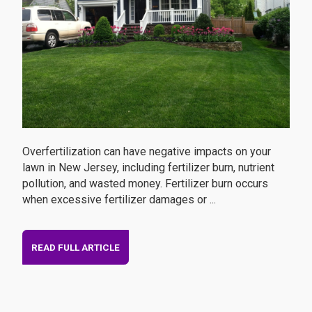
Overfertilization can have negative impacts on your
lawn in New Jersey, including fertilizer burn, nutrient
pollution, and wasted money. Fertilizer burn occurs
when excessive fertilizer damages or ...
READ FULL ARTICLE