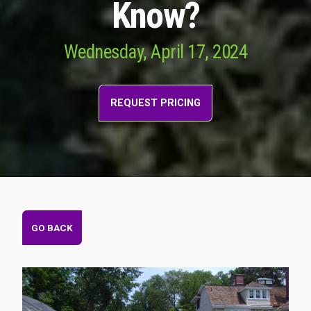
Know?
Wednesday, April 17, 2024
REQUEST PRICING