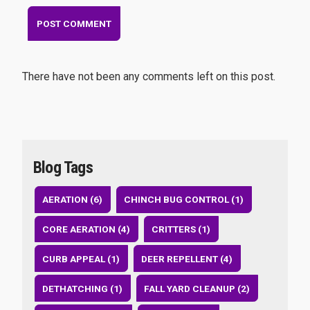
There have not been any comments left on this post.
Blog Tags
AERATION (6)
CHINCH BUG CONTROL (1)
CORE AERATION (4)
CRITTERS (1)
CURB APPEAL (1)
DEER REPELLENT (4)
DETHATCHING (1)
FALL YARD CLEANUP (2)