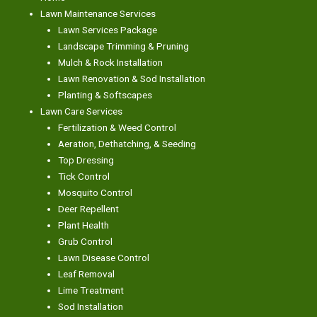
Lawn Maintenance Services
Lawn Services Package
Landscape Trimming & Pruning
Mulch & Rock Installation
Lawn Renovation & Sod Installation
Planting & Softscapes
Lawn Care Services
Fertilization & Weed Control
Aeration, Dethatching, & Seeding
Top Dressing
Tick Control
Mosquito Control
Deer Repellent
Plant Health
Grub Control
Lawn Disease Control
Leaf Removal
Lime Treatment
Sod Installation