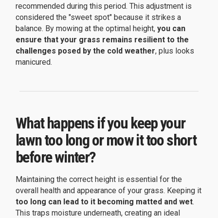
recommended during this period. This adjustment is
considered the "sweet spot" because it strikes a
balance. By mowing at the optimal height,
you can
ensure that your grass remains resilient to the
challenges posed by the cold weather
, plus looks
manicured.
What happens if you keep your
lawn too long or mow it too short
before winter?
Maintaining the correct height is essential for the
overall health and appearance of your grass. Keeping it
too long can lead to it becoming matted and wet
.
This traps moisture underneath, creating an ideal