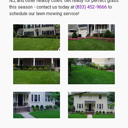
NJ, and other nearby cities. Get ready for perfect grass
this season - contact us today at
(833) 452-9666
to
schedule our lawn mowing service!