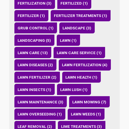
FERTILIZATION (3)
FERTILIZED (1)
FERTILIZER (1)
FERTILIZER TREATMENTS (1)
GRUB CONTROL (1)
LANDSCAPE (3)
LANDSCAPING (5)
LAWN (1)
LAWN CARE (13)
LAWN CARE SERVICE (1)
LAWN DISEASES (2)
LAWN FERTILIZATION (4)
LAWN FERTILIZER (2)
LAWN HEALTH (1)
LAWN INSECTS (1)
LAWN LUSH (1)
LAWN MAINTENANCE (3)
LAWN MOWING (7)
LAWN OVERSEEDING (1)
LAWN WEEDS (1)
LEAF REMOVAL (2)
LIME TREATMENTS (3)