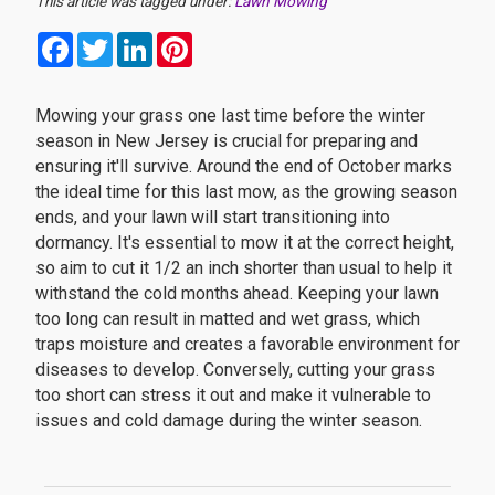
This article was tagged under:
Lawn Mowing
Facebook
Twitter
LinkedIn
Pinterest
Mowing your grass one last time before the winter
season in New Jersey is crucial for preparing and
ensuring it'll survive. Around the end of October marks
the ideal time for this last mow, as the growing season
ends, and your lawn will start transitioning into
dormancy. It's essential to mow it at the correct height,
so aim to cut it 1/2 an inch shorter than usual to help it
withstand the cold months ahead. Keeping your lawn
too long can result in matted and wet grass, which
traps moisture and creates a favorable environment for
diseases to develop. Conversely, cutting your grass
too short can stress it out and make it vulnerable to
issues and cold damage during the winter season.