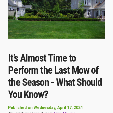
It's Almost Time to
Perform the Last Mow of
the Season - What Should
You Know?
Published on Wednesday, April 17, 2024