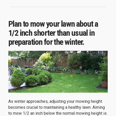
Plan to mow your lawn about a
1/2 inch shorter than usual in
preparation for the winter.
As winter approaches, adjusting your mowing height
becomes crucial to maintaining a healthy lawn. Aiming
to mow 1/2 an inch below the normal mowing height is