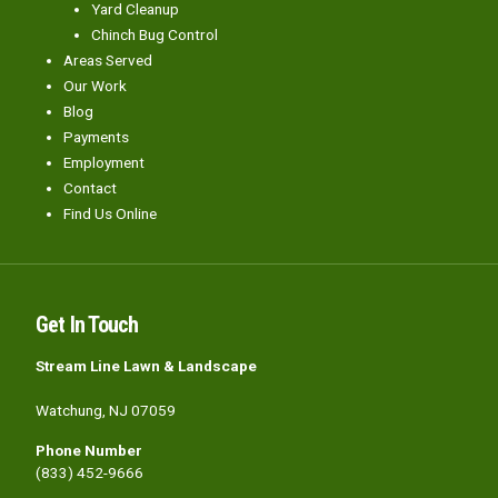
Yard Cleanup
Chinch Bug Control
Areas Served
Our Work
Blog
Payments
Employment
Contact
Find Us Online
Get In Touch
Stream Line Lawn & Landscape
Watchung, NJ 07059
Phone Number
(833) 452-9666