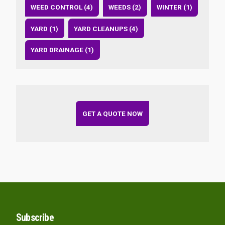
WEED CONTROL (4)
WEEDS (2)
WINTER (1)
YARD (1)
YARD CLEANUPS (4)
YARD DRAINAGE (1)
GET A QUOTE NOW
Subscribe