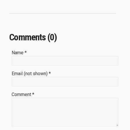
Comments (0)
Name *
Email (not shown) *
Comment *