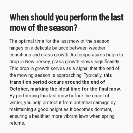
When should you perform the last
mow of the season?
The optimal time for the last mow of the season
hinges on a delicate balance between weather
conditions and grass growth. As temperatures begin to
drop in New Jersey, grass growth slows significantly.
This drop in growth serves as a signal that the end of
the mowing season is approaching. Typically,
this
transition period occurs around the end of
October, marking the ideal time for the final mow
.
By performing this last mow before the onset of
winter, you help protect it from potential damage by
maintaining a good height as it becomes dormant,
ensuring a healthier, more vibrant lawn when spring
returns.