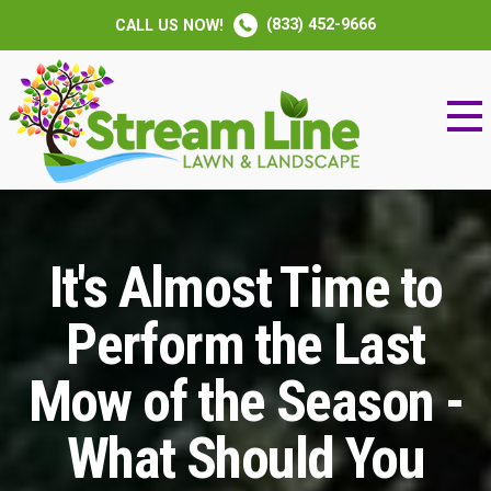
(833) 452-9666
CALL US NOW!
It's Almost Time to
Perform the Last
Mow of the Season -
What Should You