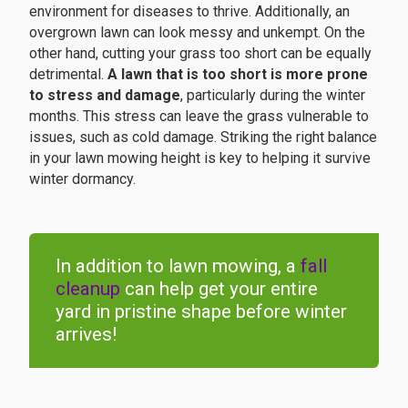
environment for diseases to thrive. Additionally, an
overgrown lawn can look messy and unkempt. On the
other hand, cutting your grass too short can be equally
detrimental.
A lawn that is too short is more prone
to stress and damage
, particularly during the winter
months. This stress can leave the grass vulnerable to
issues, such as cold damage. Striking the right balance
in your lawn mowing height is key to helping it survive
winter dormancy.
In addition to lawn mowing, a
fall
cleanup
can help get your entire
yard in pristine shape before winter
arrives!