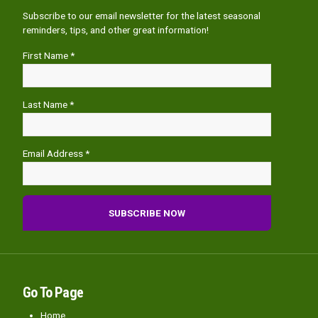
Subscribe to our email newsletter for the latest seasonal
reminders, tips, and other great information!
First Name *
Last Name *
Email Address *
Go To Page
Home