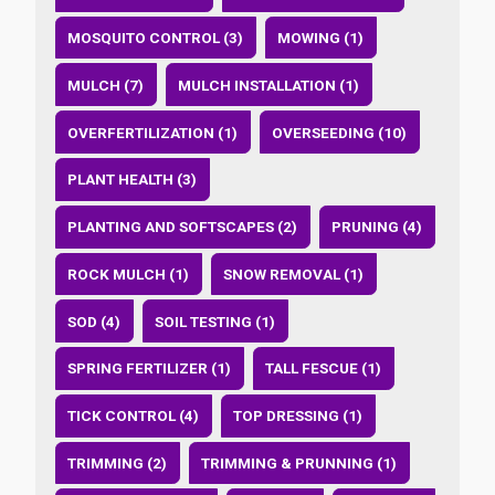
MOSQUITO CONTROL (3)
MOWING (1)
MULCH (7)
MULCH INSTALLATION (1)
OVERFERTILIZATION (1)
OVERSEEDING (10)
PLANT HEALTH (3)
PLANTING AND SOFTSCAPES (2)
PRUNING (4)
ROCK MULCH (1)
SNOW REMOVAL (1)
SOD (4)
SOIL TESTING (1)
SPRING FERTILIZER (1)
TALL FESCUE (1)
TICK CONTROL (4)
TOP DRESSING (1)
TRIMMING (2)
TRIMMING & PRUNNING (1)