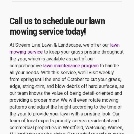
Call us to schedule our lawn
mowing service today!
At Stream Line Lawn & Landscape, we offer our
lawn
mowing service
to keep your grass pristine throughout
the year, which is available as part of our
comprehensive
lawn maintenance program
to handle
all your needs. With this service, we'll visit weekly
from spring until the end of October to cut your grass,
edge, string-trim, and blow debris off hard surfaces, as
our team knows the value of being detail-oriented and
providing a proper mow. We will even rotate mowing
patterns and adjust the height according to the time of
the year to provide your lawn with a pristine look. Our
team of local experts proudly serves residential and
commercial properties in Westfield, Watchung, Warren,