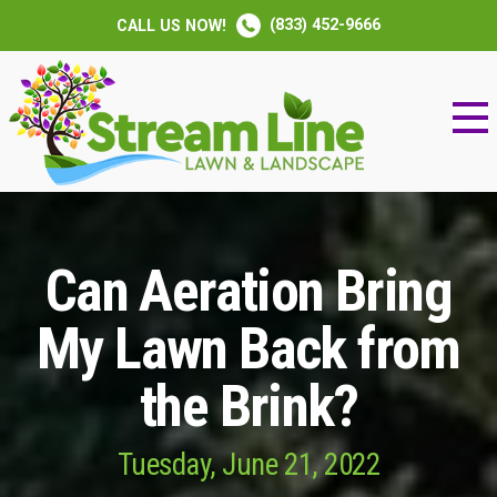
(833) 452-9666
CALL US NOW!
Can Aeration Bring
My Lawn Back from
the Brink?
Tuesday, June 21, 2022