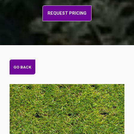
REQUEST PRICING