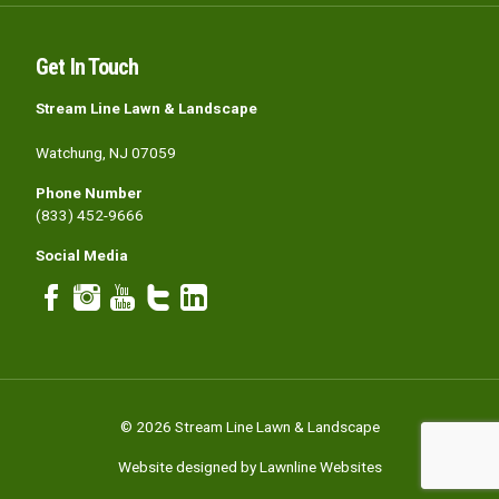
Get In Touch
Stream Line Lawn & Landscape
Watchung, NJ 07059
Phone Number
(833) 452-9666
Social Media
© 2026 Stream Line Lawn & Landscape
Website designed by Lawnline Websites