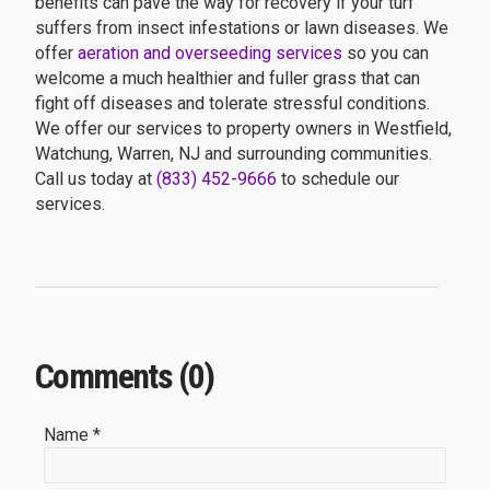
benefits can pave the way for recovery if your turf
suffers from insect infestations or lawn diseases. We
offer
aeration and overseeding services
so you can
welcome a much healthier and fuller grass that can
fight off diseases and tolerate stressful conditions.
We offer our services to property owners in Westfield,
Watchung, Warren, NJ and surrounding communities.
Call us today at
(833) 452-9666
to schedule our
services.
Comments (0)
Name *