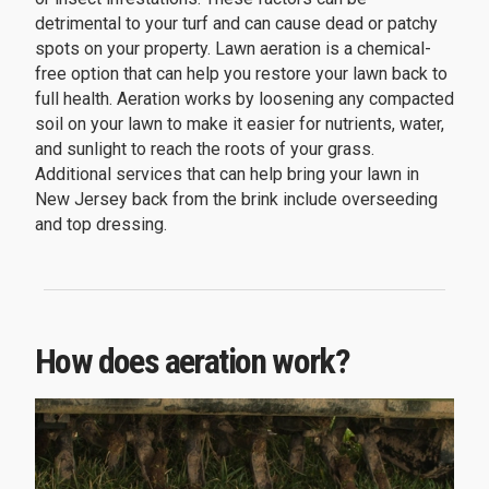
detrimental to your turf and can cause dead or patchy
spots on your property. Lawn aeration is a chemical-
free option that can help you restore your lawn back to
full health. Aeration works by loosening any compacted
soil on your lawn to make it easier for nutrients, water,
and sunlight to reach the roots of your grass.
Additional services that can help bring your lawn in
New Jersey back from the brink include overseeding
and top dressing.
How does aeration work?