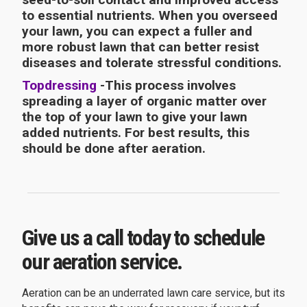
to essential nutrients. When you overseed
your lawn, you can expect a fuller and
more robust lawn that can better resist
diseases and tolerate stressful conditions.
Topdressing
-This process involves
spreading a layer of organic matter over
the top of your lawn to give your lawn
added nutrients. For best results, this
should be done after aeration.
Give us a call today to schedule
our aeration service.
Aeration can be an underrated lawn care service, but its