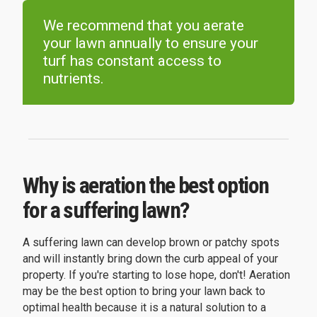
We recommend that you aerate
your lawn annually to ensure your
turf has constant access to
nutrients.
Why is aeration the best option
for a suffering lawn?
A suffering lawn can develop brown or patchy spots
and will instantly bring down the curb appeal of your
property. If you're starting to lose hope, don't! Aeration
may be the best option to bring your lawn back to
optimal health because it is a natural solution to a