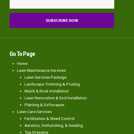
Go To Page
Home
Lawn Maintenance Services
Lawn Services Package
Landscape Trimming & Pruning
Mulch & Rock Installation
Lawn Renovation & Sod Installation
Planting & Softscapes
Lawn Care Services
Fertilization & Weed Control
Aeration, Dethatching, & Seeding
Top Dressing