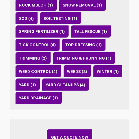
ROCK MULCH (1)
SNOW REMOVAL (1)
SOD (4)
SOIL TESTING (1)
SPRING FERTILIZER (1)
TALL FESCUE (1)
TICK CONTROL (4)
TOP DRESSING (1)
TRIMMING (2)
TRIMMING & PRUNNING (1)
WEED CONTROL (4)
WEEDS (2)
WINTER (1)
YARD (1)
YARD CLEANUPS (4)
YARD DRAINAGE (1)
GET A QUOTE NOW