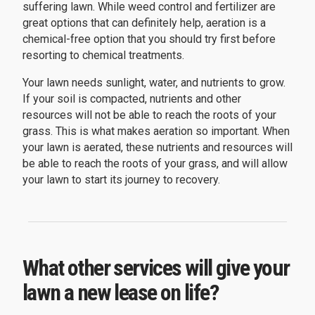
suffering lawn. While weed control and fertilizer are
great options that can definitely help, aeration is a
chemical-free option that you should try first before
resorting to chemical treatments.
Your lawn needs sunlight, water, and nutrients to grow.
If your soil is compacted, nutrients and other
resources will not be able to reach the roots of your
grass. This is what makes aeration so important. When
your lawn is aerated, these nutrients and resources will
be able to reach the roots of your grass, and will allow
your lawn to start its journey to recovery.
What other services will give your
lawn a new lease on life?