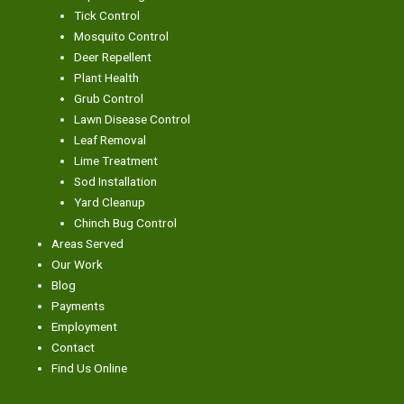
Tick Control
Mosquito Control
Deer Repellent
Plant Health
Grub Control
Lawn Disease Control
Leaf Removal
Lime Treatment
Sod Installation
Yard Cleanup
Chinch Bug Control
Areas Served
Our Work
Blog
Payments
Employment
Contact
Find Us Online