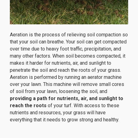
Aeration is the process of relieving soil compaction so
that your soil can breathe. Your soil can get compacted
over time due to heavy foot traffic, precipitation, and
many other factors. When soil becomes compacted, it
makes it harder for nutrients, air, and sunlight to
penetrate the soil and reach the roots of your grass.
Aeration is performed by running an aerator machine
over your lawn. This machine will remove small cores
of soil from your lawn, loosening the soil, and
providing a path for nutrients, air, and sunlight to
reach the roots
of your turf. With access to these
nutrients and resources, your grass will have
everything that it needs to grow strong and healthy.