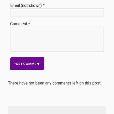
Email (not shown) *
Comment *
There have not been any comments left on this post.