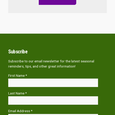
Subscribe
Subscribe to our email newsletter for the latest seasonal
reminders, tips, and other great information!
First Name *
Last Name *
Email Address *