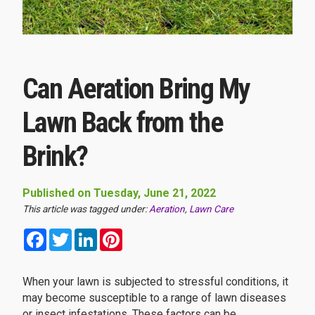
Can Aeration Bring My
Lawn Back from the
Brink?
Published on Tuesday, June 21, 2022
This article was tagged under:
Aeration
,
Lawn Care
Facebook
Twitter
LinkedIn
Pinterest
When your lawn is subjected to stressful conditions, it
may become susceptible to a range of lawn diseases
or insect infestations. These factors can be