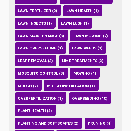
LAWN FERTILIZER (2)
LAWN HEALTH (1)
LAWN INSECTS (1)
LAWN LUSH (1)
LAWN MAINTENANCE (3)
LAWN MOWING (7)
LAWN OVERSEEDING (1)
LAWN WEEDS (1)
LEAF REMOVAL (2)
LIME TREATMENTS (3)
MOSQUITO CONTROL (3)
MOWING (1)
MULCH (7)
MULCH INSTALLATION (1)
OVERFERTILIZATION (1)
OVERSEEDING (10)
PLANT HEALTH (3)
PLANTING AND SOFTSCAPES (2)
PRUNING (4)