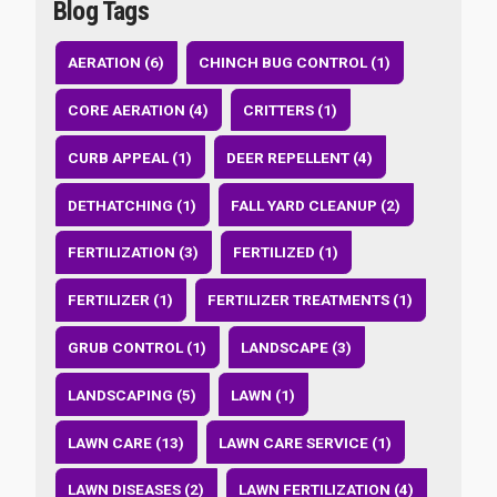
Blog Tags
AERATION (6)
CHINCH BUG CONTROL (1)
CORE AERATION (4)
CRITTERS (1)
CURB APPEAL (1)
DEER REPELLENT (4)
DETHATCHING (1)
FALL YARD CLEANUP (2)
FERTILIZATION (3)
FERTILIZED (1)
FERTILIZER (1)
FERTILIZER TREATMENTS (1)
GRUB CONTROL (1)
LANDSCAPE (3)
LANDSCAPING (5)
LAWN (1)
LAWN CARE (13)
LAWN CARE SERVICE (1)
LAWN DISEASES (2)
LAWN FERTILIZATION (4)