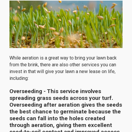
While aeration is a great way to bring your lawn back
from the brink, there are also other services you can
invest in that will give your lawn a new lease on life,
including:
Overseeding
- This service involves
spreading grass seeds across your turf.
Overseeding after aeration gives the seeds
the best chance to germinate because the
seeds can fall into the holes created
through aeration, giving them excellent
seed-to-soil contact and improved access