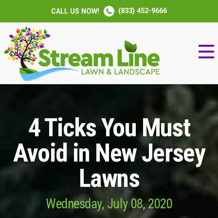
(833) 452-9666
CALL US NOW!
4 Ticks You Must
Avoid in New Jersey
Lawns
Wednesday, July 08, 2020