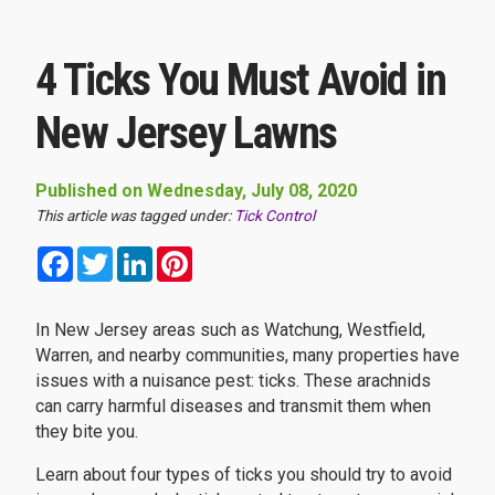
4 Ticks You Must Avoid in
New Jersey Lawns
Published on Wednesday, July 08, 2020
This article was tagged under:
Tick Control
Facebook
Twitter
LinkedIn
Pinterest
In New Jersey areas such as Watchung, Westfield,
Warren, and nearby communities, many properties have
issues with a nuisance pest: ticks. These arachnids
can carry harmful diseases and transmit them when
they bite you.
Learn about four types of ticks you should try to avoid