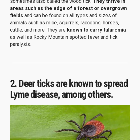
sometimes also called the wood tick.
They thrive in
areas such as the edge of a forest or overgrown
fields
and can be found on all types and sizes of
animals such as mice, squirrels, raccoons, horses,
cattle, and more. They are
known to carry tularemia
as well as Rocky Mountain spotted fever and tick
paralysis.
2. Deer ticks are known to spread
Lyme disease, among others.