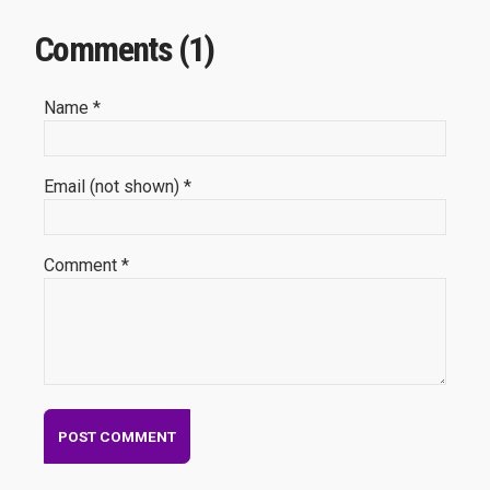
Comments (1)
Name *
Email (not shown) *
Comment *