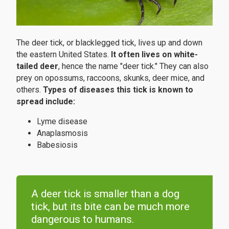
The deer tick, or blacklegged tick, lives up and down
the eastern United States.
It often lives on white-
tailed deer
, hence the name "deer tick." They can also
prey on opossums, raccoons, skunks, deer mice, and
others.
Types of diseases this tick is known to
spread include:
Lyme disease
Anaplasmosis
Babesiosis
A deer tick is smaller than a dog
tick, but its bite can be much more
dangerous to humans.