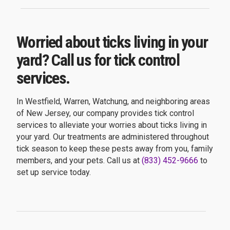
Worried about ticks living in your
yard? Call us for tick control
services.
In Westfield, Warren, Watchung, and neighboring areas
of New Jersey, our company provides tick control
services to alleviate your worries about ticks living in
your yard. Our treatments are administered throughout
tick season to keep these pests away from you, family
members, and your pets. Call us at
(833) 452-9666
to
set up service today.