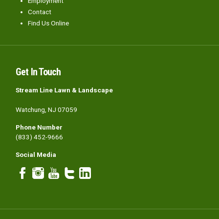
Employment
Contact
Find Us Online
Get In Touch
Stream Line Lawn & Landscape
Watchung, NJ 07059
Phone Number
(833) 452-9666
Social Media