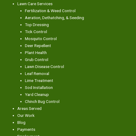
Lawn Care Services
Fertilization & Weed Control
Aeration, Dethatching, & Seeding
Top Dressing
Tick Control
Mosquito Control
Deer Repellent
Plant Health
Grub Control
Lawn Disease Control
Leaf Removal
Lime Treatment
Sod Installation
Yard Cleanup
Chinch Bug Control
Areas Served
Our Work
Blog
Payments