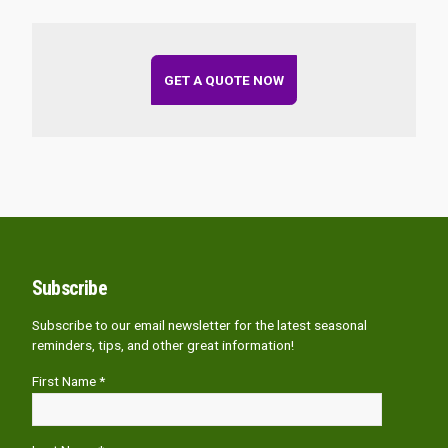
GET A QUOTE NOW
Subscribe
Subscribe to our email newsletter for the latest seasonal
reminders, tips, and other great information!
First Name *