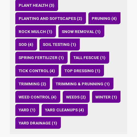
PLANT HEALTH (3)
PLANTING AND SOFTSCAPES (2)
PRUNING (4)
ROCK MULCH (1)
SNOW REMOVAL (1)
SOD (4)
SOIL TESTING (1)
SPRING FERTILIZER (1)
TALL FESCUE (1)
TICK CONTROL (4)
TOP DRESSING (1)
TRIMMING (2)
TRIMMING & PRUNNING (1)
WEED CONTROL (4)
WEEDS (2)
WINTER (1)
YARD (1)
YARD CLEANUPS (4)
YARD DRAINAGE (1)