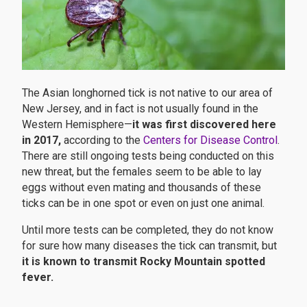
The Asian longhorned tick is not native to our area of
New Jersey, and in fact is not usually found in the
Western Hemisphere—
it was first discovered here
in 2017,
according to the
Centers for Disease Control
.
There are still ongoing tests being conducted on this
new threat, but the females seem to be able to lay
eggs without even mating and thousands of these
ticks can be in one spot or even on just one animal.
Until more tests can be completed, they do not know
for sure how many diseases the tick can transmit, but
it is known to transmit Rocky Mountain spotted
fever.