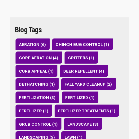
Blog Tags
AERATION (6)
CHINCH BUG CONTROL (1)
CORE AERATION (4)
CRITTERS (1)
CURB APPEAL (1)
DEER REPELLENT (4)
DETHATCHING (1)
FALL YARD CLEANUP (2)
FERTILIZATION (3)
FERTILIZED (1)
FERTILIZER (1)
FERTILIZER TREATMENTS (1)
GRUB CONTROL (1)
LANDSCAPE (3)
LANDSCAPING (5)
LAWN (1)