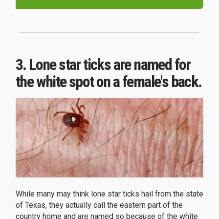
3. Lone star ticks are named for
the white spot on a female's back.
While many may think lone star ticks hail from the state
of Texas, they actually call the eastern part of the
country home and are named so because of the white