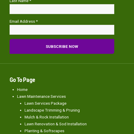
Last Name *
Email Address *
Go To Page
Home
Lawn Maintenance Services
Lawn Services Package
Landscape Trimming & Pruning
Mulch & Rock Installation
Lawn Renovation & Sod Installation
Planting & Softscapes