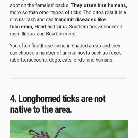
spot on the females' backs.
They often bite humans,
more so than other types of ticks. The bites result in a
circular rash and can t
ransmit diseases like
tularemia,
Heartland virus, Southern tick associated
rash illness, and Bourbon virus.
You often find these living in shaded areas and they
can choose a number of animal hosts such as foxes,
rabbits, raccoons, dogs, cats, birds, and humans.
4. Longhorned ticks are not
native to the area.