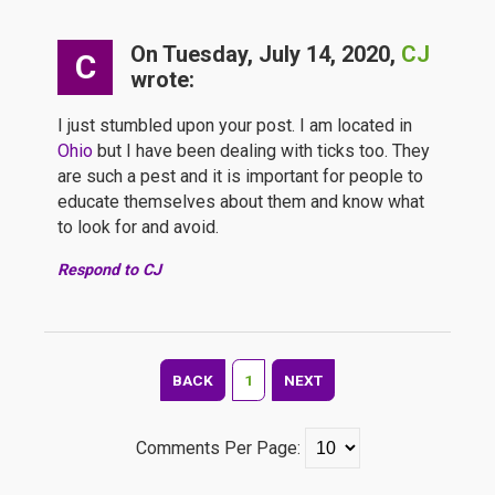
On Tuesday, July 14, 2020,
CJ
C
wrote:
I just stumbled upon your post. I am located in
Ohio
but I have been dealing with ticks too. They
are such a pest and it is important for people to
educate themselves about them and know what
to look for and avoid.
Respond to CJ
BACK
1
NEXT
Comments Per Page: