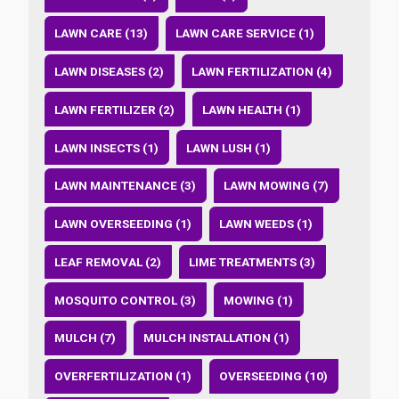
LAWN CARE (13)
LAWN CARE SERVICE (1)
LAWN DISEASES (2)
LAWN FERTILIZATION (4)
LAWN FERTILIZER (2)
LAWN HEALTH (1)
LAWN INSECTS (1)
LAWN LUSH (1)
LAWN MAINTENANCE (3)
LAWN MOWING (7)
LAWN OVERSEEDING (1)
LAWN WEEDS (1)
LEAF REMOVAL (2)
LIME TREATMENTS (3)
MOSQUITO CONTROL (3)
MOWING (1)
MULCH (7)
MULCH INSTALLATION (1)
OVERFERTILIZATION (1)
OVERSEEDING (10)