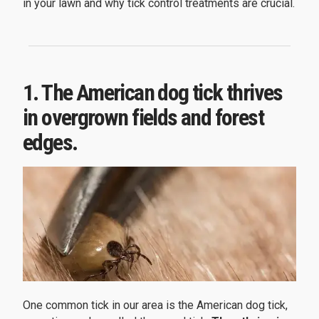
in your lawn and why tick control treatments are crucial.
1. The American dog tick thrives
in overgrown fields and forest
edges.
One common tick in our area is the American dog tick,