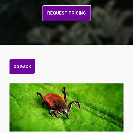
REQUEST PRICING