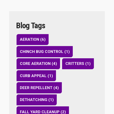
Blog Tags
AERATION (6)
CHINCH BUG CONTROL (1)
CORE AERATION (4)
CRITTERS (1)
CURB APPEAL (1)
DEER REPELLENT (4)
DETHATCHING (1)
FALL YARD CLEANUP (2)