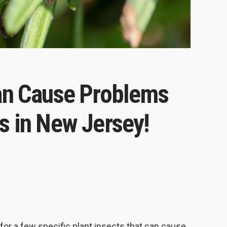
Can Cause Problems
s in New Jersey!
 for a few specific plant insects that can cause