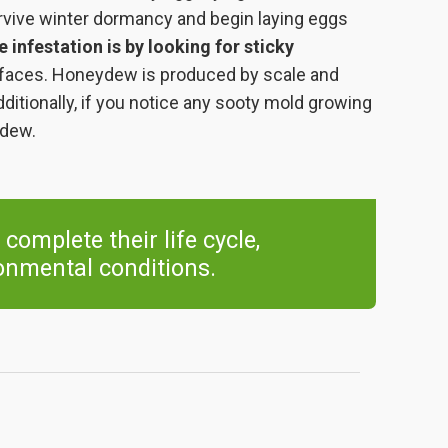
rvive winter dormancy and begin laying eggs
e infestation is by looking for sticky
rfaces. Honeydew is produced by scale and
itionally, if you notice any sooty mold growing
ydew.
 complete their life cycle,
onmental conditions.