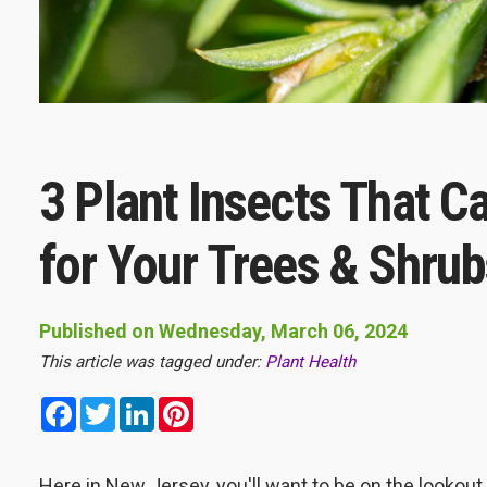
3 Plant Insects That 
for Your Trees & Shrub
Published on Wednesday, March 06, 2024
This article was tagged under:
Plant Health
Facebook
Twitter
LinkedIn
Pinterest
Here in New Jersey, you'll want to be on the lookout