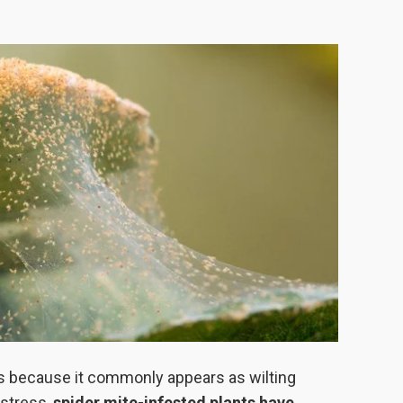
s because it commonly appears as wilting
 stress,
spider mite-infested plants have