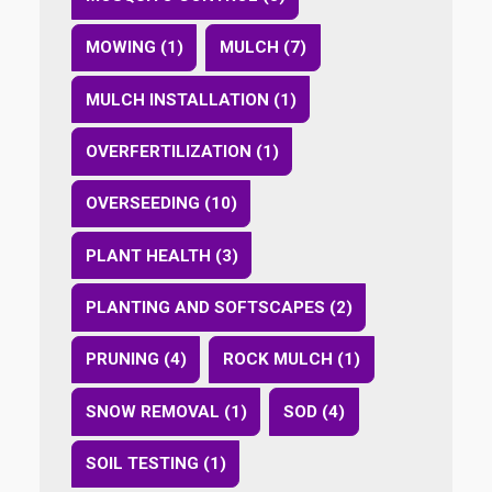
MOWING (1)
MULCH (7)
MULCH INSTALLATION (1)
OVERFERTILIZATION (1)
OVERSEEDING (10)
PLANT HEALTH (3)
PLANTING AND SOFTSCAPES (2)
PRUNING (4)
ROCK MULCH (1)
SNOW REMOVAL (1)
SOD (4)
SOIL TESTING (1)