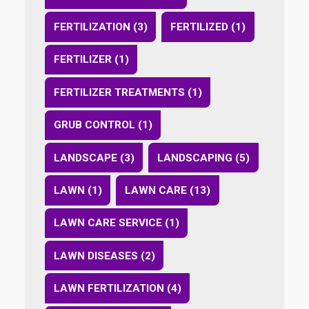
FERTILIZATION (3)
FERTILIZED (1)
FERTILIZER (1)
FERTILIZER TREATMENTS (1)
GRUB CONTROL (1)
LANDSCAPE (3)
LANDSCAPING (5)
LAWN (1)
LAWN CARE (13)
LAWN CARE SERVICE (1)
LAWN DISEASES (2)
LAWN FERTILIZATION (4)