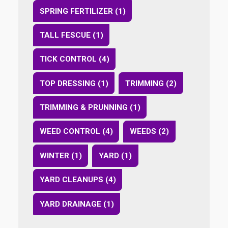
SPRING FERTILIZER (1)
TALL FESCUE (1)
TICK CONTROL (4)
TOP DRESSING (1)
TRIMMING (2)
TRIMMING & PRUNNING (1)
WEED CONTROL (4)
WEEDS (2)
WINTER (1)
YARD (1)
YARD CLEANUPS (4)
YARD DRAINAGE (1)