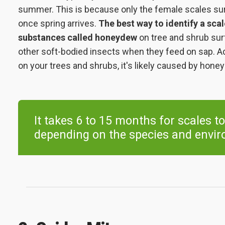
summer. This is because only the female scales su
once spring arrives.
The best way to identify a scal
substances called honeydew
on tree and shrub su
other soft-bodied insects when they feed on sap. Add
on your trees and shrubs, it's likely caused by hone
It takes 6 to 15 months for scales to
depending on the species and envir