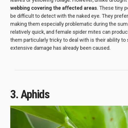
webbing covering the affected areas
. These tiny 
be difficult to detect with the naked eye. They pref
making them especially problematic during the summe
relatively quick, and female spider mites can prod
them particularly tricky to deal with is their ability 
extensive damage has already been caused.
3. Aphids