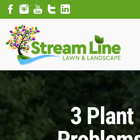
3 Plant
Problems