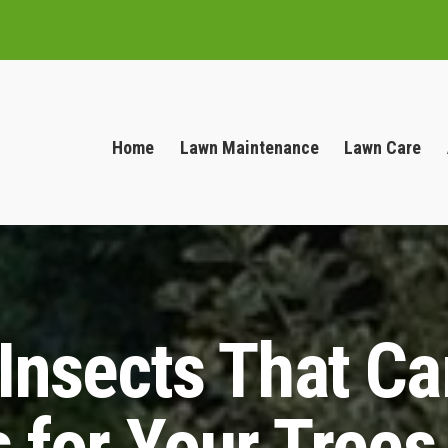
Home
Lawn Maintenance
Lawn Care
 Insects That C
 for Your Trees