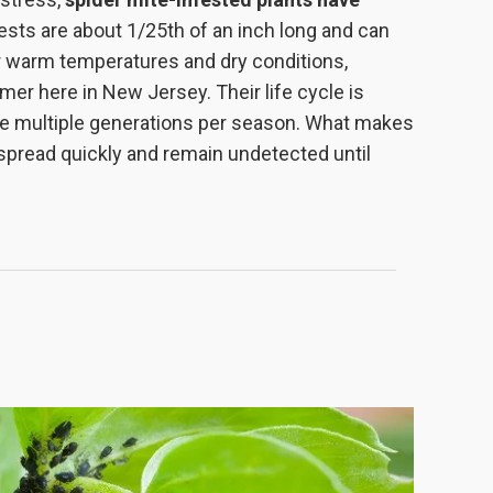
pests are about 1/25th of an inch long and can
er warm temperatures and dry conditions,
r here in New Jersey. Their life cycle is
uce multiple generations per season. What makes
to spread quickly and remain undetected until