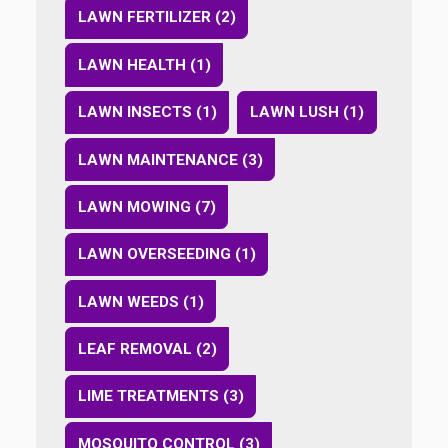
LAWN FERTILIZER (2)
LAWN HEALTH (1)
LAWN INSECTS (1)
LAWN LUSH (1)
LAWN MAINTENANCE (3)
LAWN MOWING (7)
LAWN OVERSEEDING (1)
LAWN WEEDS (1)
LEAF REMOVAL (2)
LIME TREATMENTS (3)
MOSQUITO CONTROL (3)