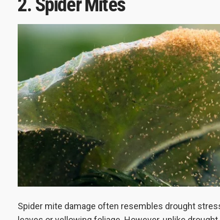
2. Spider Mites
Spider mite damage often resembles drought stres
leaves or yellowing foliage. However, unlike drought