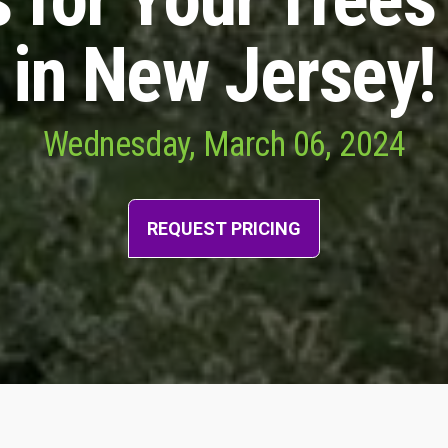
in New Jersey!
Wednesday, March 06, 2024
REQUEST PRICING