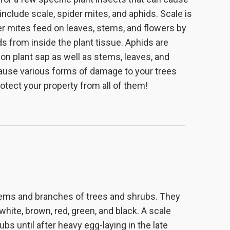
nclude scale, spider mites, and aphids. Scale is
er mites feed on leaves, stems, and flowers by
ds from inside the plant tissue. Aphids are
d on plant sap as well as stems, leaves, and
cause various forms of damage to your trees
otect your property from all of them!
stems and branches of trees and shrubs. They
hite, brown, red, green, and black. A scale
bs until after heavy egg-laying in the late