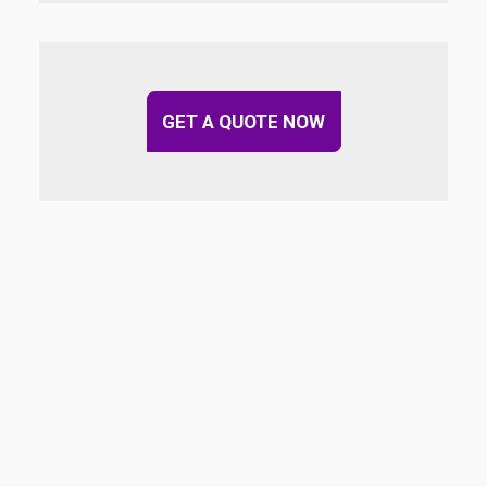
GET A QUOTE NOW