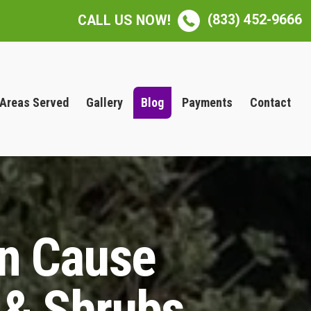
(833) 452-9666
CALL US NOW!
Areas Served
Gallery
Blog
Payments
Contact
an Cause
 & Shrubs