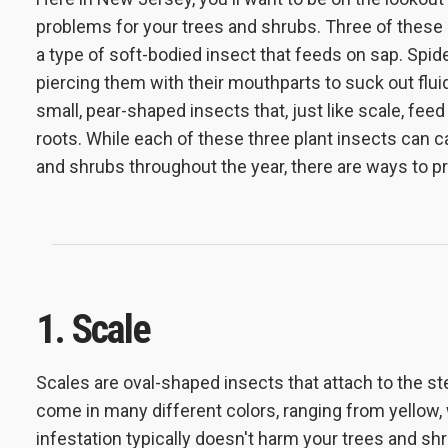
problems for your trees and shrubs. Three of these i
a type of soft-bodied insect that feeds on sap. Spid
piercing them with their mouthparts to suck out flui
small, pear-shaped insects that, just like scale, fee
roots. While each of these three plant insects can 
and shrubs throughout the year, there are ways to pr
1. Scale
Scales are oval-shaped insects
that attach to the 
come in many different colors, ranging from yellow, w
infestation typically doesn't harm your trees and shru