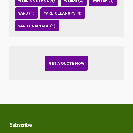
WEED CONTROL (4)
WEEDS (2)
WINTER (1)
YARD (1)
YARD CLEANUPS (4)
YARD DRAINAGE (1)
GET A QUOTE NOW
Subscribe