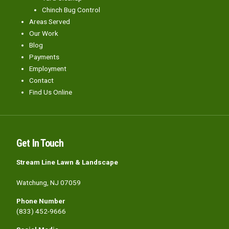
Chinch Bug Control
Areas Served
Our Work
Blog
Payments
Employment
Contact
Find Us Online
Get In Touch
Stream Line Lawn & Landscape
Watchung, NJ 07059
Phone Number
(833) 452-9666