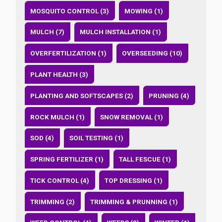
MOSQUITO CONTROL (3)
MOWING (1)
MULCH (7)
MULCH INSTALLATION (1)
OVERFERTILIZATION (1)
OVERSEEDING (10)
PLANT HEALTH (3)
PLANTING AND SOFTSCAPES (2)
PRUNING (4)
ROCK MULCH (1)
SNOW REMOVAL (1)
SOD (4)
SOIL TESTING (1)
SPRING FERTILIZER (1)
TALL FESCUE (1)
TICK CONTROL (4)
TOP DRESSING (1)
TRIMMING (2)
TRIMMING & PRUNNING (1)