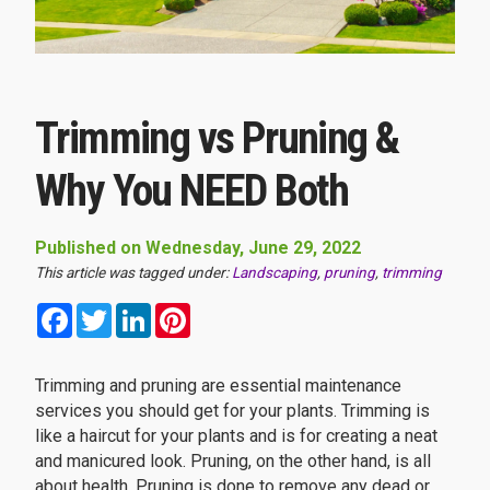
Trimming vs Pruning &
Why You NEED Both
Published on Wednesday, June 29, 2022
This article was tagged under:
Landscaping
,
pruning
,
trimming
Facebook
Twitter
LinkedIn
Pinterest
Trimming and pruning are essential maintenance
services you should get for your plants. Trimming is
like a haircut for your plants and is for creating a neat
and manicured look. Pruning, on the other hand, is all
about health. Pruning is done to remove any dead or