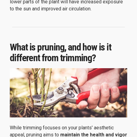
lower parts of the plant will have increased exposure
to the sun and improved air circulation.
What is pruning, and how is it
different from trimming?
While trimming focuses on your plants' aesthetic
appeal, pruning aims to
maintain the health and vigor