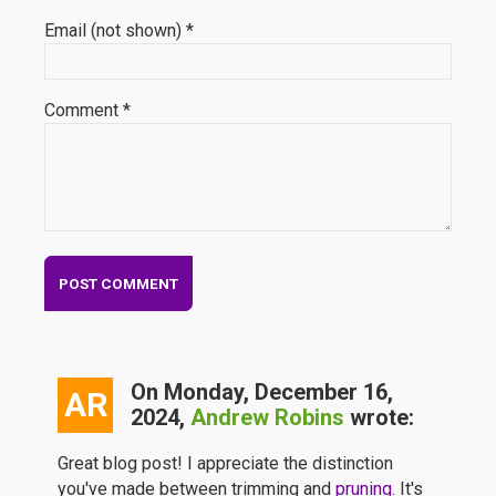
Email (not shown) *
Comment *
On Monday, December 16,
AR
2024,
Andrew Robins
wrote:
Great blog post! I appreciate the distinction
you've made between trimming and
pruning
. It's