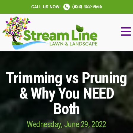
(833) 452-9666
CALL US NOW!
Trimming vs Pruning
& Why You NEED
Both
Wednesday, June 29, 2022