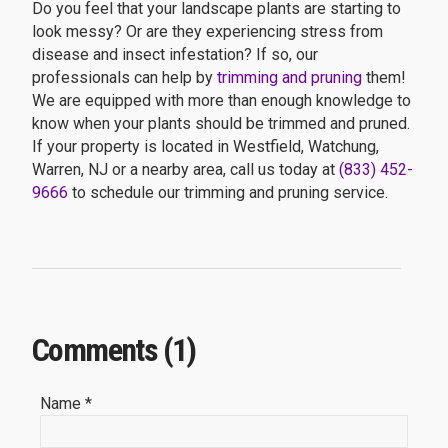
Do you feel that your landscape plants are starting to
look messy? Or are they experiencing stress from
disease and insect infestation? If so, our
professionals can help by
trimming and pruning
them!
We are equipped with more than enough knowledge to
know when your plants should be trimmed and pruned.
If your property is located in Westfield, Watchung,
Warren, NJ or a nearby area, call us today at
(833) 452-
9666
to schedule our trimming and pruning service.
Comments (1)
Name *