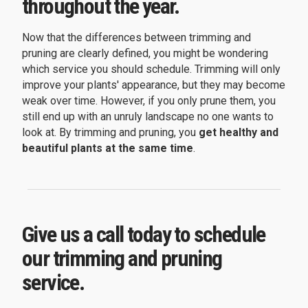
throughout the year.
Now that the differences between trimming and
pruning are clearly defined, you might be wondering
which service you should schedule. Trimming will only
improve your plants' appearance, but they may become
weak over time. However, if you only prune them, you
still end up with an unruly landscape no one wants to
look at. By trimming and pruning, you
get healthy and
beautiful plants at the same time
.
Give us a call today to schedule
our trimming and pruning
service.