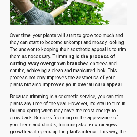
Over time, your plants will start to grow too much and
they can start to become unkempt and messy looking.
The answer to keeping their aesthetic appeal is to trim
them as necessary.
Trimming is the process of
cutting away overgrown branches
on trees and
shrubs, achieving a clean and manicured look. This
process not only improves the aesthetics of your
plants but also
improves your overall curb appeal
.
Because trimming is a cosmetic service, you can trim
plants any time of the year. However, it's vital to trim in
fall and spring when they have the most energy to
grow back. Besides focusing on the appearance of
your trees and shrubs, trimming also
encourages
growth
as it opens up the plant's interior. This way, the