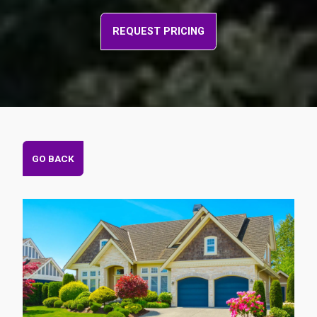
REQUEST PRICING