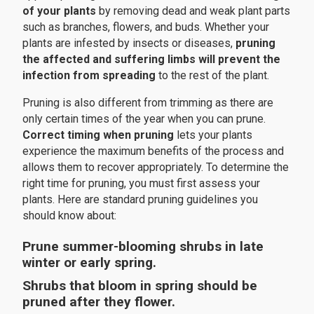
of your plants
by removing dead and weak plant parts
such as branches, flowers, and buds. Whether your
plants are infested by insects or diseases,
pruning
the affected and suffering limbs will prevent the
infection from spreading
to the rest of the plant.
Pruning is also different from trimming as there are
only certain times of the year when you can prune.
Correct timing when pruning
lets your plants
experience the maximum benefits of the process and
allows them to recover appropriately. To determine the
right time for pruning, you must first assess your
plants. Here are standard pruning guidelines you
should know about:
Prune summer-blooming shrubs in late
winter or early spring.
Shrubs that bloom in spring should be
pruned after they flower.