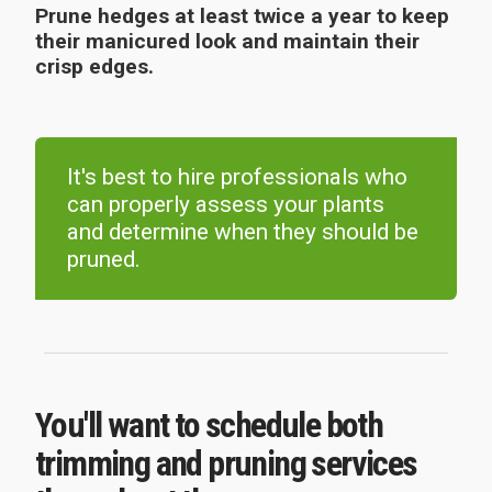
Prune hedges at least twice a year to keep
their manicured look and maintain their
crisp edges.
It's best to hire professionals who
can properly assess your plants
and determine when they should be
pruned.
You'll want to schedule both
trimming and pruning services