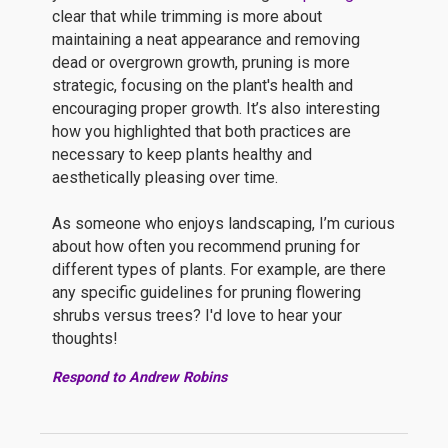
clear that while trimming is more about
maintaining a neat appearance and removing
dead or overgrown growth, pruning is more
strategic, focusing on the plant's health and
encouraging proper growth. It’s also interesting
how you highlighted that both practices are
necessary to keep plants healthy and
aesthetically pleasing over time.
As someone who enjoys landscaping, I’m curious
about how often you recommend pruning for
different types of plants. For example, are there
any specific guidelines for pruning flowering
shrubs versus trees? I'd love to hear your
thoughts!
Respond to Andrew Robins