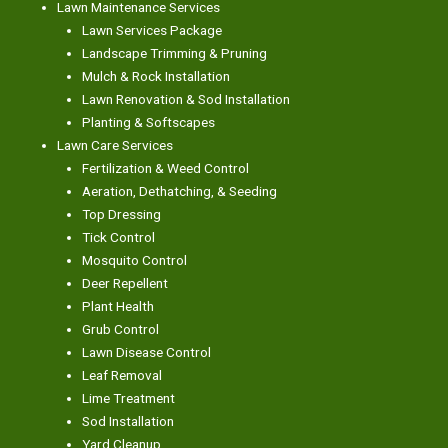
Lawn Maintenance Services
Lawn Services Package
Landscape Trimming & Pruning
Mulch & Rock Installation
Lawn Renovation & Sod Installation
Planting & Softscapes
Lawn Care Services
Fertilization & Weed Control
Aeration, Dethatching, & Seeding
Top Dressing
Tick Control
Mosquito Control
Deer Repellent
Plant Health
Grub Control
Lawn Disease Control
Leaf Removal
Lime Treatment
Sod Installation
Yard Cleanup