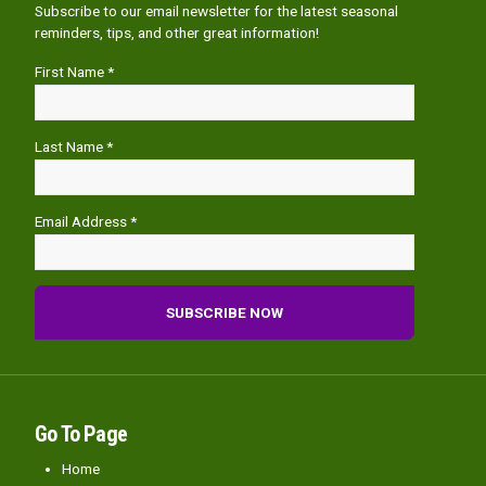
Subscribe to our email newsletter for the latest seasonal
reminders, tips, and other great information!
First Name *
Last Name *
Email Address *
Go To Page
Home