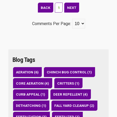
BACK
1
NEXT
Comments Per Page:
Blog Tags
AERATION (6)
CHINCH BUG CONTROL (1)
CORE AERATION (4)
CRITTERS (1)
CURB APPEAL (1)
DEER REPELLENT (4)
DETHATCHING (1)
FALL YARD CLEANUP (2)
FERTILIZATION (3)
FERTILIZED (1)