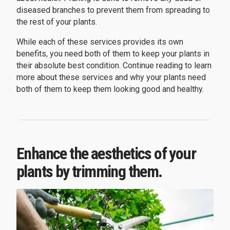
diseased branches to prevent them from spreading to
the rest of your plants.
While each of these services provides its own
benefits, you need both of them to keep your plants in
their absolute best condition. Continue reading to learn
more about these services and why your plants need
both of them to keep them looking good and healthy.
Enhance the aesthetics of your
plants by trimming them.