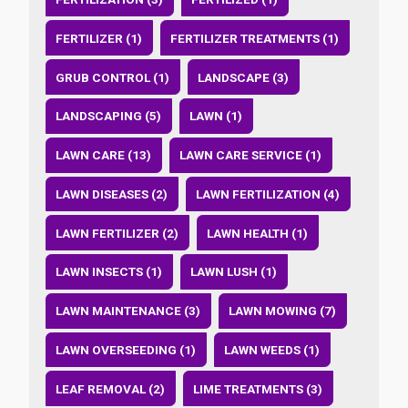
FERTILIZER (1)
FERTILIZER TREATMENTS (1)
GRUB CONTROL (1)
LANDSCAPE (3)
LANDSCAPING (5)
LAWN (1)
LAWN CARE (13)
LAWN CARE SERVICE (1)
LAWN DISEASES (2)
LAWN FERTILIZATION (4)
LAWN FERTILIZER (2)
LAWN HEALTH (1)
LAWN INSECTS (1)
LAWN LUSH (1)
LAWN MAINTENANCE (3)
LAWN MOWING (7)
LAWN OVERSEEDING (1)
LAWN WEEDS (1)
LEAF REMOVAL (2)
LIME TREATMENTS (3)