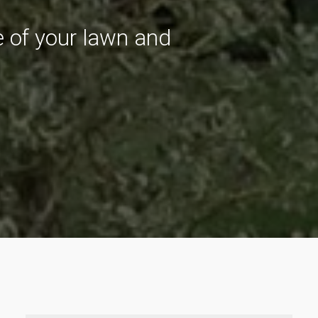
re of your lawn and