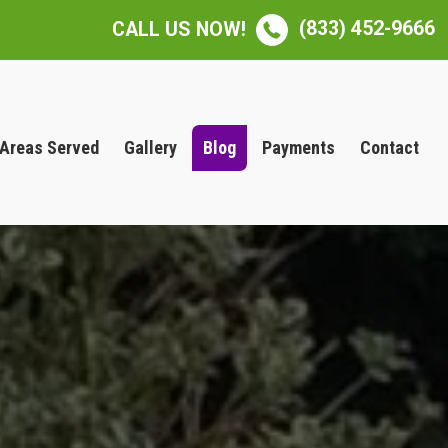
(833) 452-9666
CALL US NOW!
Areas Served
Gallery
Blog
Payments
Contact