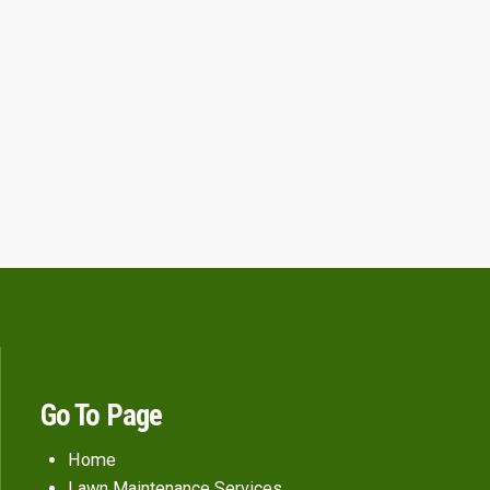
Go To Page
Home
Lawn Maintenance Services