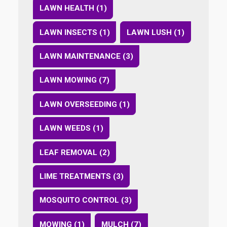
LAWN HEALTH (1)
LAWN INSECTS (1)
LAWN LUSH (1)
LAWN MAINTENANCE (3)
LAWN MOWING (7)
LAWN OVERSEEDING (1)
LAWN WEEDS (1)
LEAF REMOVAL (2)
LIME TREATMENTS (3)
MOSQUITO CONTROL (3)
MOWING (1)
MULCH (7)