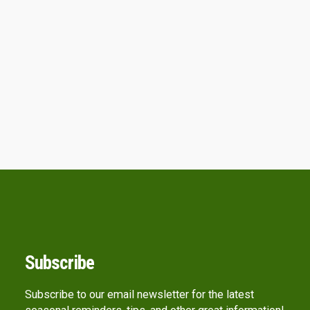
Subscribe
Subscribe to our email newsletter for the latest