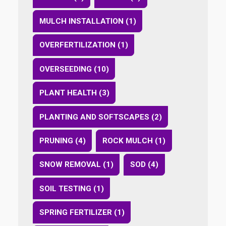
MULCH INSTALLATION (1)
OVERFERTILIZATION (1)
OVERSEEDING (10)
PLANT HEALTH (3)
PLANTING AND SOFTSCAPES (2)
PRUNING (4)
ROCK MULCH (1)
SNOW REMOVAL (1)
SOD (4)
SOIL TESTING (1)
SPRING FERTILIZER (1)