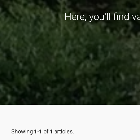
Here, you'll find 
Showing
1
-
1
of
1
articles.