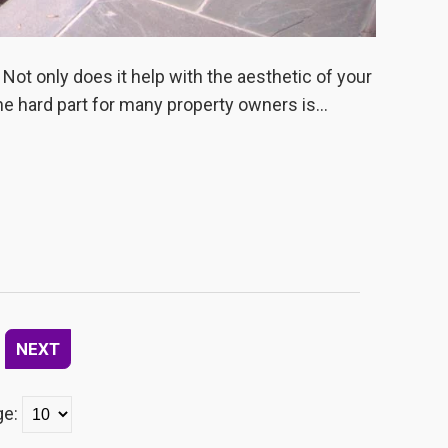
 Not only does it help with the aesthetic of your
he hard part for many property owners is...
NEXT
ge: