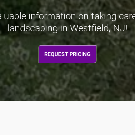
valuable information on taking ca
landscaping in Westfield, NJ!
REQUEST PRICING