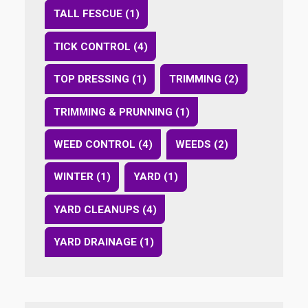
TALL FESCUE (1)
TICK CONTROL (4)
TOP DRESSING (1)
TRIMMING (2)
TRIMMING & PRUNNING (1)
WEED CONTROL (4)
WEEDS (2)
WINTER (1)
YARD (1)
YARD CLEANUPS (4)
YARD DRAINAGE (1)