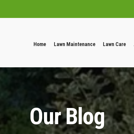
Home
Lawn Maintenance
Lawn Care
Our Blog