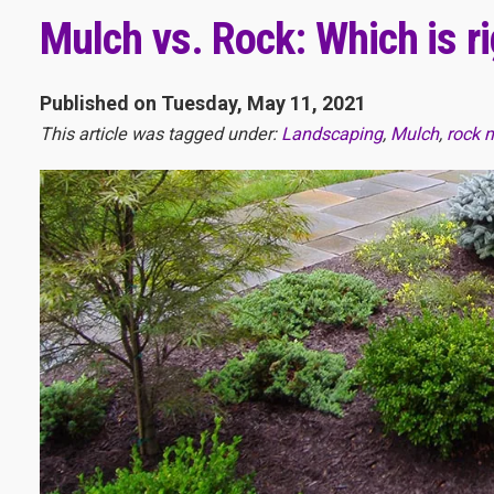
Mulch vs. Rock: Which is r
Published on Tuesday, May 11, 2021
This article was tagged under:
Landscaping
,
Mulch
,
rock 