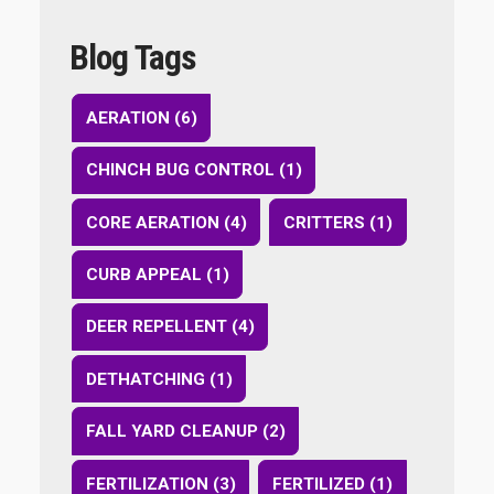
Blog Tags
AERATION (6)
CHINCH BUG CONTROL (1)
CORE AERATION (4)
CRITTERS (1)
CURB APPEAL (1)
DEER REPELLENT (4)
DETHATCHING (1)
FALL YARD CLEANUP (2)
FERTILIZATION (3)
FERTILIZED (1)