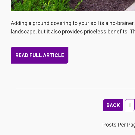
Adding a ground covering to your soil is a no-brainer.
landscape, but it also provides priceless benefits. T
READ FULL ARTICLE
BACK
1
Posts Per Pa