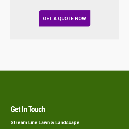
GET A QUOTE NOW
Get In Touch
Stream Line Lawn & Landscape