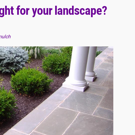
ight for your landscape?
mulch