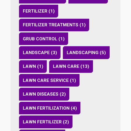
FERTILIZER (1)
FERTILIZER TREATMENTS (1)
GRUB CONTROL (1)
LANDSCAPE (3)
LANDSCAPING (5)
LAWN (1)
LAWN CARE (13)
LAWN CARE SERVICE (1)
LAWN DISEASES (2)
LAWN FERTILIZATION (4)
LAWN FERTILIZER (2)