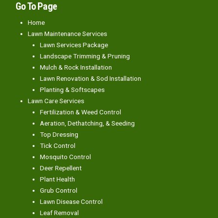
Go To Page
Home
Lawn Maintenance Services
Lawn Services Package
Landscape Trimming & Pruning
Mulch & Rock Installation
Lawn Renovation & Sod Installation
Planting & Softscapes
Lawn Care Services
Fertilization & Weed Control
Aeration, Dethatching, & Seeding
Top Dressing
Tick Control
Mosquito Control
Deer Repellent
Plant Health
Grub Control
Lawn Disease Control
Leaf Removal