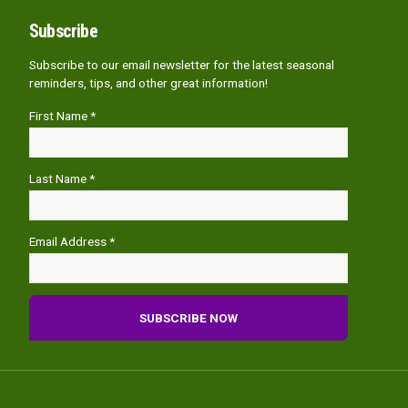
Subscribe
Subscribe to our email newsletter for the latest seasonal
reminders, tips, and other great information!
First Name *
Last Name *
Email Address *