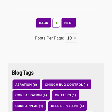
BACK
1
NEXT
Posts Per Page:
Blog Tags
AERATION (6)
CHINCH BUG CONTROL (1)
CORE AERATION (4)
CRITTERS (1)
CURB APPEAL (1)
DEER REPELLENT (4)