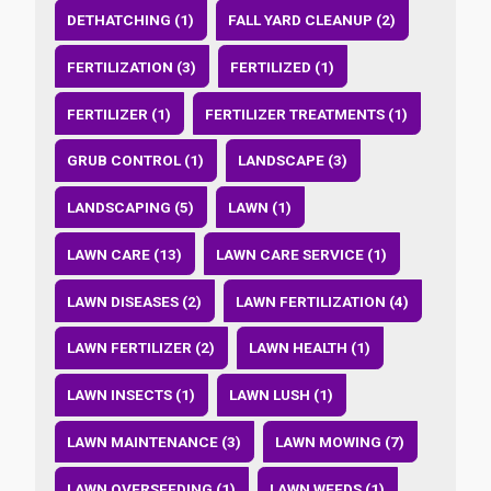
DETHATCHING (1)
FALL YARD CLEANUP (2)
FERTILIZATION (3)
FERTILIZED (1)
FERTILIZER (1)
FERTILIZER TREATMENTS (1)
GRUB CONTROL (1)
LANDSCAPE (3)
LANDSCAPING (5)
LAWN (1)
LAWN CARE (13)
LAWN CARE SERVICE (1)
LAWN DISEASES (2)
LAWN FERTILIZATION (4)
LAWN FERTILIZER (2)
LAWN HEALTH (1)
LAWN INSECTS (1)
LAWN LUSH (1)
LAWN MAINTENANCE (3)
LAWN MOWING (7)
LAWN OVERSEEDING (1)
LAWN WEEDS (1)