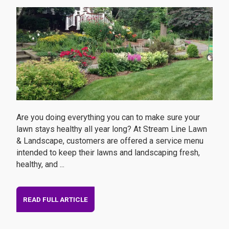
Are you doing everything you can to make sure your
lawn stays healthy all year long? At Stream Line Lawn
& Landscape, customers are offered a service menu
intended to keep their lawns and landscaping fresh,
healthy, and ...
READ FULL ARTICLE