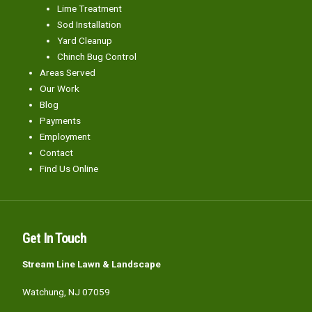
Lime Treatment
Sod Installation
Yard Cleanup
Chinch Bug Control
Areas Served
Our Work
Blog
Payments
Employment
Contact
Find Us Online
Get In Touch
Stream Line Lawn & Landscape
Watchung, NJ 07059