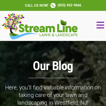
(833) 452-9666
CALL US NOW!
Our Blog
Here, you'll find valuable information on
taking care of your lawn and
landscaping in Westfield, NJ!