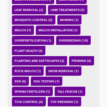
LEAF REMOVAL (2)
LIME TREATMENTS (3)
MOSQUITO CONTROL (3)
MOWING (1)
MULCH (7)
MULCH INSTALLATION (1)
OVERFERTILIZATION (1)
OVERSEEDING (10)
PLANT HEALTH (3)
PLANTING AND SOFTSCAPES (2)
PRUNING (4)
ROCK MULCH (1)
SNOW REMOVAL (1)
SOD (4)
SOIL TESTING (1)
SPRING FERTILIZER (1)
TALL FESCUE (1)
TICK CONTROL (4)
TOP DRESSING (1)