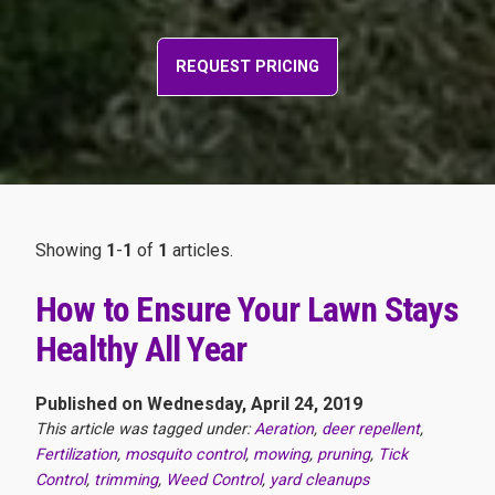
REQUEST PRICING
Showing
1
-
1
of
1
articles.
How to Ensure Your Lawn Stays
Healthy All Year
Published on Wednesday, April 24, 2019
This article was tagged under:
Aeration
,
deer repellent
,
Fertilization
,
mosquito control
,
mowing
,
pruning
,
Tick
Control
,
trimming
,
Weed Control
,
yard cleanups