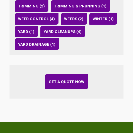
TRIMMING (2)
TRIMMING & PRUNNING (1)
WEED CONTROL (4)
WEEDS (2)
WINTER (1)
YARD (1)
YARD CLEANUPS (4)
YARD DRAINAGE (1)
GET A QUOTE NOW