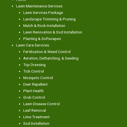
Lawn Maintenance Services
Lawn Services Package
Landscape Trimming & Pruning
Mulch & Rock Installation
Lawn Renovation & Sod Installation
Planting & Softscapes
Lawn Care Services
Fertilization & Weed Control
Aeration, Dethatching, & Seeding
Top Dressing
Tick Control
Mosquito Control
Deer Repellent
Plant Health
Grub Control
Lawn Disease Control
Leaf Removal
Lime Treatment
Sod Installation