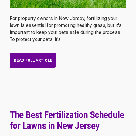
For property owners in New Jersey, fertilizing your
lawn is essential for promoting healthy grass, but it's
important to keep your pets safe during the process.
To protect your pets, it's...
READ FULL ARTICLE
The Best Fertilization Schedule
for Lawns in New Jersey