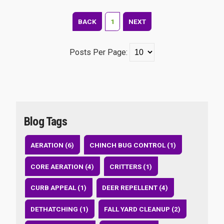
BACK
1
NEXT
Posts Per Page:
Blog Tags
AERATION (6)
CHINCH BUG CONTROL (1)
CORE AERATION (4)
CRITTERS (1)
CURB APPEAL (1)
DEER REPELLENT (4)
DETHATCHING (1)
FALL YARD CLEANUP (2)