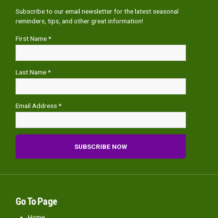
Subscribe to our email newsletter for the latest seasonal
reminders, tips, and other great information!
First Name *
Last Name *
Email Address *
Go To Page
Home