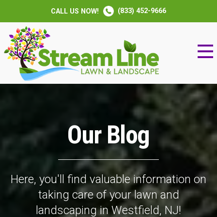
(833) 452-9666
CALL US NOW!
Our Blog
Here, you'll find valuable information on
taking care of your lawn and
landscaping in Westfield, NJ!