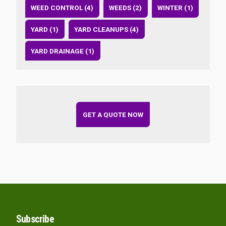
WEED CONTROL (4)
WEEDS (2)
WINTER (1)
YARD (1)
YARD CLEANUPS (4)
YARD DRAINAGE (1)
GET A QUOTE NOW
Subscribe