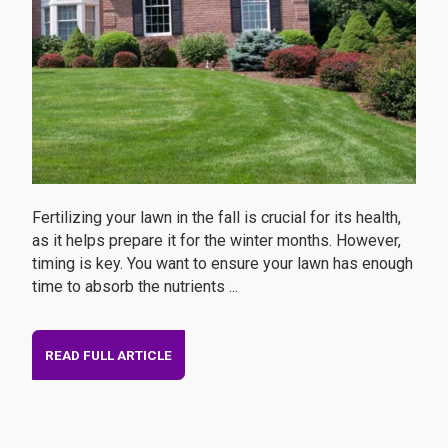
Fertilizing your lawn in the fall is crucial for its health,
as it helps prepare it for the winter months. However,
timing is key. You want to ensure your lawn has enough
time to absorb the nutrients ...
READ FULL ARTICLE