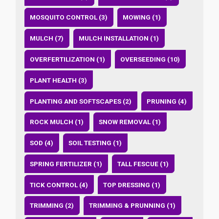
MOSQUITO CONTROL (3)
MOWING (1)
MULCH (7)
MULCH INSTALLATION (1)
OVERFERTILIZATION (1)
OVERSEEDING (10)
PLANT HEALTH (3)
PLANTING AND SOFTSCAPES (2)
PRUNING (4)
ROCK MULCH (1)
SNOW REMOVAL (1)
SOD (4)
SOIL TESTING (1)
SPRING FERTILIZER (1)
TALL FESCUE (1)
TICK CONTROL (4)
TOP DRESSING (1)
TRIMMING (2)
TRIMMING & PRUNNING (1)