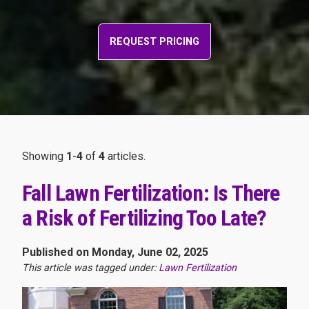
REQUEST PRICING
Showing
1
-
4
of
4
articles.
Fall Lawn Fertilization: Is There
a Risk of Fertilizing Too Late?
Published on Monday, June 02, 2025
This article was tagged under:
Lawn Fertilization