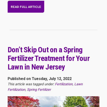
READ FULL ARTICLE
Don’t Skip Out on a Spring
Fertilizer Treatment for Your
Lawn in New Jersey
Published on Tuesday, July 12, 2022
This article was tagged under:
Fertilization
,
Lawn
Fertilization
,
Spring Fertilizer