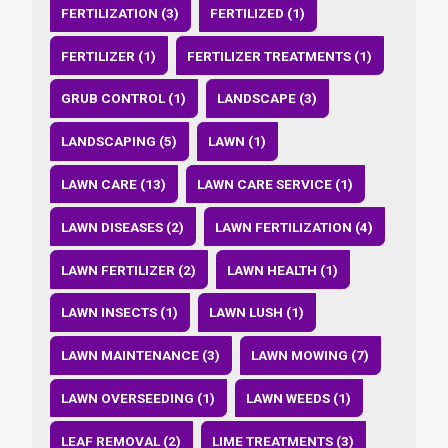
FERTILIZATION (3)
FERTILIZED (1)
FERTILIZER (1)
FERTILIZER TREATMENTS (1)
GRUB CONTROL (1)
LANDSCAPE (3)
LANDSCAPING (5)
LAWN (1)
LAWN CARE (13)
LAWN CARE SERVICE (1)
LAWN DISEASES (2)
LAWN FERTILIZATION (4)
LAWN FERTILIZER (2)
LAWN HEALTH (1)
LAWN INSECTS (1)
LAWN LUSH (1)
LAWN MAINTENANCE (3)
LAWN MOWING (7)
LAWN OVERSEEDING (1)
LAWN WEEDS (1)
LEAF REMOVAL (2)
LIME TREATMENTS (3)