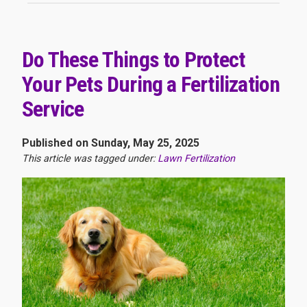
Do These Things to Protect
Your Pets During a Fertilization
Service
Published on Sunday, May 25, 2025
This article was tagged under:
Lawn Fertilization