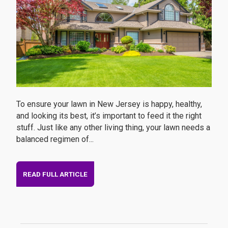
To ensure your lawn in New Jersey is happy, healthy,
and looking its best, it’s important to feed it the right
stuff. Just like any other living thing, your lawn needs a
balanced regimen of...
READ FULL ARTICLE