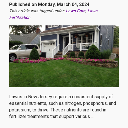
Published on Monday, March 04, 2024
This article was tagged under:
Lawn Care
,
Lawn
Fertilization
Lawns in New Jersey require a consistent supply of
essential nutrients, such as nitrogen, phosphorus, and
potassium, to thrive. These nutrients are found in
fertilizer treatments that support various ...