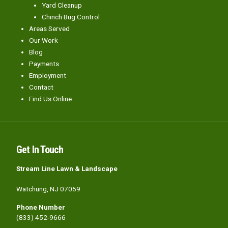
Yard Cleanup
Chinch Bug Control
Areas Served
Our Work
Blog
Payments
Employment
Contact
Find Us Online
Get In Touch
Stream Line Lawn & Landscape
Watchung, NJ 07059
Phone Number
(833) 452-9666