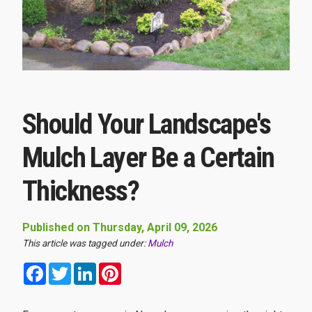
Should Your Landscape's
Mulch Layer Be a Certain
Thickness?
Published on Thursday, April 09, 2026
This article was tagged under:
Mulch
Facebook
Twitter
LinkedIn
Pinterest