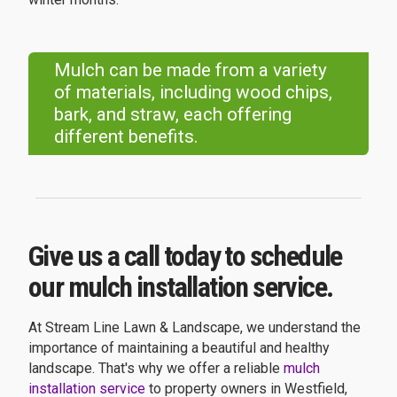
Mulch can be made from a variety
of materials, including wood chips,
bark, and straw, each offering
different benefits.
Give us a call today to schedule
our mulch installation service.
At Stream Line Lawn & Landscape, we understand the
importance of maintaining a beautiful and healthy
landscape. That's why we offer a reliable
mulch
installation service
to property owners in Westfield,