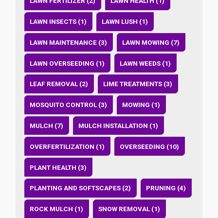
LAWN FERTILIZER (2)
LAWN HEALTH (1)
LAWN INSECTS (1)
LAWN LUSH (1)
LAWN MAINTENANCE (3)
LAWN MOWING (7)
LAWN OVERSEEDING (1)
LAWN WEEDS (1)
LEAF REMOVAL (2)
LIME TREATMENTS (3)
MOSQUITO CONTROL (3)
MOWING (1)
MULCH (7)
MULCH INSTALLATION (1)
OVERFERTILIZATION (1)
OVERSEEDING (10)
PLANT HEALTH (3)
PLANTING AND SOFTSCAPES (2)
PRUNING (4)
ROCK MULCH (1)
SNOW REMOVAL (1)