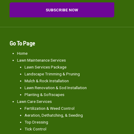
Go To Page
Home
Lawn Maintenance Services
Lawn Services Package
Landscape Trimming & Pruning
Mulch & Rock Installation
Lawn Renovation & Sod Installation
Planting & Softscapes
Lawn Care Services
Fertilization & Weed Control
Aeration, Dethatching, & Seeding
Top Dressing
Tick Control