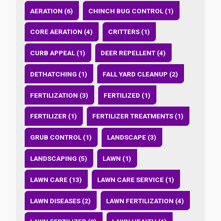
AERATION (6)
CHINCH BUG CONTROL (1)
CORE AERATION (4)
CRITTERS (1)
CURB APPEAL (1)
DEER REPELLENT (4)
DETHATCHING (1)
FALL YARD CLEANUP (2)
FERTILIZATION (3)
FERTILIZED (1)
FERTILIZER (1)
FERTILIZER TREATMENTS (1)
GRUB CONTROL (1)
LANDSCAPE (3)
LANDSCAPING (5)
LAWN (1)
LAWN CARE (13)
LAWN CARE SERVICE (1)
LAWN DISEASES (2)
LAWN FERTILIZATION (4)