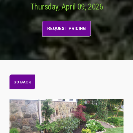
Thursday, April 09, 2026
REQUEST PRICING