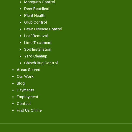
Mosquito Control
Deer Repellent
Plant Health
Grub Control
Lawn Disease Control
Leaf Removal
Lime Treatment
Sod Installation
Yard Cleanup
Chinch Bug Control
Areas Served
Our Work
Blog
Payments
Employment
Contact
Find Us Online