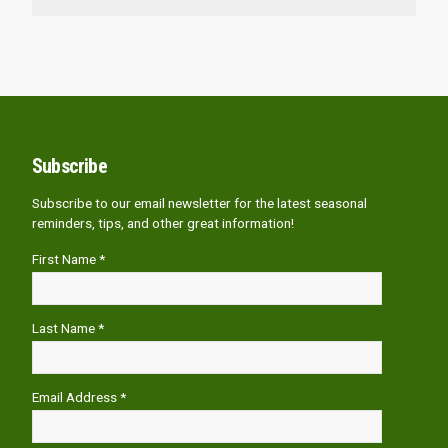
Subscribe
Subscribe to our email newsletter for the latest seasonal
reminders, tips, and other great information!
First Name *
Last Name *
Email Address *