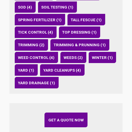
SOD (4)
SOIL TESTING (1)
SPRING FERTILIZER (1)
TALL FESCUE (1)
TICK CONTROL (4)
TOP DRESSING (1)
TRIMMING (2)
TRIMMING & PRUNNING (1)
WEED CONTROL (4)
WEEDS (2)
WINTER (1)
YARD (1)
YARD CLEANUPS (4)
YARD DRAINAGE (1)
GET A QUOTE NOW