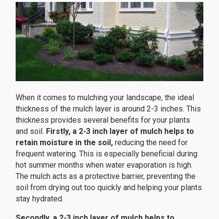
When it comes to mulching your landscape, the ideal
thickness of the mulch layer is around 2-3 inches. This
thickness provides several benefits for your plants
and soil.
Firstly, a 2-3 inch layer of mulch helps to
retain moisture in the soil,
reducing the need for
frequent watering. This is especially beneficial during
hot summer months when water evaporation is high.
The mulch acts as a protective barrier, preventing the
soil from drying out too quickly and helping your plants
stay hydrated.
Secondly, a 2-3 inch layer of mulch helps to