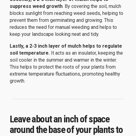
suppress weed growth
. By covering the soil, mulch
blocks sunlight from reaching weed seeds, helping to
prevent them from germinating and growing. This
reduces the need for manual weeding and helps to
keep your landscape looking neat and tidy.
Lastly, a 2-3 inch layer of mulch helps to regulate
soil temperature.
It acts as an insulator, keeping the
soil cooler in the summer and warmer in the winter.
This helps to protect the roots of your plants from
extreme temperature fluctuations, promoting healthy
growth.
Leave about an inch of space
around the base of your plants to