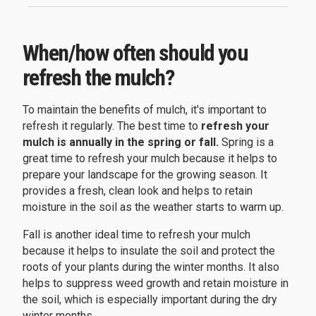
When/how often should you
refresh the mulch?
To maintain the benefits of mulch, it's important to
refresh it regularly. The best time to
refresh your
mulch is annually in the spring or fall.
Spring is a
great time to refresh your mulch because it helps to
prepare your landscape for the growing season. It
provides a fresh, clean look and helps to retain
moisture in the soil as the weather starts to warm up.
Fall is another ideal time to refresh your mulch
because it helps to insulate the soil and protect the
roots of your plants during the winter months. It also
helps to suppress weed growth and retain moisture in
the soil, which is especially important during the dry
winter months.