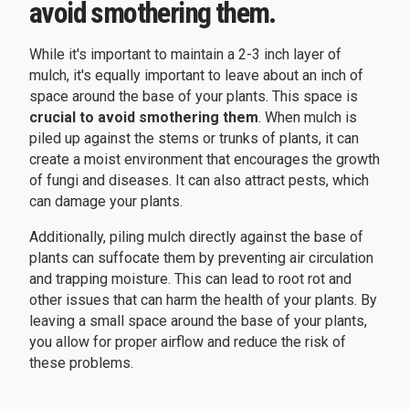
avoid smothering them.
While it's important to maintain a 2-3 inch layer of
mulch, it's equally important to leave about an inch of
space around the base of your plants. This space is
crucial to avoid smothering them
. When mulch is
piled up against the stems or trunks of plants, it can
create a moist environment that encourages the growth
of fungi and diseases. It can also attract pests, which
can damage your plants.
Additionally, piling mulch directly against the base of
plants can suffocate them by preventing air circulation
and trapping moisture. This can lead to root rot and
other issues that can harm the health of your plants. By
leaving a small space around the base of your plants,
you allow for proper airflow and reduce the risk of
these problems.