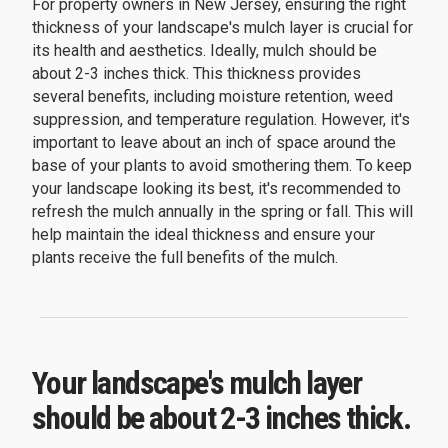
For property owners in New Jersey, ensuring the right
thickness of your landscape's mulch layer is crucial for
its health and aesthetics. Ideally, mulch should be
about 2-3 inches thick. This thickness provides
several benefits, including moisture retention, weed
suppression, and temperature regulation. However, it's
important to leave about an inch of space around the
base of your plants to avoid smothering them. To keep
your landscape looking its best, it's recommended to
refresh the mulch annually in the spring or fall. This will
help maintain the ideal thickness and ensure your
plants receive the full benefits of the mulch.
Your landscape's mulch layer
should be about 2-3 inches thick.