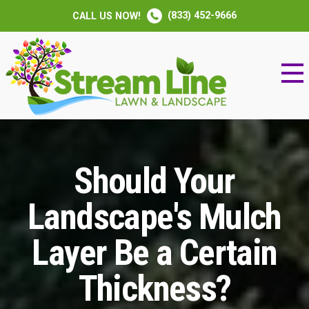
(833) 452-9666
CALL US NOW!
Should Your
Landscape's Mulch
Layer Be a Certain
Thickness?