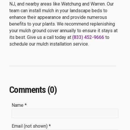
NJ, and nearby areas like Watchung and Warren. Our
team can install mulch in your landscape beds to
enhance their appearance and provide numerous
benefits to your plants. We recommend replenishing
your mulch ground cover annually to ensure it stays at
its best. Give us a call today at
(833) 452-9666
to
schedule our mulch installation service.
Comments (0)
Name *
Email (not shown) *