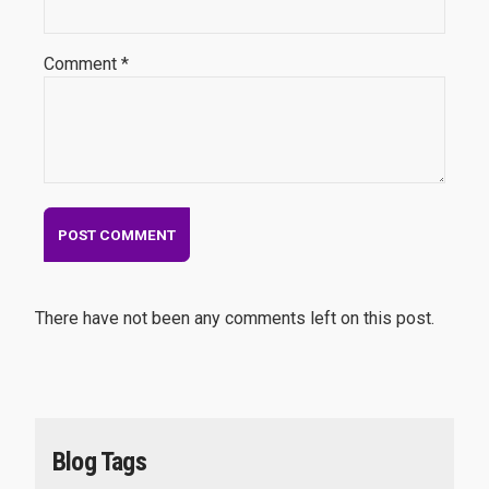
Comment *
There have not been any comments left on this post.
Blog Tags