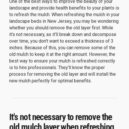
One of the best ways to improve the beauty of your
landscape and provide health benefits to your plants is
to refresh the mulch. When refreshing the mulch in your
landscape beds in New Jersey, you may be wondering
whether you should remove the old layer first. While
it's not necessary, as it'll break down and decompose
over time, you don't want to exceed a thickness of 3
inches. Because of this, you can remove some of the
old mulch to keep it at the right amount. However, the
best way to ensure your mulch is refreshed correctly
is to hire professionals. They'll know the proper
process for removing the old layer and will install the
new mulch perfectly for optimal benefits.
It's not necessary to remove the
old mulch layer when refreshing