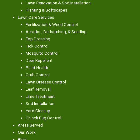
Lawn Renovation & Sod Installation
Planting & Softscapes
Lawn Care Services
Fertilization & Weed Control
Aeration, Dethatching, & Seeding
Top Dressing
Tick Control
Mosquito Control
Deer Repellent
Plant Health
Grub Control
Lawn Disease Control
Leaf Removal
Lime Treatment
Sod Installation
Yard Cleanup
Chinch Bug Control
Areas Served
Our Work
Blog