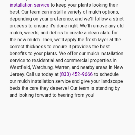
installation service
to keep your plants looking their
best. Our team can install a variety of mulch options,
depending on your preference, and we'll follow a strict
process to ensure it's done right. We'll remove any old
mulch, weeds, and debris to create a clean slate for
the new mulch. Then, we'll apply the fresh layer at the
correct thickness to ensure it provides the best
benefits to your plants. We offer our mulch installation
service to residential and commercial properties in
Westfield, Watchung, Warren, and nearby areas in New
Jersey. Call us today at
(833) 452-9666
to schedule
our mulch installation service and give your landscape
beds the care they deserve! Our team is standing by
and looking forward to hearing from you!