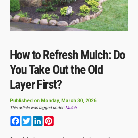
How to Refresh Mulch: Do
You Take Out the Old
Layer First?
Published on Monday, March 30, 2026
This article was tagged under:
Mulch
Facebook
Twitter
LinkedIn
Pinterest