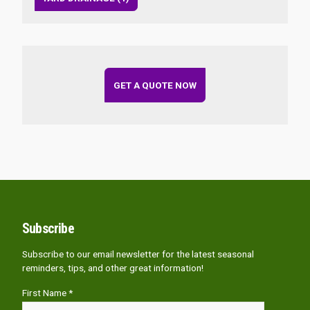
GET A QUOTE NOW
Subscribe
Subscribe to our email newsletter for the latest seasonal
reminders, tips, and other great information!
First Name *