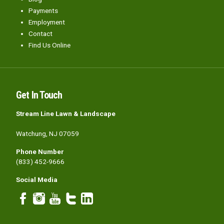
Payments
Employment
Contact
Find Us Online
Get In Touch
Stream Line Lawn & Landscape
Watchung, NJ 07059
Phone Number
(833) 452-9666
Social Media