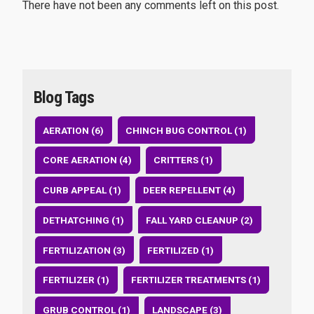
There have not been any comments left on this post.
Blog Tags
AERATION (6)
CHINCH BUG CONTROL (1)
CORE AERATION (4)
CRITTERS (1)
CURB APPEAL (1)
DEER REPELLENT (4)
DETHATCHING (1)
FALL YARD CLEANUP (2)
FERTILIZATION (3)
FERTILIZED (1)
FERTILIZER (1)
FERTILIZER TREATMENTS (1)
GRUB CONTROL (1)
LANDSCAPE (3)