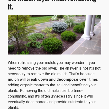
it.
When refreshing your mulch, you may wonder if you
need to remove the old layer. The answer is no! It's not
necessary to remove the old mulch. That's because
mulch will break down and decompose over time
,
adding organic matter to the soil and benefiting your
plants. Removing the old mulch can be time-
consuming, and it's often unnecessary since it will
eventually decompose and provide nutrients to your
plants.