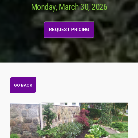
Monday, March 30, 2026
REQUEST PRICING