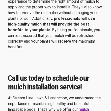
experience to determine the right amount of mulch to
apply and the proper way to install it. They'll also know
how to remove the old mulch without damaging your
plants or soil. Additionally,
professionals will use
high-quality mulch that will provide the best
benefits to your plants
. By hiring professionals, you
can rest assured that your mulch will be refreshed
correctly and your plants will receive the maximum
benefits.
Call us today to schedule our
mulch installation service!
At Stream Line Lawn & Landscape, we understand the
importance of maintaining healthy and beautiful
landscape beds. That's why we offer our
mulch