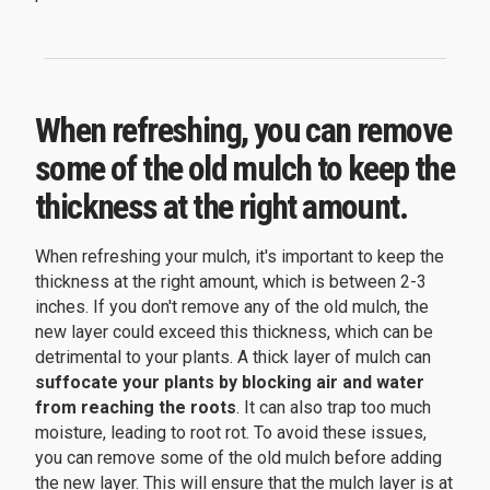
When refreshing, you can remove
some of the old mulch to keep the
thickness at the right amount.
When refreshing your mulch, it's important to keep the
thickness at the right amount, which is between 2-3
inches. If you don't remove any of the old mulch, the
new layer could exceed this thickness, which can be
detrimental to your plants. A thick layer of mulch can
suffocate your plants by blocking air and water
from reaching the roots
. It can also trap too much
moisture, leading to root rot. To avoid these issues,
you can remove some of the old mulch before adding
the new layer. This will ensure that the mulch layer is at