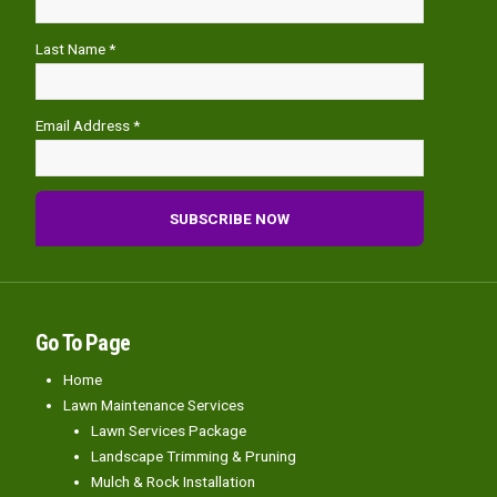
Last Name *
Email Address *
Go To Page
Home
Lawn Maintenance Services
Lawn Services Package
Landscape Trimming & Pruning
Mulch & Rock Installation