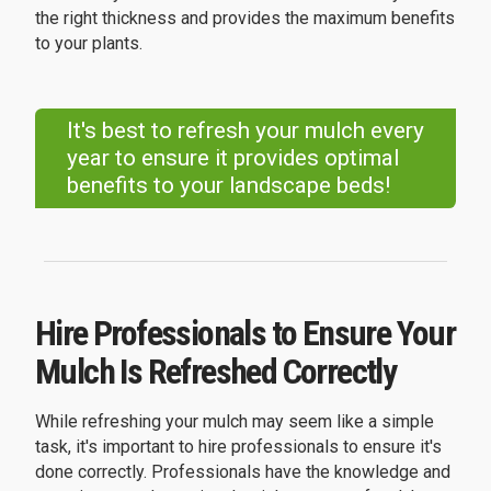
the right thickness and provides the maximum benefits
to your plants.
It's best to refresh your mulch every
year to ensure it provides optimal
benefits to your landscape beds!
Hire Professionals to Ensure Your
Mulch Is Refreshed Correctly
While refreshing your mulch may seem like a simple
task, it's important to hire professionals to ensure it's
done correctly. Professionals have the knowledge and