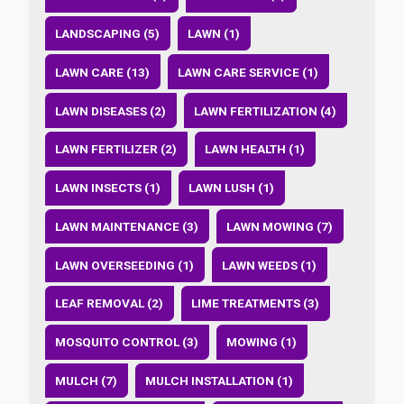
LANDSCAPING (5)
LAWN (1)
LAWN CARE (13)
LAWN CARE SERVICE (1)
LAWN DISEASES (2)
LAWN FERTILIZATION (4)
LAWN FERTILIZER (2)
LAWN HEALTH (1)
LAWN INSECTS (1)
LAWN LUSH (1)
LAWN MAINTENANCE (3)
LAWN MOWING (7)
LAWN OVERSEEDING (1)
LAWN WEEDS (1)
LEAF REMOVAL (2)
LIME TREATMENTS (3)
MOSQUITO CONTROL (3)
MOWING (1)
MULCH (7)
MULCH INSTALLATION (1)