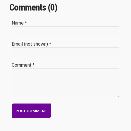
Comments (0)
Name *
Email (not shown) *
Comment *