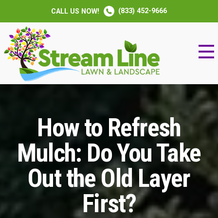
(833) 452-9666
CALL US NOW!
How to Refresh
Mulch: Do You Take
Out the Old Layer
First?