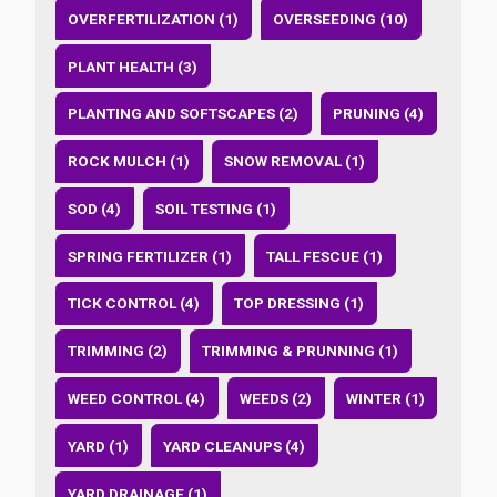
OVERFERTILIZATION (1)
OVERSEEDING (10)
PLANT HEALTH (3)
PLANTING AND SOFTSCAPES (2)
PRUNING (4)
ROCK MULCH (1)
SNOW REMOVAL (1)
SOD (4)
SOIL TESTING (1)
SPRING FERTILIZER (1)
TALL FESCUE (1)
TICK CONTROL (4)
TOP DRESSING (1)
TRIMMING (2)
TRIMMING & PRUNNING (1)
WEED CONTROL (4)
WEEDS (2)
WINTER (1)
YARD (1)
YARD CLEANUPS (4)
YARD DRAINAGE (1)