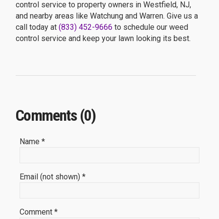
control service to property owners in Westfield, NJ,
and nearby areas like Watchung and Warren. Give us a
call today at
(833) 452-9666
to schedule our weed
control service and keep your lawn looking its best.
Comments (0)
Name *
Email (not shown) *
Comment *