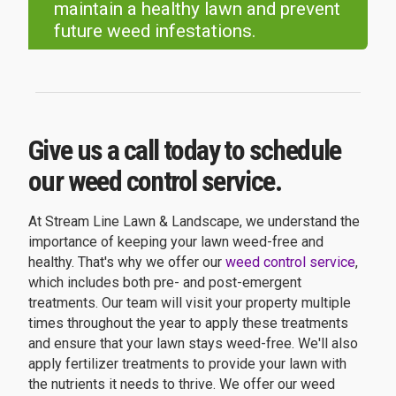
maintain a healthy lawn and prevent
future weed infestations.
Give us a call today to schedule
our weed control service.
At Stream Line Lawn & Landscape, we understand the
importance of keeping your lawn weed-free and
healthy. That's why we offer our
weed control service
,
which includes both pre- and post-emergent
treatments. Our team will visit your property multiple
times throughout the year to apply these treatments
and ensure that your lawn stays weed-free. We'll also
apply fertilizer treatments to provide your lawn with
the nutrients it needs to thrive. We offer our weed