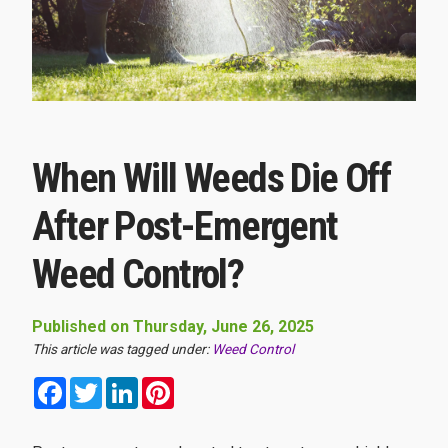
When Will Weeds Die Off
After Post-Emergent
Weed Control?
Published on Thursday, June 26, 2025
This article was tagged under:
Weed Control
Facebook
Twitter
LinkedIn
Pinterest