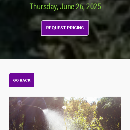
Thursday, June 26, 2025
REQUEST PRICING