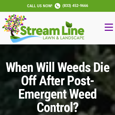
(833) 452-9666
CALL US NOW!
When Will Weeds Die
Off After Post-
Emergent Weed
Control?