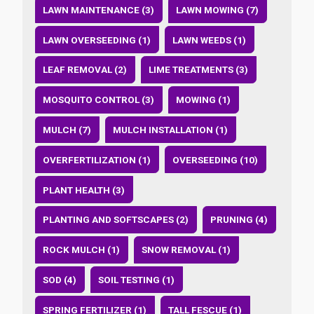
LAWN MAINTENANCE (3)
LAWN MOWING (7)
LAWN OVERSEEDING (1)
LAWN WEEDS (1)
LEAF REMOVAL (2)
LIME TREATMENTS (3)
MOSQUITO CONTROL (3)
MOWING (1)
MULCH (7)
MULCH INSTALLATION (1)
OVERFERTILIZATION (1)
OVERSEEDING (10)
PLANT HEALTH (3)
PLANTING AND SOFTSCAPES (2)
PRUNING (4)
ROCK MULCH (1)
SNOW REMOVAL (1)
SOD (4)
SOIL TESTING (1)
SPRING FERTILIZER (1)
TALL FESCUE (1)