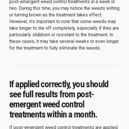
post-emergent weed control treatments in a week or
two. During this time, you may notice the weeds wilting
or turning brown as the treatment takes effect.
However, it's important to note that some weeds may
take longer to die off completely, especially if they are
particularly stubborn or resistant to the treatment. In
these cases, it may take several weeks or even longer
for the treatment to fully eliminate the weeds.
If applied correctly, you should
see full results from post-
emergent weed control
treatments within a month.
If post-emergent weed control treatments are applied