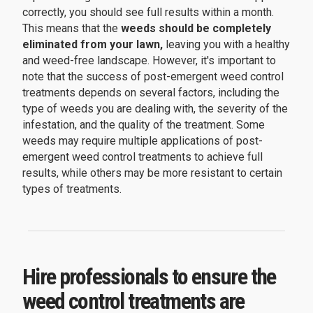
correctly, you should see full results within a month.
This means that the
weeds should be completely
eliminated from your lawn,
leaving you with a healthy
and weed-free landscape. However, it's important to
note that the success of post-emergent weed control
treatments depends on several factors, including the
type of weeds you are dealing with, the severity of the
infestation, and the quality of the treatment. Some
weeds may require multiple applications of post-
emergent weed control treatments to achieve full
results, while others may be more resistant to certain
types of treatments.
Hire professionals to ensure the
weed control treatments are