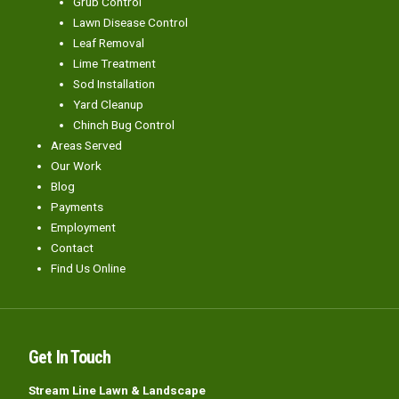
Grub Control
Lawn Disease Control
Leaf Removal
Lime Treatment
Sod Installation
Yard Cleanup
Chinch Bug Control
Areas Served
Our Work
Blog
Payments
Employment
Contact
Find Us Online
Get In Touch
Stream Line Lawn & Landscape