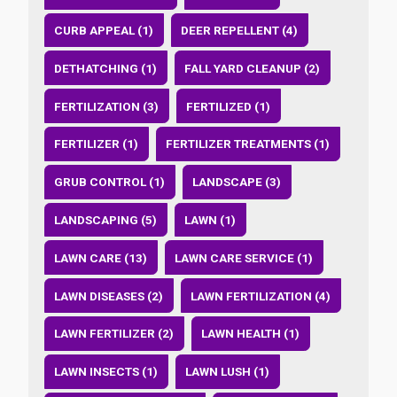
CURB APPEAL (1)
DEER REPELLENT (4)
DETHATCHING (1)
FALL YARD CLEANUP (2)
FERTILIZATION (3)
FERTILIZED (1)
FERTILIZER (1)
FERTILIZER TREATMENTS (1)
GRUB CONTROL (1)
LANDSCAPE (3)
LANDSCAPING (5)
LAWN (1)
LAWN CARE (13)
LAWN CARE SERVICE (1)
LAWN DISEASES (2)
LAWN FERTILIZATION (4)
LAWN FERTILIZER (2)
LAWN HEALTH (1)
LAWN INSECTS (1)
LAWN LUSH (1)