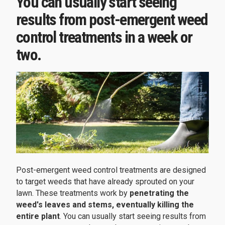
You can usually start seeing
results from post-emergent weed
control treatments in a week or
two.
Post-emergent weed control treatments are designed
to target weeds that have already sprouted on your
lawn. These treatments work by
penetrating the
weed's leaves and stems, eventually killing the
entire plant
. You can usually start seeing results from