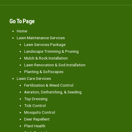
Go To Page
Home
Lawn Maintenance Services
Lawn Services Package
Landscape Trimming & Pruning
Mulch & Rock Installation
Lawn Renovation & Sod Installation
Planting & Softscapes
Lawn Care Services
Fertilization & Weed Control
Aeration, Dethatching, & Seeding
Top Dressing
Tick Control
Mosquito Control
Deer Repellent
Plant Health