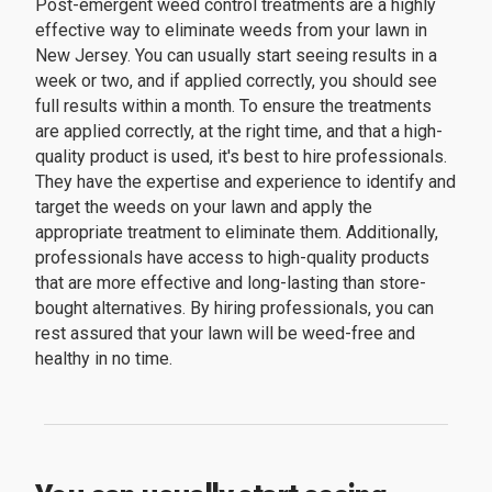
Post-emergent weed control treatments are a highly
effective way to eliminate weeds from your lawn in
New Jersey. You can usually start seeing results in a
week or two, and if applied correctly, you should see
full results within a month. To ensure the treatments
are applied correctly, at the right time, and that a high-
quality product is used, it's best to hire professionals.
They have the expertise and experience to identify and
target the weeds on your lawn and apply the
appropriate treatment to eliminate them. Additionally,
professionals have access to high-quality products
that are more effective and long-lasting than store-
bought alternatives. By hiring professionals, you can
rest assured that your lawn will be weed-free and
healthy in no time.