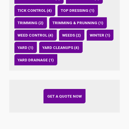
TICK CONTROL (4)
TOP DRESSING (1)
TRIMMING (2)
TRIMMING & PRUNNING (1)
WEED CONTROL (4)
WEEDS (2)
WINTER (1)
YARD (1)
YARD CLEANUPS (4)
YARD DRAINAGE (1)
GET A QUOTE NOW