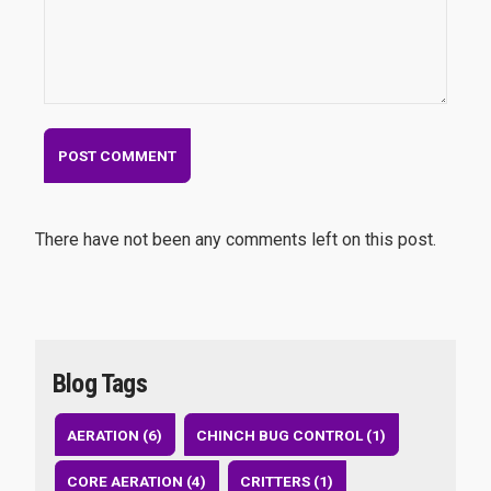
There have not been any comments left on this post.
Blog Tags
AERATION (6)
CHINCH BUG CONTROL (1)
CORE AERATION (4)
CRITTERS (1)