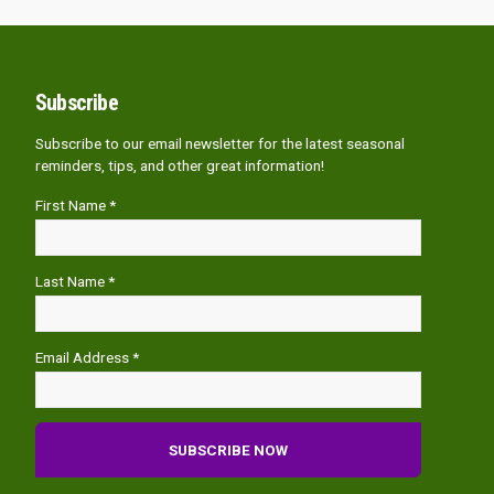
Subscribe
Subscribe to our email newsletter for the latest seasonal
reminders, tips, and other great information!
First Name *
Last Name *
Email Address *