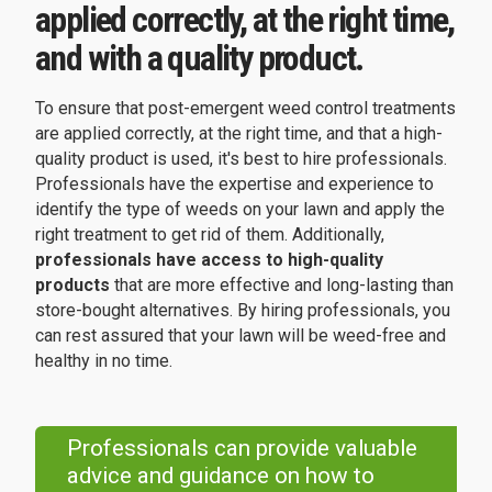
applied correctly, at the right time,
and with a quality product.
To ensure that post-emergent weed control treatments
are applied correctly, at the right time, and that a high-
quality product is used, it's best to hire professionals.
Professionals have the expertise and experience to
identify the type of weeds on your lawn and apply the
right treatment to get rid of them. Additionally,
professionals have access to high-quality
products
that are more effective and long-lasting than
store-bought alternatives. By hiring professionals, you
can rest assured that your lawn will be weed-free and
healthy in no time.
Professionals can provide valuable
advice and guidance on how to