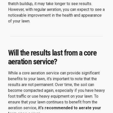
thatch buildup, it may take longer to see results.
However, with regular aeration, you can expect to see a
noticeable improvement in the health and appearance
of your lawn.
Will the results last from a core
aeration service?
While a core aeration service can provide significant
benefits to your lawn, it's important to note that the
results are not permanent. Over time, the soil can
become compacted again, especially if you have heavy
foot traffic or use heavy equipment on your lawn. To
ensure that your lawn continues to benefit from the
aeration service,
it's recommended to aerate your