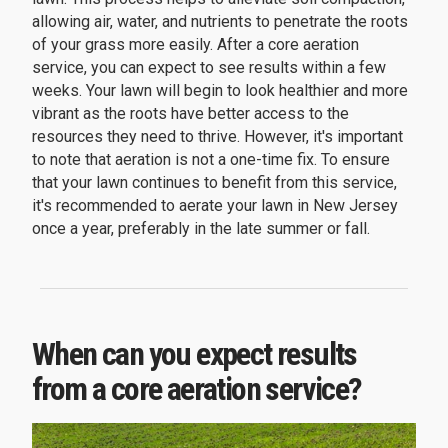
allowing air, water, and nutrients to penetrate the roots
of your grass more easily. After a core aeration
service, you can expect to see results within a few
weeks. Your lawn will begin to look healthier and more
vibrant as the roots have better access to the
resources they need to thrive. However, it's important
to note that aeration is not a one-time fix. To ensure
that your lawn continues to benefit from this service,
it's recommended to aerate your lawn in New Jersey
once a year, preferably in the late summer or fall.
When can you expect results
from a core aeration service?