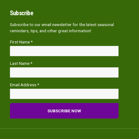
Subscribe
Subscribe to our email newsletter for the latest seasonal
reminders, tips, and other great information!
First Name *
Last Name *
Email Address *