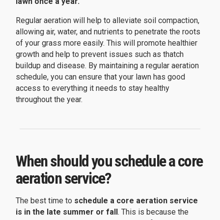
lawn once a year.
Regular aeration will help to alleviate soil compaction,
allowing air, water, and nutrients to penetrate the roots
of your grass more easily. This will promote healthier
growth and help to prevent issues such as thatch
buildup and disease. By maintaining a regular aeration
schedule, you can ensure that your lawn has good
access to everything it needs to stay healthy
throughout the year.
When should you schedule a core
aeration service?
The best time to
schedule a core aeration service
is in the late summer or fall
. This is because the