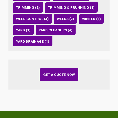
TRIMMING (2)
TRIMMING & PRUNNING (1)
WEED CONTROL (4)
WEEDS (2)
WINTER (1)
YARD (1)
YARD CLEANUPS (4)
YARD DRAINAGE (1)
GET A QUOTE NOW