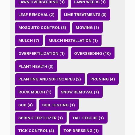
LAWN OVERSEEDING (1)
LAWN WEEDS (1)
LEAF REMOVAL (2)
LIME TREATMENTS (3)
MOSQUITO CONTROL (3)
MOWING (1)
MULCH (7)
MULCH INSTALLATION (1)
OVERFERTILIZATION (1)
OVERSEEDING (10)
PLANT HEALTH (3)
PLANTING AND SOFTSCAPES (2)
PRUNING (4)
ROCK MULCH (1)
SNOW REMOVAL (1)
SOD (4)
SOIL TESTING (1)
SPRING FERTILIZER (1)
TALL FESCUE (1)
TICK CONTROL (4)
TOP DRESSING (1)