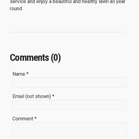
service and enjoy a beautiful and healthy lawn all year
round.
Comments (0)
Name *
Email (not shown) *
Comment *