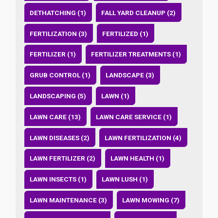
DETHATCHING (1)
FALL YARD CLEANUP (2)
FERTILIZATION (3)
FERTILIZED (1)
FERTILIZER (1)
FERTILIZER TREATMENTS (1)
GRUB CONTROL (1)
LANDSCAPE (3)
LANDSCAPING (5)
LAWN (1)
LAWN CARE (13)
LAWN CARE SERVICE (1)
LAWN DISEASES (2)
LAWN FERTILIZATION (4)
LAWN FERTILIZER (2)
LAWN HEALTH (1)
LAWN INSECTS (1)
LAWN LUSH (1)
LAWN MAINTENANCE (3)
LAWN MOWING (7)