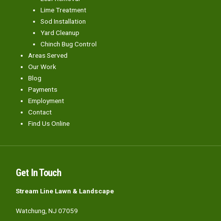
Lime Treatment
Sod Installation
Yard Cleanup
Chinch Bug Control
Areas Served
Our Work
Blog
Payments
Employment
Contact
Find Us Online
Get In Touch
Stream Line Lawn & Landscape
Watchung, NJ 07059