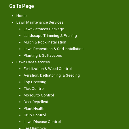
Go To Page
Home
Lawn Maintenance Services
Lawn Services Package
Landscape Trimming & Pruning
Mulch & Rock Installation
Lawn Renovation & Sod Installation
Planting & Softscapes
Lawn Care Services
Fertilization & Weed Control
Aeration, Dethatching, & Seeding
Top Dressing
Tick Control
Mosquito Control
Deer Repellent
Plant Health
Grub Control
Lawn Disease Control
Leaf Removal