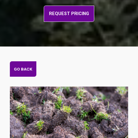
REQUEST PRICING