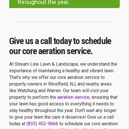
throughout the year.
Give us a call today to schedule
our core aeration service.
At Stream Line Lawn & Landscape, we understand the
importance of maintaining a healthy and vibrant lawn.
That's why we offer our core aeration service to
property owners in Westfield, NJ, and nearby areas
like Watchung and Warren. Our team will visit your
property to perform the
aeration service
, ensuring that
your lawn has good access to everything it needs to
stay healthy throughout the year. Don't wait any longer
to give your lawn the care it deserves! Give us a call
today at
(833) 452-9666
to schedule our core aeration