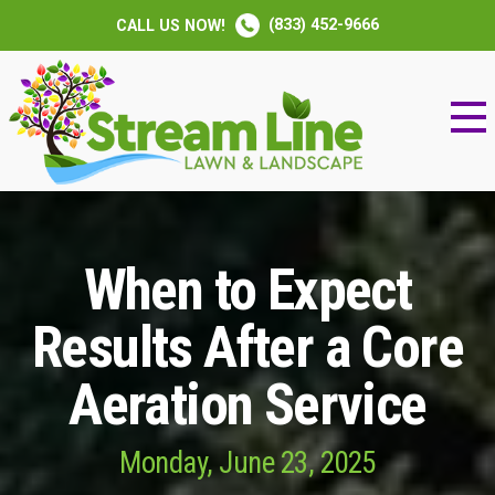
(833) 452-9666
CALL US NOW!
When to Expect
Results After a Core
Aeration Service
Monday, June 23, 2025