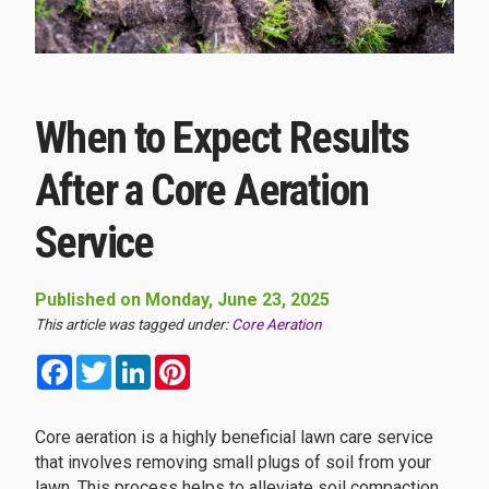
When to Expect Results
After a Core Aeration
Service
Published on Monday, June 23, 2025
This article was tagged under:
Core Aeration
Facebook
Twitter
LinkedIn
Pinterest
Core aeration is a highly beneficial lawn care service
that involves removing small plugs of soil from your
lawn. This process helps to alleviate soil compaction,