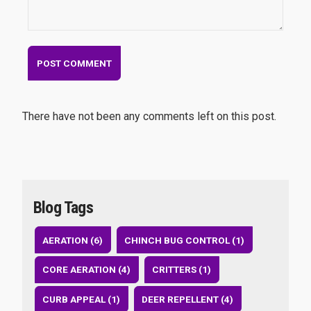
There have not been any comments left on this post.
Blog Tags
AERATION (6)
CHINCH BUG CONTROL (1)
CORE AERATION (4)
CRITTERS (1)
CURB APPEAL (1)
DEER REPELLENT (4)