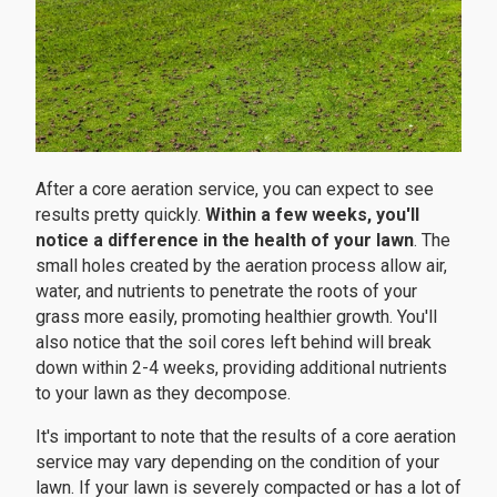
After a core aeration service, you can expect to see
results pretty quickly.
Within a few weeks, you'll
notice a difference in the health of your lawn
. The
small holes created by the aeration process allow air,
water, and nutrients to penetrate the roots of your
grass more easily, promoting healthier growth. You'll
also notice that the soil cores left behind will break
down within 2-4 weeks, providing additional nutrients
to your lawn as they decompose.
It's important to note that the results of a core aeration
service may vary depending on the condition of your
lawn. If your lawn is severely compacted or has a lot of