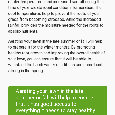
cooler temperatures and increased rainfall during this
time of year create ideal conditions for aeration. The
cool temperatures help to prevent the roots of your
grass from becoming stressed, while the increased
rainfall provides the moisture needed for the roots to
absorb nutrients.
Aerating your lawn in the late summer or fall will help
to prepare it for the winter months. By promoting
healthy root growth and improving the overall health of
your lawn, you can ensure that it will be able to
withstand the harsh winter conditions and come back
strong in the spring.
Aerating your lawn in the late
summer or fall will help to ensure
that it has good access to
everything it needs to stay healthy