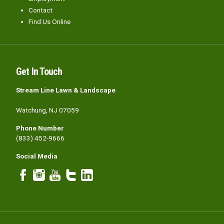
Contact
Find Us Online
Get In Touch
Stream Line Lawn & Landscape
Watchung, NJ 07059
Phone Number
(833) 452-9666
Social Media