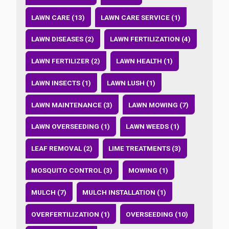
LAWN CARE (13)
LAWN CARE SERVICE (1)
LAWN DISEASES (2)
LAWN FERTILIZATION (4)
LAWN FERTILIZER (2)
LAWN HEALTH (1)
LAWN INSECTS (1)
LAWN LUSH (1)
LAWN MAINTENANCE (3)
LAWN MOWING (7)
LAWN OVERSEEDING (1)
LAWN WEEDS (1)
LEAF REMOVAL (2)
LIME TREATMENTS (3)
MOSQUITO CONTROL (3)
MOWING (1)
MULCH (7)
MULCH INSTALLATION (1)
OVERFERTILIZATION (1)
OVERSEEDING (10)