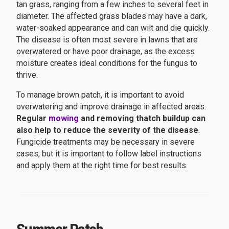
tan grass, ranging from a few inches to several feet in
diameter. The affected grass blades may have a dark,
water-soaked appearance and can wilt and die quickly.
The disease is often most severe in lawns that are
overwatered or have poor drainage, as the excess
moisture creates ideal conditions for the fungus to
thrive.
To manage brown patch, it is important to avoid
overwatering and improve drainage in affected areas.
Regular
mowing
and removing thatch buildup can
also help to reduce the severity of the disease
.
Fungicide treatments may be necessary in severe
cases, but it is important to follow label instructions
and apply them at the right time for best results.