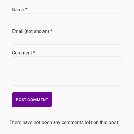
Name *
Email (not shown) *
Comment *
There have not been any comments left on this post.