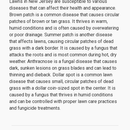
Lawns in New Jersey are susceptible to various
diseases that can affect their health and appearance.
Brown patch is a common disease that causes circular
patches of brown or tan grass. It thrives in warm,
humid conditions and is often caused by overwatering
or poor drainage. Summer patch is another disease
that affects lawns, causing circular patches of dead
grass with a dark border. It is caused by a fungus that
attacks the roots and is most common during hot, dry
weather. Anthracnose is a fungal disease that causes
dark, sunken lesions on grass blades and can lead to
thinning and dieback. Dollar spot is a common lawn
disease that causes small, circular patches of dead
grass with a dollar coin-sized spot in the center. It is
caused by a fungus that thrives in humid conditions
and can be controlled with proper lawn care practices
and fungicide treatments.