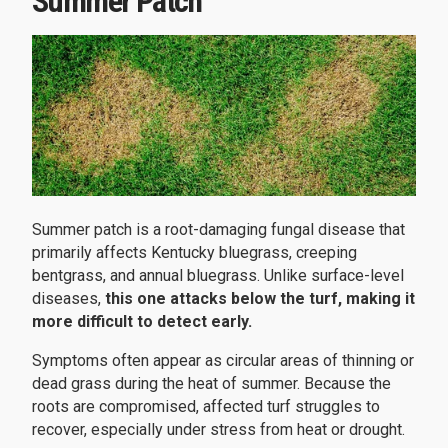
Summer Patch
Summer patch is a root-damaging fungal disease that
primarily affects Kentucky bluegrass, creeping
bentgrass, and annual bluegrass. Unlike surface-level
diseases,
this one attacks below the turf, making it
more difficult to detect early.
Symptoms often appear as circular areas of thinning or
dead grass during the heat of summer. Because the
roots are compromised, affected turf struggles to
recover, especially under stress from heat or drought.