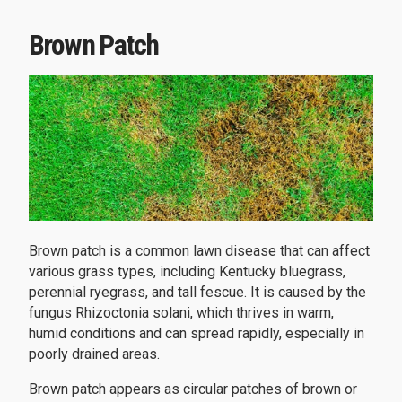
Brown Patch
Brown patch is a common lawn disease that can affect
various grass types, including Kentucky bluegrass,
perennial ryegrass, and tall fescue. It is caused by the
fungus Rhizoctonia solani, which thrives in warm,
humid conditions and can spread rapidly, especially in
poorly drained areas.
Brown patch appears as circular patches of brown or