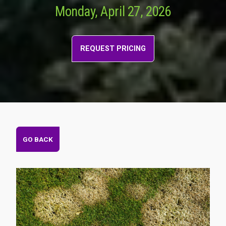
Monday, April 27, 2026
REQUEST PRICING