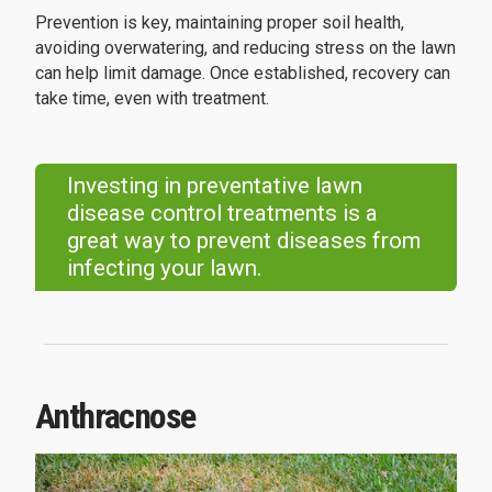
Prevention is key, maintaining proper soil health,
avoiding overwatering, and reducing stress on the lawn
can help limit damage. Once established, recovery can
take time, even with treatment.
Investing in preventative lawn
disease control treatments is a
great way to prevent diseases from
infecting your lawn.
Anthracnose