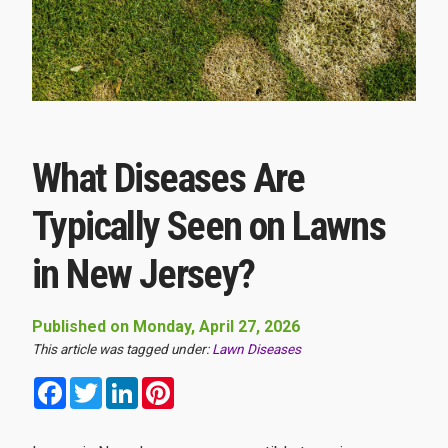
What Diseases Are
Typically Seen on Lawns
in New Jersey?
Published on Monday, April 27, 2026
This article was tagged under:
Lawn Diseases
Facebook
Twitter
LinkedIn
Pinterest