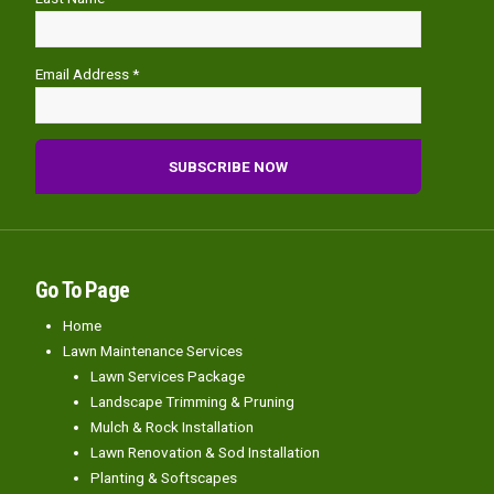
Email Address *
Go To Page
Home
Lawn Maintenance Services
Lawn Services Package
Landscape Trimming & Pruning
Mulch & Rock Installation
Lawn Renovation & Sod Installation
Planting & Softscapes