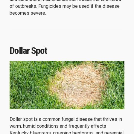
of outbreaks. Fungicides may be used if the disease
becomes severe.
Dollar Spot
Dollar spot is a common fungal disease that thrives in
warm, humid conditions and frequently affects
Kentucky bluegrass, creeping bentgrass, and perennial