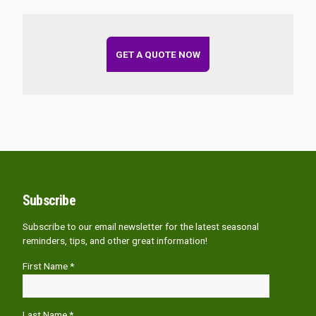
GET A QUOTE NOW
Subscribe
Subscribe to our email newsletter for the latest seasonal
reminders, tips, and other great information!
First Name *
Last Name *