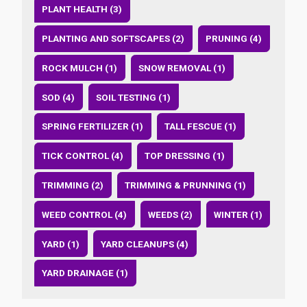
PLANT HEALTH (3)
PLANTING AND SOFTSCAPES (2)
PRUNING (4)
ROCK MULCH (1)
SNOW REMOVAL (1)
SOD (4)
SOIL TESTING (1)
SPRING FERTILIZER (1)
TALL FESCUE (1)
TICK CONTROL (4)
TOP DRESSING (1)
TRIMMING (2)
TRIMMING & PRUNNING (1)
WEED CONTROL (4)
WEEDS (2)
WINTER (1)
YARD (1)
YARD CLEANUPS (4)
YARD DRAINAGE (1)