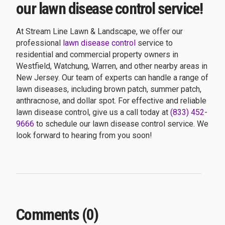
our lawn disease control service!
At Stream Line Lawn & Landscape, we offer our
professional
lawn disease control
service to
residential and commercial property owners in
Westfield, Watchung, Warren, and other nearby areas in
New Jersey. Our team of experts can handle a range of
lawn diseases, including brown patch, summer patch,
anthracnose, and dollar spot. For effective and reliable
lawn disease control, give us a call today at
(833) 452-
9666
to schedule our lawn disease control service. We
look forward to hearing from you soon!
Comments (0)