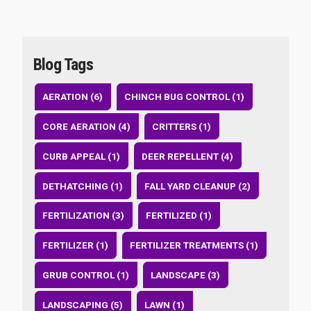
Blog Tags
AERATION (6)
CHINCH BUG CONTROL (1)
CORE AERATION (4)
CRITTERS (1)
CURB APPEAL (1)
DEER REPELLENT (4)
DETHATCHING (1)
FALL YARD CLEANUP (2)
FERTILIZATION (3)
FERTILIZED (1)
FERTILIZER (1)
FERTILIZER TREATMENTS (1)
GRUB CONTROL (1)
LANDSCAPE (3)
LANDSCAPING (5)
LAWN (1)