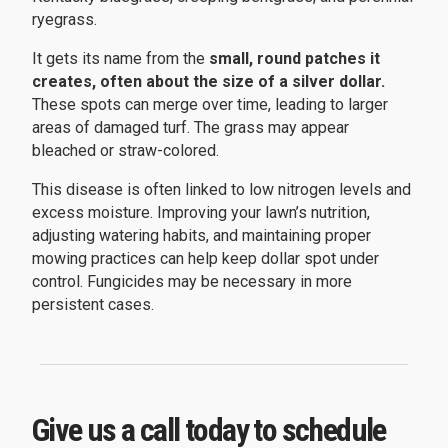
ryegrass.
It gets its name from the
small, round patches it
creates, often about the size of a silver dollar.
These spots can merge over time, leading to larger
areas of damaged turf. The grass may appear
bleached or straw-colored.
This disease is often linked to low nitrogen levels and
excess moisture. Improving your lawn’s nutrition,
adjusting watering habits, and maintaining proper
mowing practices can help keep dollar spot under
control. Fungicides may be necessary in more
persistent cases.
Give us a call today to schedule