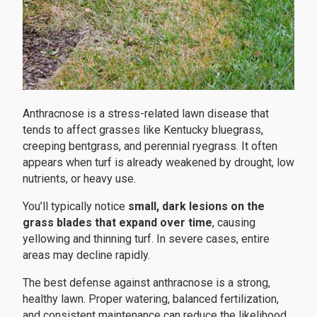
Anthracnose is a stress-related lawn disease that
tends to affect grasses like Kentucky bluegrass,
creeping bentgrass, and perennial ryegrass. It often
appears when turf is already weakened by drought, low
nutrients, or heavy use.
You’ll typically notice
small, dark lesions on the
grass blades that expand over time
, causing
yellowing and thinning turf. In severe cases, entire
areas may decline rapidly.
The best defense against anthracnose is a strong,
healthy lawn. Proper watering, balanced fertilization,
and consistent maintenance can reduce the likelihood