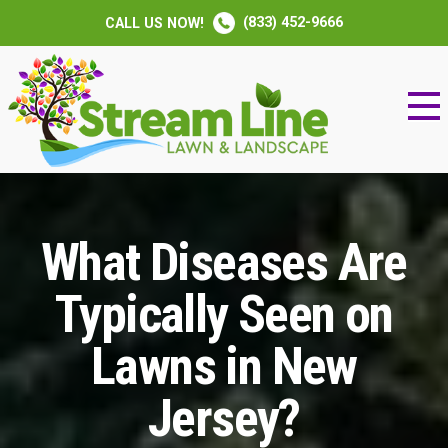
(833) 452-9666
CALL US NOW!
What Diseases Are
Typically Seen on
Lawns in New
Jersey?