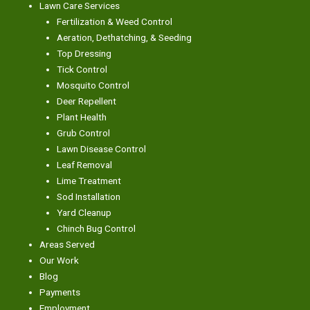
Lawn Care Services
Fertilization & Weed Control
Aeration, Dethatching, & Seeding
Top Dressing
Tick Control
Mosquito Control
Deer Repellent
Plant Health
Grub Control
Lawn Disease Control
Leaf Removal
Lime Treatment
Sod Installation
Yard Cleanup
Chinch Bug Control
Areas Served
Our Work
Blog
Payments
Employment