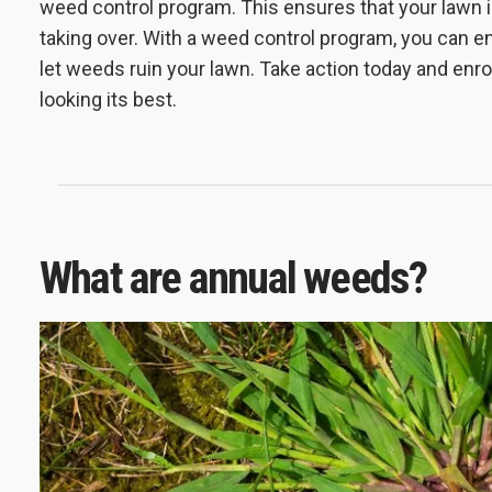
weed control program. This ensures that your lawn i
taking over. With a weed control program, you can en
let weeds ruin your lawn. Take action today and enro
looking its best.
What are annual weeds?