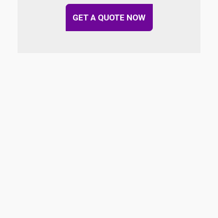
GET A QUOTE NOW