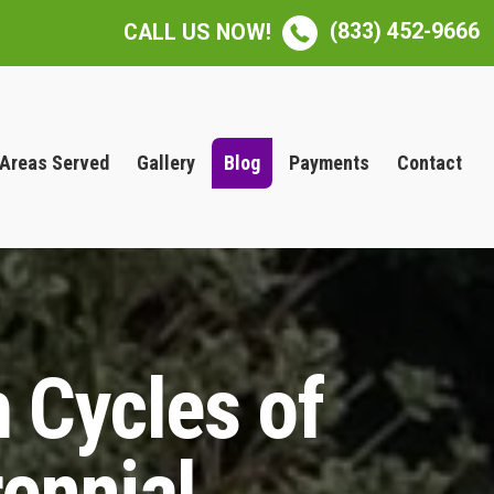
(833) 452-9666
CALL US NOW!
Areas Served
Gallery
Blog
Payments
Contact
 Cycles of
ennial