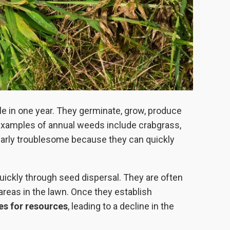
le in one year. They germinate, grow, produce
examples of annual weeds include crabgrass,
larly troublesome because they can quickly
uickly through seed dispersal. They are often
 areas in the lawn. Once they establish
es for resources
, leading to a decline in the