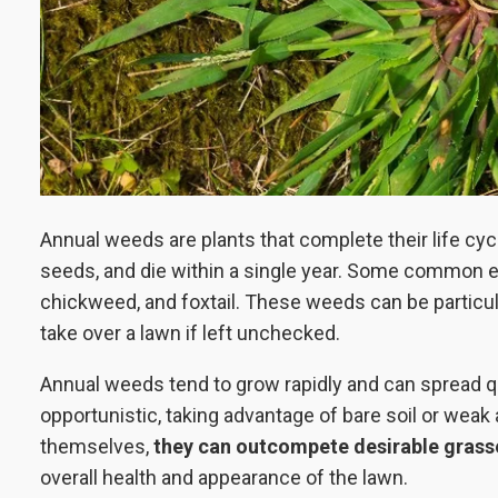
Annual weeds are plants that complete their life cyc
seeds, and die within a single year. Some common 
chickweed, and foxtail. These weeds can be particu
take over a lawn if left unchecked.
Annual weeds tend to grow rapidly and can spread q
opportunistic, taking advantage of bare soil or weak
themselves,
they can outcompete desirable grass
overall health and appearance of the lawn.