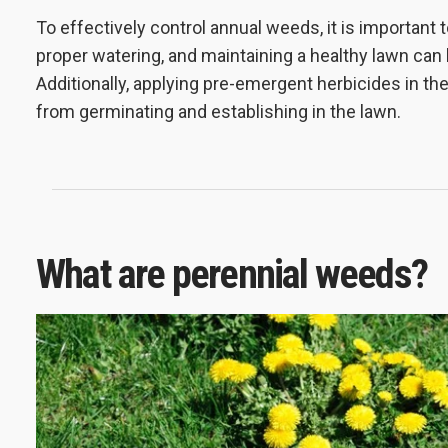
To effectively control annual weeds, it is important 
proper watering, and maintaining a healthy lawn can
Additionally, applying pre-emergent herbicides in t
from germinating and establishing in the lawn.
What are perennial weeds?