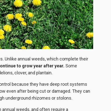
ars. Unlike annual weeds, which complete their
ontinue to grow year after year.
Some
ons, clover, and plantain.
 control because they have deep root systems
grow even after being cut or damaged. They can
ough underground rhizomes or stolons.
n annual weeds, and often require a