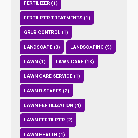
FERTILIZER (1)
FERTILIZER TREATMENTS (1)
GRUB CONTROL (1)
LANDSCAPE (3)
LANDSCAPING (5)
LAWN (1)
LAWN CARE (13)
LAWN CARE SERVICE (1)
LAWN DISEASES (2)
LAWN FERTILIZATION (4)
LAWN FERTILIZER (2)
LAWN HEALTH (1)