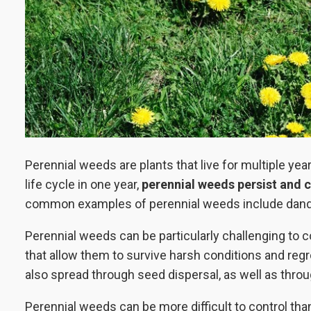
Perennial weeds are plants that live for multiple ye
life cycle in one year,
perennial weeds persist and c
common examples of perennial weeds include dandeli
Perennial weeds can be particularly challenging to
that allow them to survive harsh conditions and re
also spread through seed dispersal, as well as thr
Perennial weeds can be more difficult to control tha