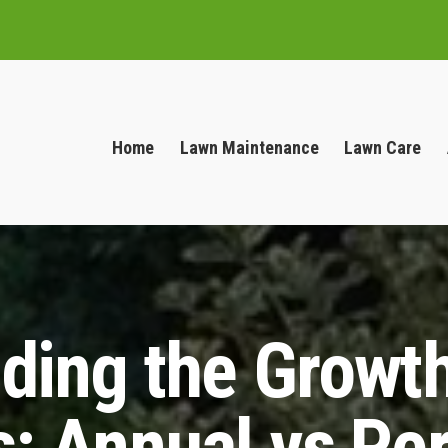
Home
Lawn Maintenance
Lawn Care
ding the Growth
: Annual vs Per