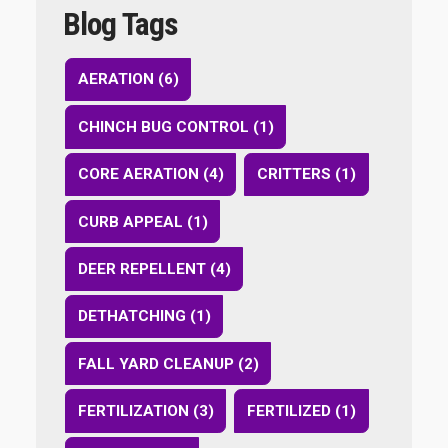
Blog Tags
AERATION (6)
CHINCH BUG CONTROL (1)
CORE AERATION (4)
CRITTERS (1)
CURB APPEAL (1)
DEER REPELLENT (4)
DETHATCHING (1)
FALL YARD CLEANUP (2)
FERTILIZATION (3)
FERTILIZED (1)