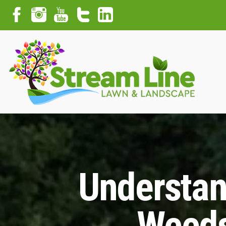
Understan
Weeds