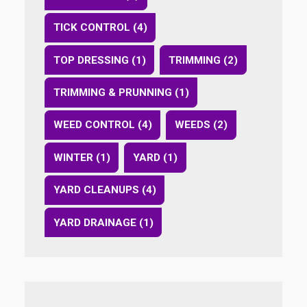
TICK CONTROL (4)
TOP DRESSING (1)
TRIMMING (2)
TRIMMING & PRUNNING (1)
WEED CONTROL (4)
WEEDS (2)
WINTER (1)
YARD (1)
YARD CLEANUPS (4)
YARD DRAINAGE (1)