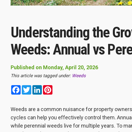
Understanding the Gro
Weeds: Annual vs Pere
Published on Monday, April 20, 2026
This article was tagged under:
Weeds
Facebook
Twitter
LinkedIn
Pinterest
Weeds are a common nuisance for property owners 
cycles can help you effectively control them. Annual
while perennial weeds live for multiple years. To man