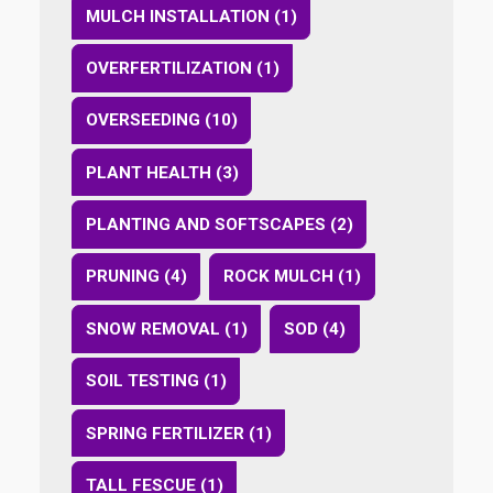
MULCH INSTALLATION (1)
OVERFERTILIZATION (1)
OVERSEEDING (10)
PLANT HEALTH (3)
PLANTING AND SOFTSCAPES (2)
PRUNING (4)
ROCK MULCH (1)
SNOW REMOVAL (1)
SOD (4)
SOIL TESTING (1)
SPRING FERTILIZER (1)
TALL FESCUE (1)