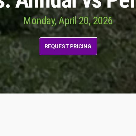
Monday, April 20, 2026
REQUEST PRICING