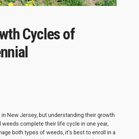
wth Cycles of
nnial
in New Jersey, but understanding their growth
 weeds complete their life cycle in one year,
age both types of weeds, it's best to enroll in a