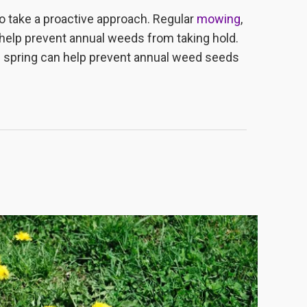
to take a proactive approach. Regular
mowing
,
 help prevent annual weeds from taking hold.
he spring can help prevent annual weed seeds