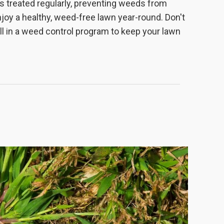
s treated regularly, preventing weeds from
joy a healthy, weed-free lawn year-round. Don't
ll in a weed control program to keep your lawn