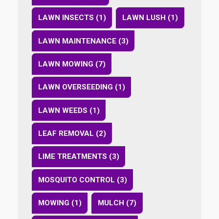
LAWN INSECTS (1)
LAWN LUSH (1)
LAWN MAINTENANCE (3)
LAWN MOWING (7)
LAWN OVERSEEDING (1)
LAWN WEEDS (1)
LEAF REMOVAL (2)
LIME TREATMENTS (3)
MOSQUITO CONTROL (3)
MOWING (1)
MULCH (7)