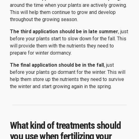
around the time when your plants are actively growing.
This will help them continue to grow and develop
throughout the growing season.
The third application should be in late summer
, just
before your plants start to slow down for the fall. This
will provide them with the nutrients they need to
prepare for winter dormancy.
The final application should be in the fall
, just
before your plants go dormant for the winter. This will
help them store up the nutrients they need to survive
the winter and start growing again in the spring.
What kind of treatments should
you use when fertilizing your