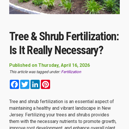
Tree & Shrub Fertilization:
Is It Really Necessary?
Published on Thursday, April 16, 2026
This article was tagged under:
Fertilization
Facebook
Twitter
LinkedIn
Pinterest
Tree and shrub fertilization is an essential aspect of
maintaining a healthy and vibrant landscape in New
Jersey. Fertilizing your trees and shrubs provides
them with the necessary nutrients to promote growth,
improve root development, and enhance overall plant