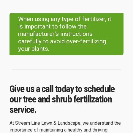
When using any type of fertilizer, it
is important to follow the
manufacturer's instructions
carefully to avoid over-fertilizing
your plants.
Give us a call today to schedule
our tree and shrub fertilization
service.
At Stream Line Lawn & Landscape, we understand the
importance of maintaining a healthy and thriving