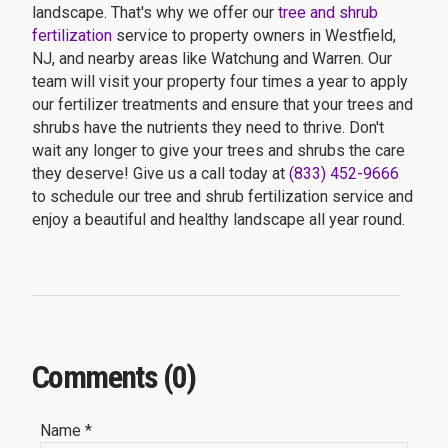
landscape. That's why we offer our
tree and shrub
fertilization
service to property owners in Westfield,
NJ, and nearby areas like Watchung and Warren. Our
team will visit your property four times a year to apply
our fertilizer treatments and ensure that your trees and
shrubs have the nutrients they need to thrive. Don't
wait any longer to give your trees and shrubs the care
they deserve! Give us a call today at
(833) 452-9666
to schedule our tree and shrub fertilization service and
enjoy a beautiful and healthy landscape all year round.
Comments (0)
Name *