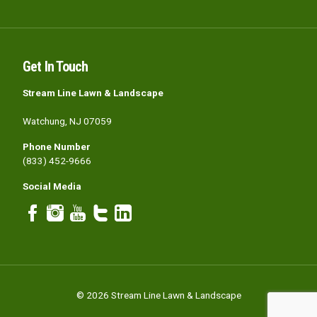
Get In Touch
Stream Line Lawn & Landscape
Watchung, NJ 07059
Phone Number
(833) 452-9666
Social Media
© 2026 Stream Line Lawn & Landscape