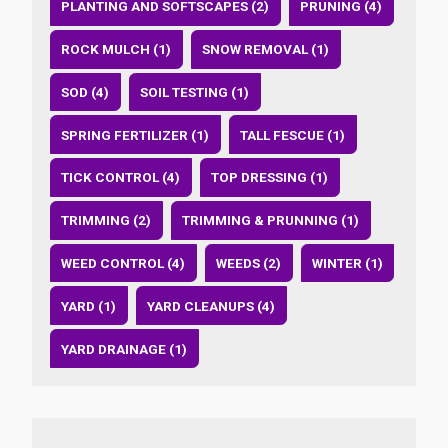
PLANTING AND SOFTSCAPES (2)
PRUNING (4)
ROCK MULCH (1)
SNOW REMOVAL (1)
SOD (4)
SOIL TESTING (1)
SPRING FERTILIZER (1)
TALL FESCUE (1)
TICK CONTROL (4)
TOP DRESSING (1)
TRIMMING (2)
TRIMMING & PRUNNING (1)
WEED CONTROL (4)
WEEDS (2)
WINTER (1)
YARD (1)
YARD CLEANUPS (4)
YARD DRAINAGE (1)