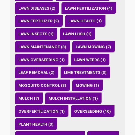
LAWN DISEASES (2)
LAWN FERTILIZATION (4)
LAWN FERTILIZER (2)
LAWN HEALTH (1)
LAWN INSECTS (1)
LAWN LUSH (1)
LAWN MAINTENANCE (3)
LAWN MOWING (7)
LAWN OVERSEEDING (1)
LAWN WEEDS (1)
LEAF REMOVAL (2)
LIME TREATMENTS (3)
MOSQUITO CONTROL (3)
MOWING (1)
MULCH (7)
MULCH INSTALLATION (1)
OVERFERTILIZATION (1)
OVERSEEDING (10)
PLANT HEALTH (3)