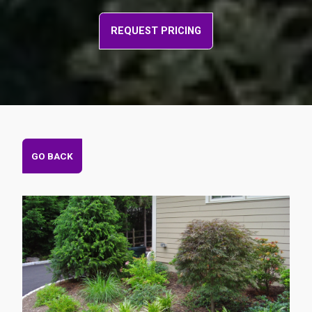
REQUEST PRICING