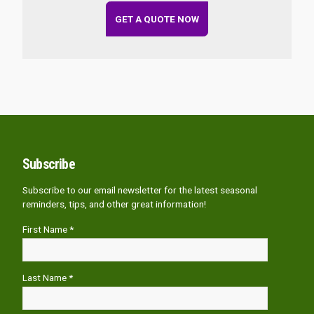
GET A QUOTE NOW
Subscribe
Subscribe to our email newsletter for the latest seasonal
reminders, tips, and other great information!
First Name *
Last Name *