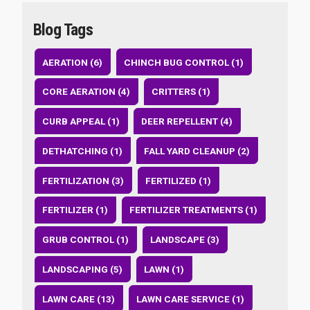
Blog Tags
AERATION (6)
CHINCH BUG CONTROL (1)
CORE AERATION (4)
CRITTERS (1)
CURB APPEAL (1)
DEER REPELLENT (4)
DETHATCHING (1)
FALL YARD CLEANUP (2)
FERTILIZATION (3)
FERTILIZED (1)
FERTILIZER (1)
FERTILIZER TREATMENTS (1)
GRUB CONTROL (1)
LANDSCAPE (3)
LANDSCAPING (5)
LAWN (1)
LAWN CARE (13)
LAWN CARE SERVICE (1)