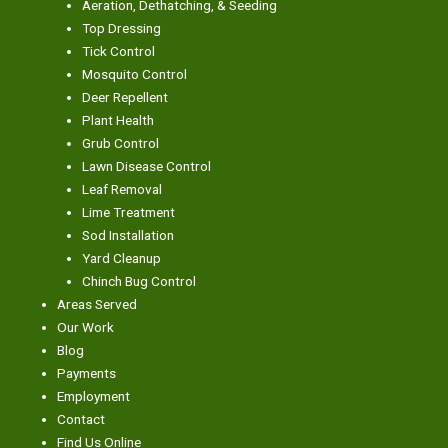
Aeration, Dethatching, & Seeding
Top Dressing
Tick Control
Mosquito Control
Deer Repellent
Plant Health
Grub Control
Lawn Disease Control
Leaf Removal
Lime Treatment
Sod Installation
Yard Cleanup
Chinch Bug Control
Areas Served
Our Work
Blog
Payments
Employment
Contact
Find Us Online