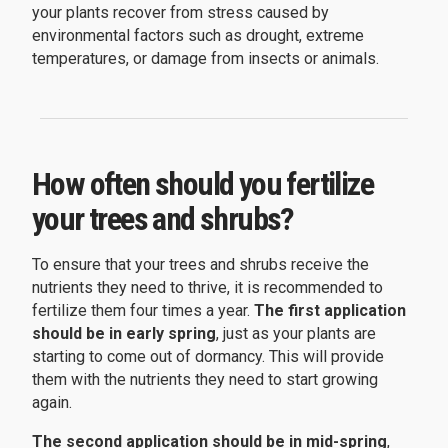
your plants recover from stress caused by
environmental factors such as drought, extreme
temperatures, or damage from insects or animals.
How often should you fertilize
your trees and shrubs?
To ensure that your trees and shrubs receive the
nutrients they need to thrive, it is recommended to
fertilize them four times a year.
The first application
should be in early spring
, just as your plants are
starting to come out of dormancy. This will provide
them with the nutrients they need to start growing
again.
The second application should be in mid-spring
,