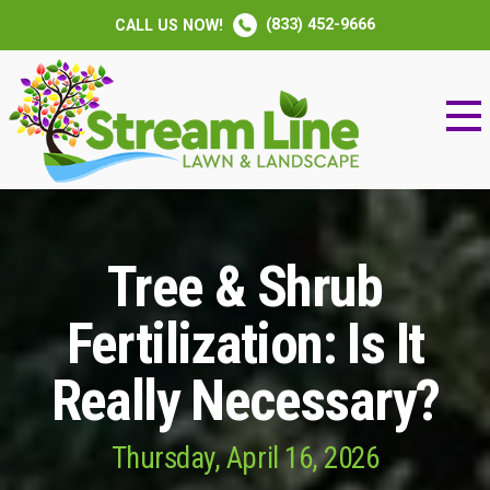
(833) 452-9666
CALL US NOW!
Tree & Shrub
Fertilization: Is It
Really Necessary?
Thursday, April 16, 2026