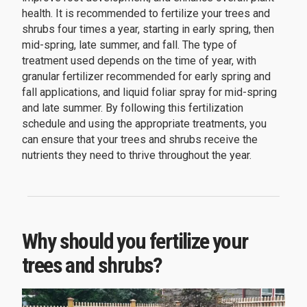
health. It is recommended to fertilize your trees and
shrubs four times a year, starting in early spring, then
mid-spring, late summer, and fall. The type of
treatment used depends on the time of year, with
granular fertilizer recommended for early spring and
fall applications, and liquid foliar spray for mid-spring
and late summer. By following this fertilization
schedule and using the appropriate treatments, you
can ensure that your trees and shrubs receive the
nutrients they need to thrive throughout the year.
Why should you fertilize your
trees and shrubs?