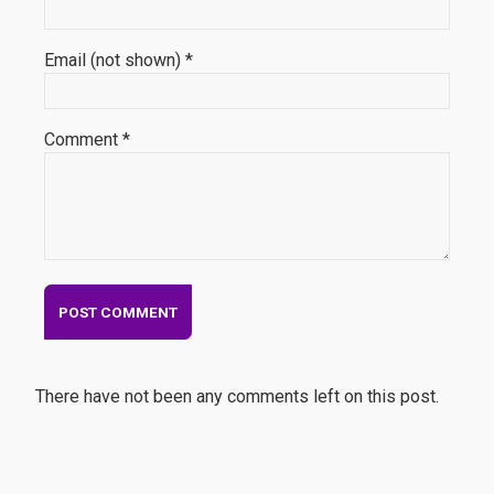
Email (not shown) *
Comment *
There have not been any comments left on this post.