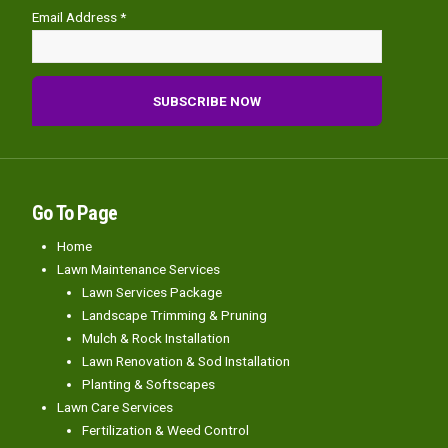
Email Address *
Go To Page
Home
Lawn Maintenance Services
Lawn Services Package
Landscape Trimming & Pruning
Mulch & Rock Installation
Lawn Renovation & Sod Installation
Planting & Softscapes
Lawn Care Services
Fertilization & Weed Control