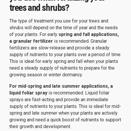
trees and shrubs?
The type of treatment you use for your trees and
shrubs will depend on the time of year and the needs
of your plants. For early
spring and fall applications,
a granular fertilizer
is recommended. Granular
fertilizers are slow-release and provide a steady
supply of nutrients to your plants over a period of time.
This is ideal for early spring and fall when your plants
need a steady supply of nutrients to prepare for the
growing season or winter dormancy.
For mid-spring and late summer applications, a
liquid foliar spray
is recommended. Liquid foliar
sprays are fast-acting and provide an immediate
supply of nutrients to your plants. This is ideal for mid-
spring and late summer when your plants are actively
growing and need a quick boost of nutrients to support
their growth and development.