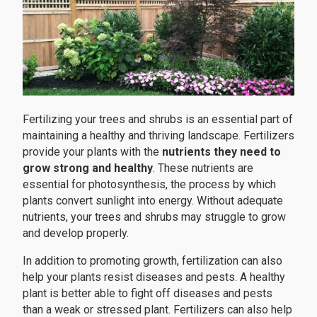
Fertilizing your trees and shrubs is an essential part of
maintaining a healthy and thriving landscape. Fertilizers
provide your plants with the
nutrients they need to
grow strong and healthy
. These nutrients are
essential for photosynthesis, the process by which
plants convert sunlight into energy. Without adequate
nutrients, your trees and shrubs may struggle to grow
and develop properly.
In addition to promoting growth, fertilization can also
help your plants resist diseases and pests. A healthy
plant is better able to fight off diseases and pests
than a weak or stressed plant. Fertilizers can also help