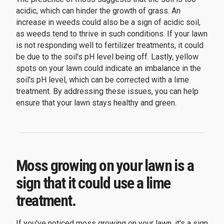
acidic, which can hinder the growth of grass. An
increase in weeds could also be a sign of acidic soil,
as weeds tend to thrive in such conditions. If your lawn
is not responding well to fertilizer treatments, it could
be due to the soil's pH level being off. Lastly, yellow
spots on your lawn could indicate an imbalance in the
soil's pH level, which can be corrected with a lime
treatment. By addressing these issues, you can help
ensure that your lawn stays healthy and green.
Moss growing on your lawn is a
sign that it could use a lime
treatment.
If you've noticed moss growing on your lawn, it's a sign