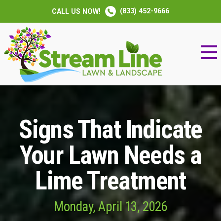
(833) 452-9666
CALL US NOW!
Signs That Indicate
Your Lawn Needs a
Lime Treatment
Monday, April 13, 2026