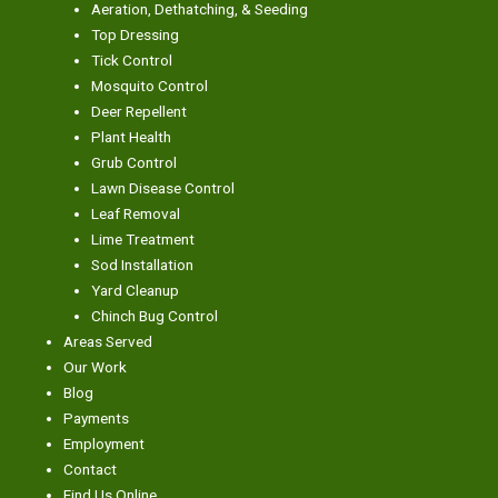
Aeration, Dethatching, & Seeding
Top Dressing
Tick Control
Mosquito Control
Deer Repellent
Plant Health
Grub Control
Lawn Disease Control
Leaf Removal
Lime Treatment
Sod Installation
Yard Cleanup
Chinch Bug Control
Areas Served
Our Work
Blog
Payments
Employment
Contact
Find Us Online