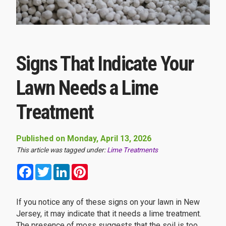
Signs That Indicate Your
Lawn Needs a Lime
Treatment
Published on Monday, April 13, 2026
This article was tagged under:
Lime Treatments
Facebook
Twitter
LinkedIn
Pinterest
If you notice any of these signs on your lawn in New
Jersey, it may indicate that it needs a lime treatment.
The presence of moss suggests that the soil is too