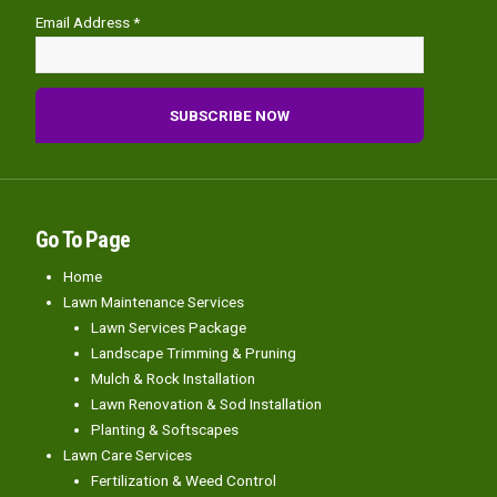
Email Address *
Go To Page
Home
Lawn Maintenance Services
Lawn Services Package
Landscape Trimming & Pruning
Mulch & Rock Installation
Lawn Renovation & Sod Installation
Planting & Softscapes
Lawn Care Services
Fertilization & Weed Control