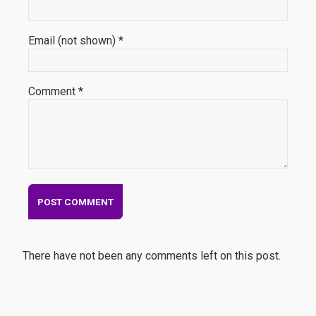
Email (not shown) *
Comment *
There have not been any comments left on this post.