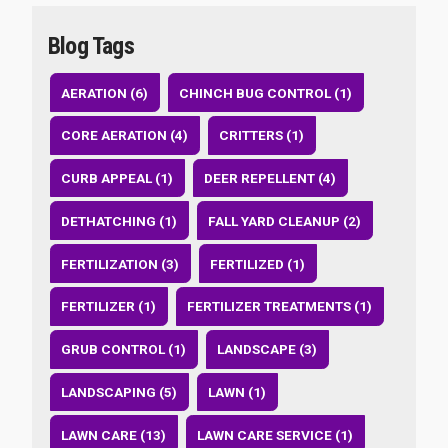
Blog Tags
AERATION (6)
CHINCH BUG CONTROL (1)
CORE AERATION (4)
CRITTERS (1)
CURB APPEAL (1)
DEER REPELLENT (4)
DETHATCHING (1)
FALL YARD CLEANUP (2)
FERTILIZATION (3)
FERTILIZED (1)
FERTILIZER (1)
FERTILIZER TREATMENTS (1)
GRUB CONTROL (1)
LANDSCAPE (3)
LANDSCAPING (5)
LAWN (1)
LAWN CARE (13)
LAWN CARE SERVICE (1)