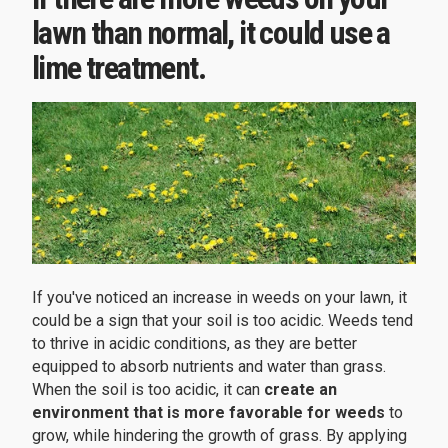
lawn than normal, it could use a
lime treatment.
If you've noticed an increase in weeds on your lawn, it
could be a sign that your soil is too acidic. Weeds tend
to thrive in acidic conditions, as they are better
equipped to absorb nutrients and water than grass.
When the soil is too acidic, it can
create an
environment that is more favorable for weeds
to
grow, while hindering the growth of grass. By applying