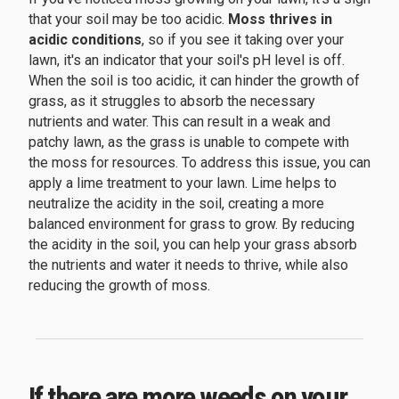
that your soil may be too acidic.
Moss thrives in
acidic conditions
, so if you see it taking over your
lawn, it's an indicator that your soil's pH level is off.
When the soil is too acidic, it can hinder the growth of
grass, as it struggles to absorb the necessary
nutrients and water. This can result in a weak and
patchy lawn, as the grass is unable to compete with
the moss for resources. To address this issue, you can
apply a lime treatment to your lawn. Lime helps to
neutralize the acidity in the soil, creating a more
balanced environment for grass to grow. By reducing
the acidity in the soil, you can help your grass absorb
the nutrients and water it needs to thrive, while also
reducing the growth of moss.
If there are more weeds on your