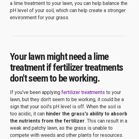
a lime treatment to your lawn, you can help balance the
pH level of your soil, which can help create a stronger
environment for your grass.
Your lawn might need a lime
treatment if fertilizer treatments
don't seem to be working.
If you've been applying
fertilizer treatments
to your
lawn, but they don't seem to be working, it could be a
sign that your soil's pH level is off. When the soil is
too acidic, it can
hinder the grass's ability to absorb
the nutrients from the fertilizer
. This can result in a
weak and patchy lawn, as the grass is unable to
compete with weeds and other plants for resources.