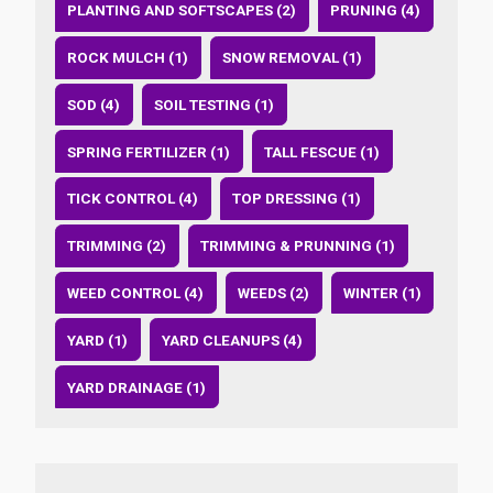
PLANTING AND SOFTSCAPES (2)
PRUNING (4)
ROCK MULCH (1)
SNOW REMOVAL (1)
SOD (4)
SOIL TESTING (1)
SPRING FERTILIZER (1)
TALL FESCUE (1)
TICK CONTROL (4)
TOP DRESSING (1)
TRIMMING (2)
TRIMMING & PRUNNING (1)
WEED CONTROL (4)
WEEDS (2)
WINTER (1)
YARD (1)
YARD CLEANUPS (4)
YARD DRAINAGE (1)