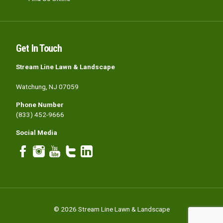
Get In Touch
Stream Line Lawn & Landscape
Watchung, NJ 07059
Phone Number
(833) 452-9666
Social Media
© 2026 Stream Line Lawn & Landscape