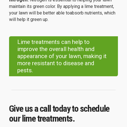
maintain its green color. By applying a lime treatment,
your lawn will be better able toabsorb nutrients, which
will help it green up.
Lime treatments can help to
improve the overall health and
appearance of your lawn, making it
more resistant to disease and
pests.
Give us a call today to schedule
our lime treatments.