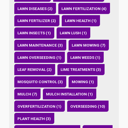
LAWN DISEASES (2)
LAWN FERTILIZATION (4)
LAWN FERTILIZER (2)
LAWN HEALTH (1)
LAWN INSECTS (1)
LAWN LUSH (1)
LAWN MAINTENANCE (3)
LAWN MOWING (7)
LAWN OVERSEEDING (1)
LAWN WEEDS (1)
LEAF REMOVAL (2)
LIME TREATMENTS (3)
MOSQUITO CONTROL (3)
MOWING (1)
MULCH (7)
MULCH INSTALLATION (1)
OVERFERTILIZATION (1)
OVERSEEDING (10)
PLANT HEALTH (3)