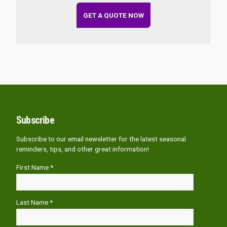
GET A QUOTE NOW
Subscribe
Subscribe to our email newsletter for the latest seasonal
reminders, tips, and other great information!
First Name *
Last Name *