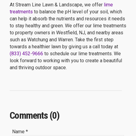
At Stream Line Lawn & Landscape, we offer
lime
treatments
to balance the pH level of your soil, which
can help it absorb the nutrients and resources it needs
to stay healthy and green. We offer our lime treatments
to property owners in Westfield, NJ, and nearby areas
such as Watchung and Warren. Take the first step
towards a healthier lawn by giving us a call today at
(833) 452-9666
to schedule our lime treatments. We
look forward to working with you to create a beautiful
and thriving outdoor space.
Comments (0)
Name *