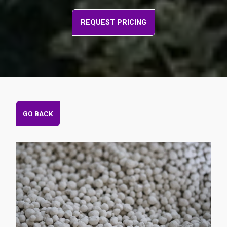
REQUEST PRICING