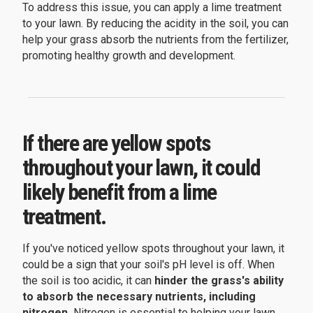
To address this issue, you can apply a lime treatment
to your lawn. By reducing the acidity in the soil, you can
help your grass absorb the nutrients from the fertilizer,
promoting healthy growth and development.
If there are yellow spots
throughout your lawn, it could
likely benefit from a lime
treatment.
If you've noticed yellow spots throughout your lawn, it
could be a sign that your soil's pH level is off. When
the soil is too acidic, it can
hinder the grass's ability
to absorb the necessary nutrients, including
nitrogen.
Nitrogen is essential to helping your lawn