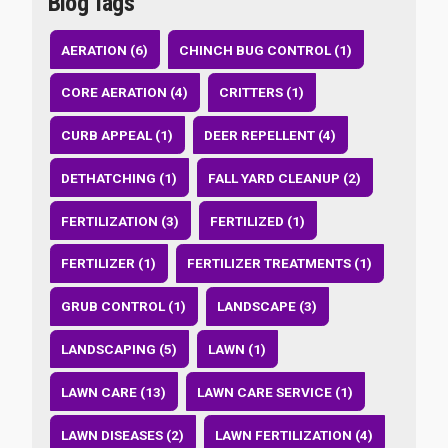
Blog Tags
AERATION (6)
CHINCH BUG CONTROL (1)
CORE AERATION (4)
CRITTERS (1)
CURB APPEAL (1)
DEER REPELLENT (4)
DETHATCHING (1)
FALL YARD CLEANUP (2)
FERTILIZATION (3)
FERTILIZED (1)
FERTILIZER (1)
FERTILIZER TREATMENTS (1)
GRUB CONTROL (1)
LANDSCAPE (3)
LANDSCAPING (5)
LAWN (1)
LAWN CARE (13)
LAWN CARE SERVICE (1)
LAWN DISEASES (2)
LAWN FERTILIZATION (4)