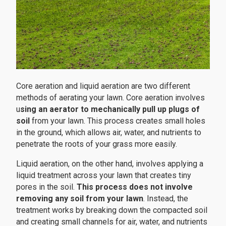
Core aeration and liquid aeration are two different
methods of aerating your lawn. Core aeration involves
u
sing an aerator to mechanically pull up plugs of
soil
from your lawn. This process creates small holes
in the ground, which allows air, water, and nutrients to
penetrate the roots of your grass more easily.
Liquid aeration, on the other hand, involves applying a
liquid treatment across your lawn that creates tiny
pores in the soil.
This process does not involve
removing any soil from your lawn
. Instead, the
treatment works by breaking down the compacted soil
and creating small channels for air, water, and nutrients