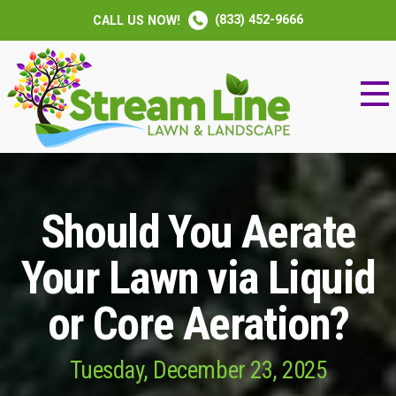
(833) 452-9666
CALL US NOW!
Should You Aerate
Your Lawn via Liquid
or Core Aeration?
Tuesday, December 23, 2025