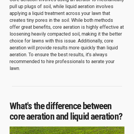
pull up plugs of soil, while liquid aeration involves
applying a liquid treatment across your lawn that
creates tiny pores in the soil. While both methods
offer great benefits, core aeration is highly effective at
loosening heavily compacted soil, making it the better
choice for lawns with this issue. Additionally, core
aeration will provide results more quickly than liquid
aeration. To ensure the best results, it's always
recommended to hire professionals to aerate your
lawn.
What's the difference between
core aeration and liquid aeration?