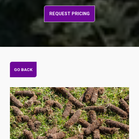
REQUEST PRICING