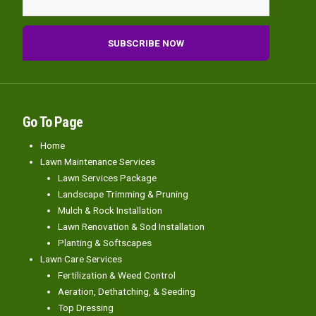
Go To Page
Home
Lawn Maintenance Services
Lawn Services Package
Landscape Trimming & Pruning
Mulch & Rock Installation
Lawn Renovation & Sod Installation
Planting & Softscapes
Lawn Care Services
Fertilization & Weed Control
Aeration, Dethatching, & Seeding
Top Dressing