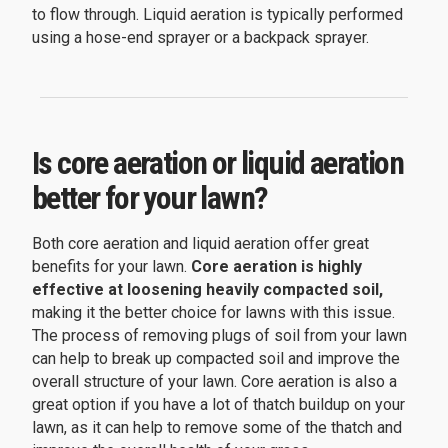
to flow through. Liquid aeration is typically performed
using a hose-end sprayer or a backpack sprayer.
Is core aeration or liquid aeration
better for your lawn?
Both core aeration and liquid aeration offer great
benefits for your lawn.
Core aeration is highly
effective at loosening heavily compacted soil,
making it the better choice for lawns with this issue.
The process of removing plugs of soil from your lawn
can help to break up compacted soil and improve the
overall structure of your lawn. Core aeration is also a
great option if you have a lot of thatch buildup on your
lawn, as it can help to remove some of the thatch and