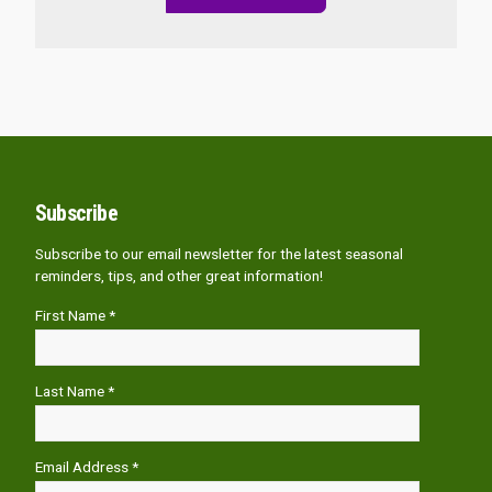
Subscribe
Subscribe to our email newsletter for the latest seasonal
reminders, tips, and other great information!
First Name *
Last Name *
Email Address *