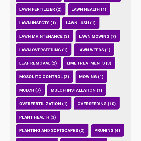
LAWN FERTILIZER (2)
LAWN HEALTH (1)
LAWN INSECTS (1)
LAWN LUSH (1)
LAWN MAINTENANCE (3)
LAWN MOWING (7)
LAWN OVERSEEDING (1)
LAWN WEEDS (1)
LEAF REMOVAL (2)
LIME TREATMENTS (3)
MOSQUITO CONTROL (3)
MOWING (1)
MULCH (7)
MULCH INSTALLATION (1)
OVERFERTILIZATION (1)
OVERSEEDING (10)
PLANT HEALTH (3)
PLANTING AND SOFTSCAPES (2)
PRUNING (4)