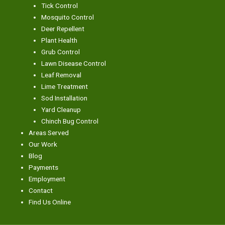
Tick Control
Mosquito Control
Deer Repellent
Plant Health
Grub Control
Lawn Disease Control
Leaf Removal
Lime Treatment
Sod Installation
Yard Cleanup
Chinch Bug Control
Areas Served
Our Work
Blog
Payments
Employment
Contact
Find Us Online