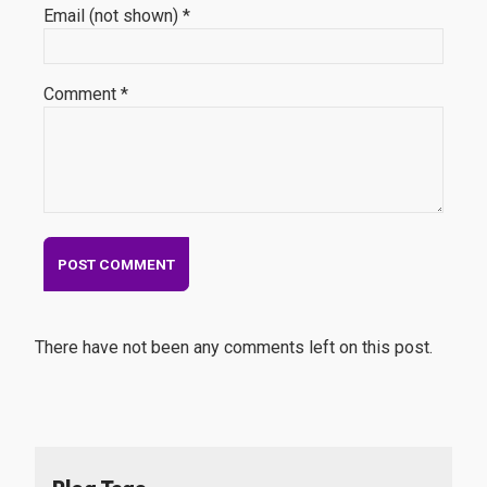
Email (not shown) *
Comment *
There have not been any comments left on this post.