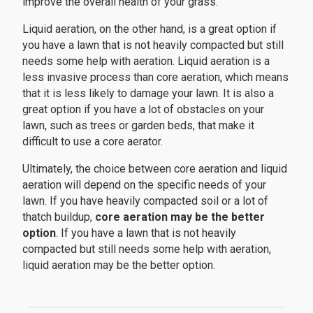
improve the overall health of your grass.
Liquid aeration, on the other hand, is a great option if
you have a lawn that is not heavily compacted but still
needs some help with aeration. Liquid aeration is a
less invasive process than core aeration, which means
that it is less likely to damage your lawn. It is also a
great option if you have a lot of obstacles on your
lawn, such as trees or garden beds, that make it
difficult to use a core aerator.
Ultimately, the choice between core aeration and liquid
aeration will depend on the specific needs of your
lawn. If you have heavily compacted soil or a lot of
thatch buildup,
core aeration may be the better
option
. If you have a lawn that is not heavily
compacted but still needs some help with aeration,
liquid aeration may be the better option.