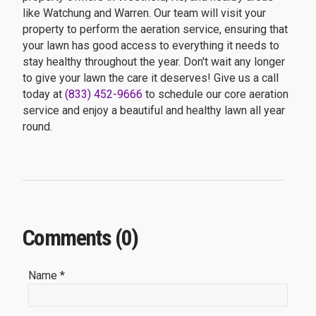
like Watchung and Warren. Our team will visit your
property to perform the aeration service, ensuring that
your lawn has good access to everything it needs to
stay healthy throughout the year. Don't wait any longer
to give your lawn the care it deserves! Give us a call
today at
(833) 452-9666
to schedule our core aeration
service and enjoy a beautiful and healthy lawn all year
round.
Comments (0)
Name *