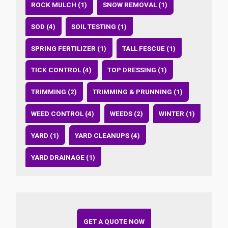
ROCK MULCH (1)
SNOW REMOVAL (1)
SOD (4)
SOIL TESTING (1)
SPRING FERTILIZER (1)
TALL FESCUE (1)
TICK CONTROL (4)
TOP DRESSING (1)
TRIMMING (2)
TRIMMING & PRUNNING (1)
WEED CONTROL (4)
WEEDS (2)
WINTER (1)
YARD (1)
YARD CLEANUPS (4)
YARD DRAINAGE (1)
GET A QUOTE NOW