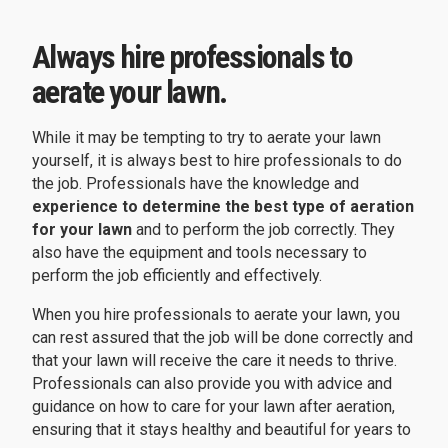
Always hire professionals to
aerate your lawn.
While it may be tempting to try to aerate your lawn
yourself, it is always best to hire professionals to do
the job. Professionals have the knowledge and
experience to determine the best type of aeration
for your lawn
and to perform the job correctly. They
also have the equipment and tools necessary to
perform the job efficiently and effectively.
When you hire professionals to aerate your lawn, you
can rest assured that the job will be done correctly and
that your lawn will receive the care it needs to thrive.
Professionals can also provide you with advice and
guidance on how to care for your lawn after aeration,
ensuring that it stays healthy and beautiful for years to