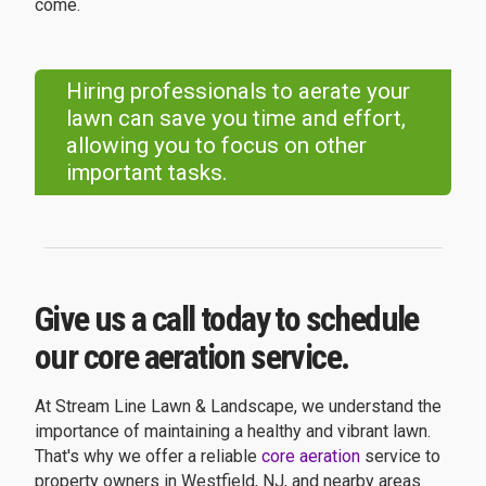
come.
Hiring professionals to aerate your
lawn can save you time and effort,
allowing you to focus on other
important tasks.
Give us a call today to schedule
our core aeration service.
At Stream Line Lawn & Landscape, we understand the
importance of maintaining a healthy and vibrant lawn.
That's why we offer a reliable
core aeration
service to
property owners in Westfield, NJ, and nearby areas