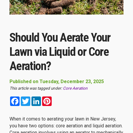
Should You Aerate Your
Lawn via Liquid or Core
Aeration?
Published on Tuesday, December 23, 2025
This article was tagged under:
Core Aeration
Facebook
Twitter
LinkedIn
Pinterest
When it comes to aerating your lawn in New Jersey,
you have two options: core aeration and liquid aeration.
Core aeration involves using an aerator to mechanically