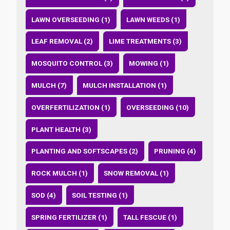
LAWN OVERSEEDING (1)
LAWN WEEDS (1)
LEAF REMOVAL (2)
LIME TREATMENTS (3)
MOSQUITO CONTROL (3)
MOWING (1)
MULCH (7)
MULCH INSTALLATION (1)
OVERFERTILIZATION (1)
OVERSEEDING (10)
PLANT HEALTH (3)
PLANTING AND SOFTSCAPES (2)
PRUNING (4)
ROCK MULCH (1)
SNOW REMOVAL (1)
SOD (4)
SOIL TESTING (1)
SPRING FERTILIZER (1)
TALL FESCUE (1)