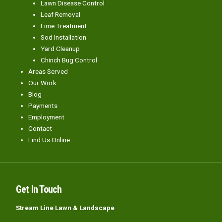
Lawn Disease Control
Leaf Removal
Lime Treatment
Sod Installation
Yard Cleanup
Chinch Bug Control
Areas Served
Our Work
Blog
Payments
Employment
Contact
Find Us Online
Get In Touch
Stream Line Lawn & Landscape