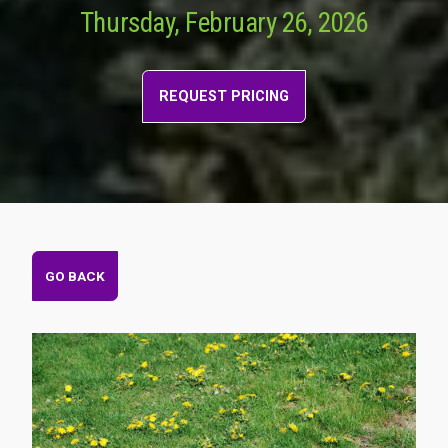
Thursday, February 26, 2026
REQUEST PRICING