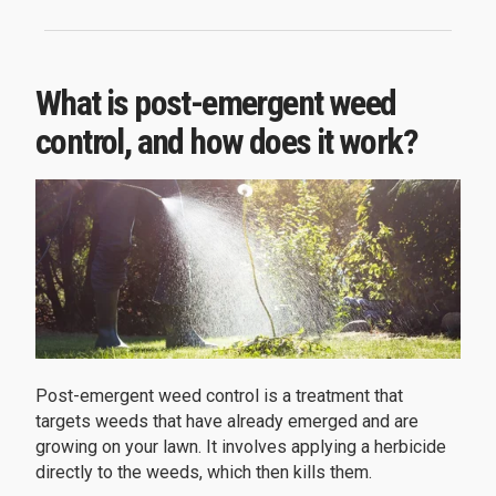
What is post-emergent weed
control, and how does it work?
Post-emergent weed control is a treatment that
targets weeds that have already emerged and are
growing on your lawn. It involves applying a herbicide
directly to the weeds, which then kills them.