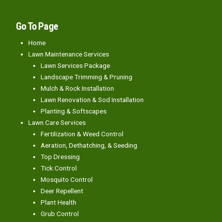
Go To Page
Home
Lawn Maintenance Services
Lawn Services Package
Landscape Trimming & Pruning
Mulch & Rock Installation
Lawn Renovation & Sod Installation
Planting & Softscapes
Lawn Care Services
Fertilization & Weed Control
Aeration, Dethatching, & Seeding
Top Dressing
Tick Control
Mosquito Control
Deer Repellent
Plant Health
Grub Control