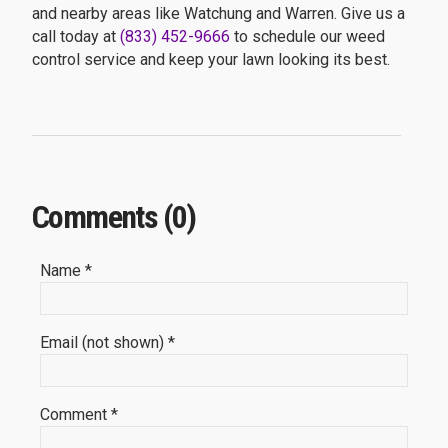
and nearby areas like Watchung and Warren. Give us a
call today at
(833) 452-9666
to schedule our weed
control service and keep your lawn looking its best.
Comments (0)
Name *
Email (not shown) *
Comment *