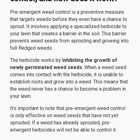
Pre-emergent weed control is a preventive measure
that targets weeds before they even have a chance to
sprout. It involves applying a specialized herbicide to
your lawn that creates a barrier in the soil. This barrier
prevents weed seeds from sprouting and growing into
full-fledged weeds.
The herbicide works by
inhibiting the growth of
newly germinated weed seeds
. When a weed seed
comes into contact with the herbicide, it is unable to
establish roots and grow into a weed. This means that
the weed never has a chance to become a problem in
your lawn.
It's important to note that pre-emergent weed control
is only effective on weed seeds that have not yet
sprouted. If a weed has already sprouted, pre-
emergent herbicides will not be able to control it.