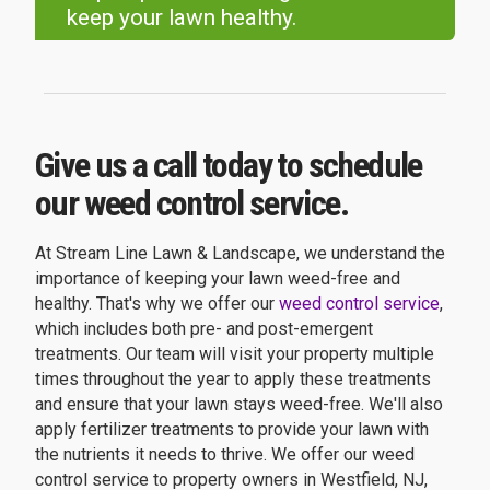
keep your lawn healthy.
Give us a call today to schedule
our weed control service.
At Stream Line Lawn & Landscape, we understand the
importance of keeping your lawn weed-free and
healthy. That's why we offer our
weed control service
,
which includes both pre- and post-emergent
treatments. Our team will visit your property multiple
times throughout the year to apply these treatments
and ensure that your lawn stays weed-free. We'll also
apply fertilizer treatments to provide your lawn with
the nutrients it needs to thrive. We offer our weed
control service to property owners in Westfield, NJ,