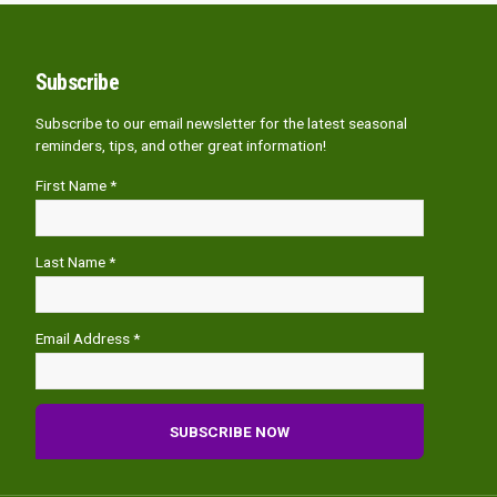
Subscribe
Subscribe to our email newsletter for the latest seasonal
reminders, tips, and other great information!
First Name *
Last Name *
Email Address *