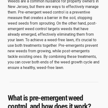
Weeds are a common nuisance for property owners in
New Jersey, but there are ways to effectively manage
them. Pre-emergent weed control is a preventive
measure that creates a barrier in the soil, stopping
weed seeds from sprouting. On the other hand, post-
emergent weed control targets weeds that have
already emerged, effectively eliminating them from
your lawn. To achieve a weed-free lawn, it's crucial to
use both treatments together. Pre-emergents prevent
new weeds from growing, while post-emergents
tackle existing ones. By combining these treatments,
you can cover both ends of the weed growth cycle and
ensure a healthy, weed-free lawn.
What is pre-emergent weed
control, and how does it work?