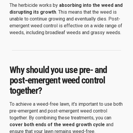
The herbicide works by
absorbing into the weed and
disrupting its growth
. This means that the weed is
unable to continue growing and eventually dies. Post-
emergent weed control is effective on a wide range of
weeds, including broadleaf weeds and grassy weeds.
Why should you use pre- and
post-emergent weed control
together?
To achieve a weed-free lawn, it's important to use both
pre-emergent and post-emergent weed control
together. By combining these treatments, you can
cover both ends of the weed growth cycle
and
ensure that your lawn remains weed-free.