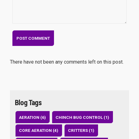
There have not been any comments left on this post.
Blog Tags
AERATION (6)
CHINCH BUG CONTROL (1)
CORE AERATION (4)
CRITTERS (1)