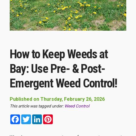
How to Keep Weeds at
Bay: Use Pre- & Post-
Emergent Weed Control!
Published on Thursday, February 26, 2026
This article was tagged under:
Weed Control
Facebook
Twitter
LinkedIn
Pinterest