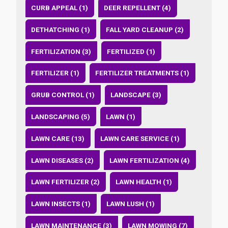
CURB APPEAL (1)
DEER REPELLENT (4)
DETHATCHING (1)
FALL YARD CLEANUP (2)
FERTILIZATION (3)
FERTILIZED (1)
FERTILIZER (1)
FERTILIZER TREATMENTS (1)
GRUB CONTROL (1)
LANDSCAPE (3)
LANDSCAPING (5)
LAWN (1)
LAWN CARE (13)
LAWN CARE SERVICE (1)
LAWN DISEASES (2)
LAWN FERTILIZATION (4)
LAWN FERTILIZER (2)
LAWN HEALTH (1)
LAWN INSECTS (1)
LAWN LUSH (1)
LAWN MAINTENANCE (3)
LAWN MOWING (7)