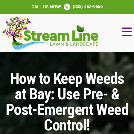
(833) 452-9666
CALL US NOW!
How to Keep Weeds
at Bay: Use Pre- &
Post-Emergent Weed
Control!