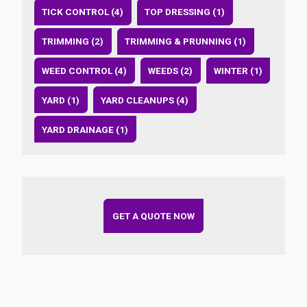
TICK CONTROL (4)
TOP DRESSING (1)
TRIMMING (2)
TRIMMING & PRUNNING (1)
WEED CONTROL (4)
WEEDS (2)
WINTER (1)
YARD (1)
YARD CLEANUPS (4)
YARD DRAINAGE (1)
GET A QUOTE NOW