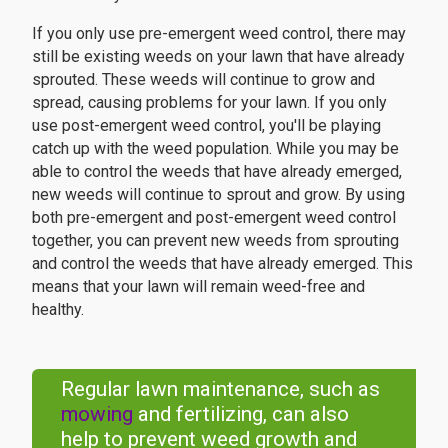
If you only use pre-emergent weed control, there may
still be existing weeds on your lawn that have already
sprouted. These weeds will continue to grow and
spread, causing problems for your lawn. If you only
use post-emergent weed control, you'll be playing
catch up with the weed population. While you may be
able to control the weeds that have already emerged,
new weeds will continue to sprout and grow. By using
both pre-emergent and post-emergent weed control
together, you can prevent new weeds from sprouting
and control the weeds that have already emerged. This
means that your lawn will remain weed-free and
healthy.
Regular lawn maintenance, such as
mowing
and fertilizing, can also
help to prevent weed growth and