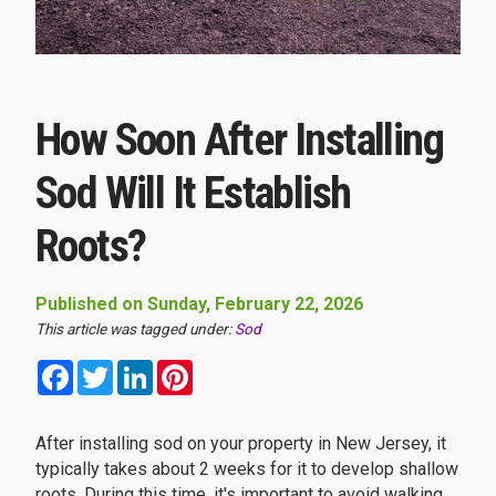
How Soon After Installing
Sod Will It Establish
Roots?
Published on Sunday, February 22, 2026
This article was tagged under:
Sod
Facebook
Twitter
LinkedIn
Pinterest
After installing sod on your property in New Jersey, it
typically takes about 2 weeks for it to develop shallow
roots. During this time, it's important to avoid walking