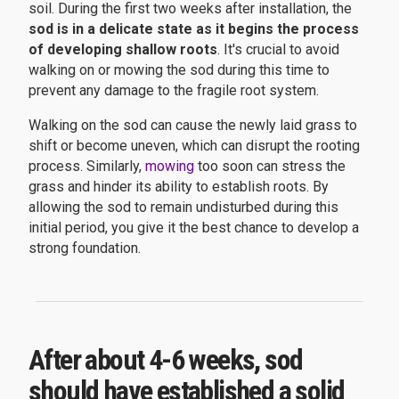
soil. During the first two weeks after installation, the
sod is in a delicate state as it begins the process
of developing shallow roots
. It's crucial to avoid
walking on or mowing the sod during this time to
prevent any damage to the fragile root system.
Walking on the sod can cause the newly laid grass to
shift or become uneven, which can disrupt the rooting
process. Similarly,
mowing
too soon can stress the
grass and hinder its ability to establish roots. By
allowing the sod to remain undisturbed during this
initial period, you give it the best chance to develop a
strong foundation.
After about 4-6 weeks, sod
should have established a solid