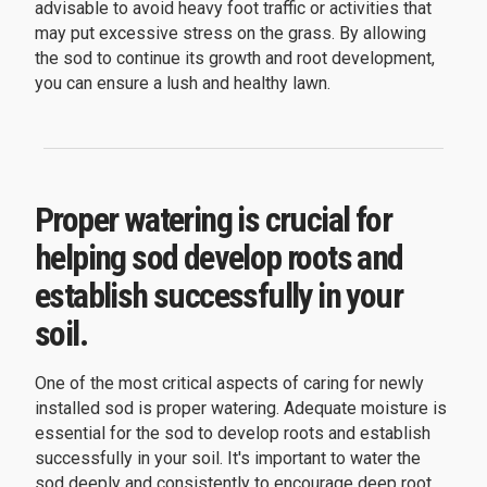
advisable to avoid heavy foot traffic or activities that
may put excessive stress on the grass. By allowing
the sod to continue its growth and root development,
you can ensure a lush and healthy lawn.
Proper watering is crucial for
helping sod develop roots and
establish successfully in your
soil.
One of the most critical aspects of caring for newly
installed sod is proper watering. Adequate moisture is
essential for the sod to develop roots and establish
successfully in your soil. It's important to water the
sod deeply and consistently to encourage deep root