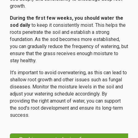
growth.
During the first few weeks, you should water the
sod daily
to keep it consistently moist. This helps the
roots penetrate the soil and establish a strong
foundation. As the sod becomes more established,
you can gradually reduce the frequency of watering, but
ensure that the grass receives enough moisture to
stay healthy.
It's important to avoid overwatering, as this can lead to
shallow root growth and other issues such as fungal
diseases. Monitor the moisture levels in the soil and
adjust your watering schedule accordingly. By
providing the right amount of water, you can support
the sod's root development and ensure its long-term
success.