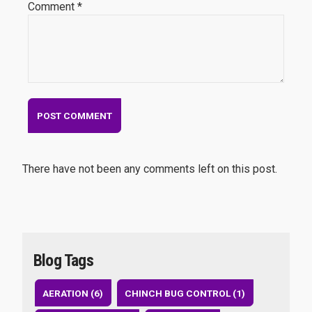
Comment *
There have not been any comments left on this post.
Blog Tags
AERATION (6)
CHINCH BUG CONTROL (1)