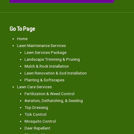
Go To Page
Home
Lawn Maintenance Services
Lawn Services Package
Landscape Trimming & Pruning
Mulch & Rock Installation
Lawn Renovation & Sod Installation
Planting & Softscapes
Lawn Care Services
Fertilization & Weed Control
Aeration, Dethatching, & Seeding
Top Dressing
Tick Control
Mosquito Control
Deer Repellent