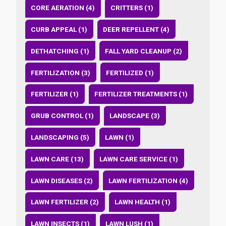
CORE AERATION (4)
CRITTERS (1)
CURB APPEAL (1)
DEER REPELLENT (4)
DETHATCHING (1)
FALL YARD CLEANUP (2)
FERTILIZATION (3)
FERTILIZED (1)
FERTILIZER (1)
FERTILIZER TREATMENTS (1)
GRUB CONTROL (1)
LANDSCAPE (3)
LANDSCAPING (5)
LAWN (1)
LAWN CARE (13)
LAWN CARE SERVICE (1)
LAWN DISEASES (2)
LAWN FERTILIZATION (4)
LAWN FERTILIZER (2)
LAWN HEALTH (1)
LAWN INSECTS (1)
LAWN LUSH (1)