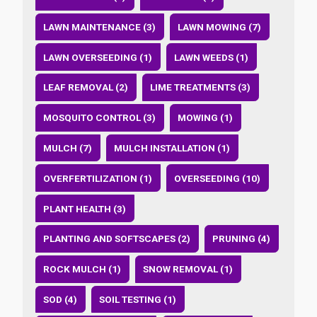
LAWN MAINTENANCE (3)
LAWN MOWING (7)
LAWN OVERSEEDING (1)
LAWN WEEDS (1)
LEAF REMOVAL (2)
LIME TREATMENTS (3)
MOSQUITO CONTROL (3)
MOWING (1)
MULCH (7)
MULCH INSTALLATION (1)
OVERFERTILIZATION (1)
OVERSEEDING (10)
PLANT HEALTH (3)
PLANTING AND SOFTSCAPES (2)
PRUNING (4)
ROCK MULCH (1)
SNOW REMOVAL (1)
SOD (4)
SOIL TESTING (1)