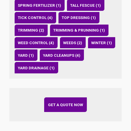
SPRING FERTILIZER (1)
TALL FESCUE (1)
TICK CONTROL (4)
TOP DRESSING (1)
TRIMMING (2)
TRIMMING & PRUNNING (1)
WEED CONTROL (4)
WEEDS (2)
WINTER (1)
YARD (1)
YARD CLEANUPS (4)
YARD DRAINAGE (1)
GET A QUOTE NOW