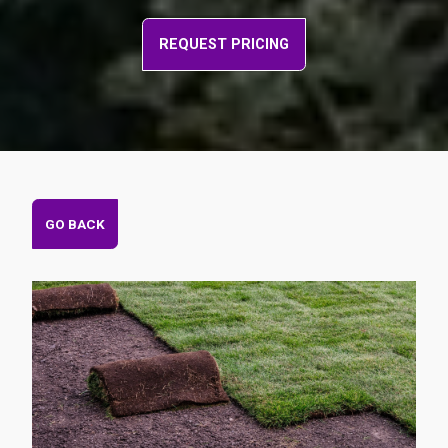
REQUEST PRICING