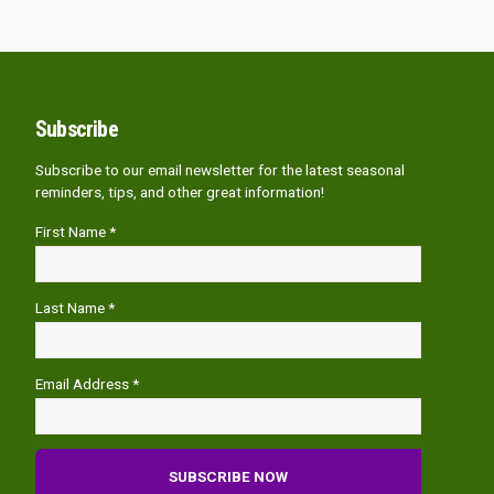
Subscribe
Subscribe to our email newsletter for the latest seasonal
reminders, tips, and other great information!
First Name *
Last Name *
Email Address *