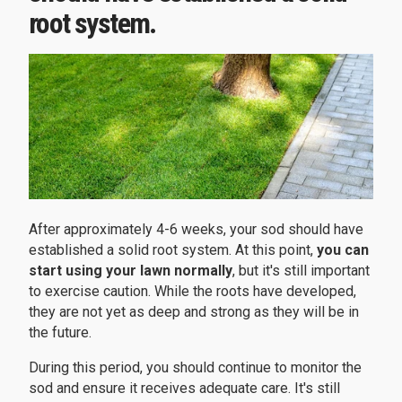
root system.
After approximately 4-6 weeks, your sod should have
established a solid root system. At this point,
you can
start using your lawn normally
, but it's still important
to exercise caution. While the roots have developed,
they are not yet as deep and strong as they will be in
the future.
During this period, you should continue to monitor the
sod and ensure it receives adequate care. It's still