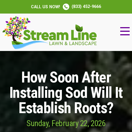
(833) 452-9666
CALL US NOW!
How Soon After
Installing Sod Will It
Establish Roots?
Sunday, February 22, 2026