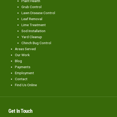
Plant Health
Grub Control
Lawn Disease Control
Leaf Removal
Lime Treatment
Sod Installation
Yard Cleanup
Chinch Bug Control
Areas Served
Our Work
Blog
Payments
Employment
Contact
Find Us Online
Get In Touch