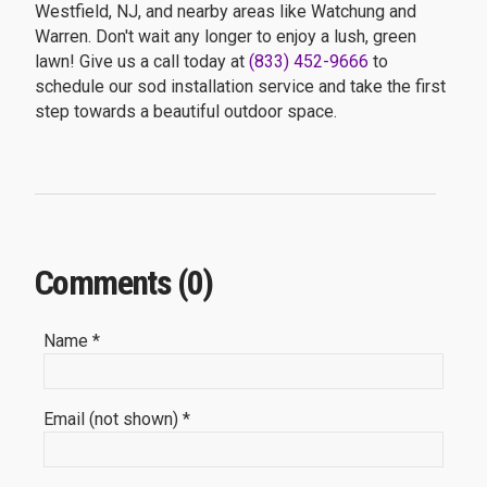
Westfield, NJ, and nearby areas like Watchung and
Warren. Don't wait any longer to enjoy a lush, green
lawn! Give us a call today at
(833) 452-9666
to
schedule our sod installation service and take the first
step towards a beautiful outdoor space.
Comments (0)
Name *
Email (not shown) *