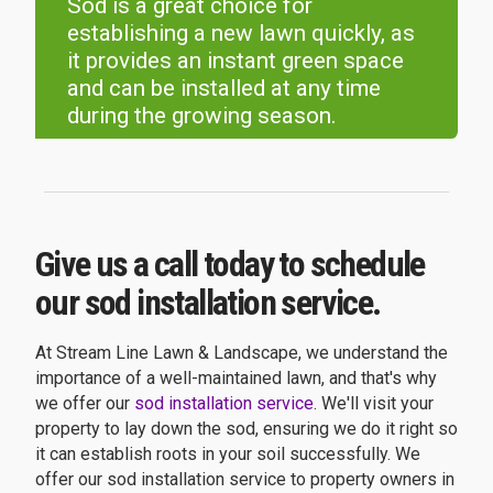
Sod is a great choice for
establishing a new lawn quickly, as
it provides an instant green space
and can be installed at any time
during the growing season.
Give us a call today to schedule
our sod installation service.
At Stream Line Lawn & Landscape, we understand the
importance of a well-maintained lawn, and that's why
we offer our
sod installation service
. We'll visit your
property to lay down the sod, ensuring we do it right so
it can establish roots in your soil successfully. We
offer our sod installation service to property owners in