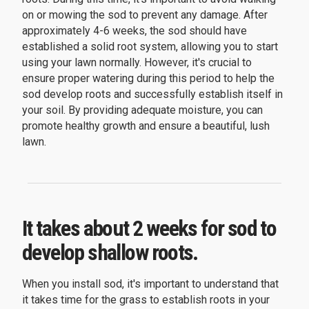
on or mowing the sod to prevent any damage. After
approximately 4-6 weeks, the sod should have
established a solid root system, allowing you to start
using your lawn normally. However, it's crucial to
ensure proper watering during this period to help the
sod develop roots and successfully establish itself in
your soil. By providing adequate moisture, you can
promote healthy growth and ensure a beautiful, lush
lawn.
It takes about 2 weeks for sod to
develop shallow roots.
When you install sod, it's important to understand that
it takes time for the grass to establish roots in your